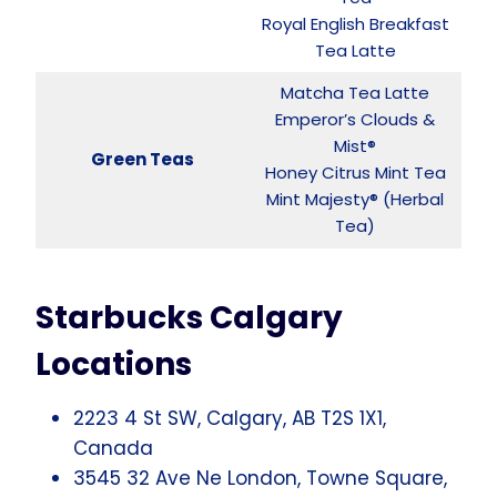
Royal English Breakfast
Tea Latte
Matcha Tea Latte
Emperor’s Clouds &
Mist®
Green Teas
Honey Citrus Mint Tea
Mint Majesty® (Herbal
Tea)
Starbucks Calgary
Locations
2223 4 St SW, Calgary, AB T2S 1X1,
Canada
3545 32 Ave Ne London, Towne Square,