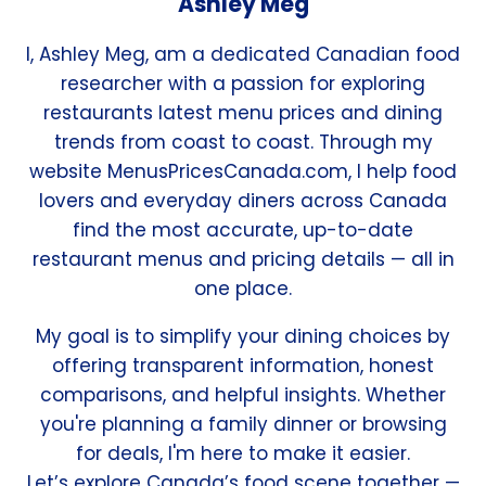
Ashley Meg
I, Ashley Meg, am a dedicated Canadian food
researcher with a passion for exploring
restaurants latest menu prices and dining
trends from coast to coast. Through my
website MenusPricesCanada.com, I help food
lovers and everyday diners across Canada
find the most accurate, up-to-date
restaurant menus and pricing details — all in
one place.
My goal is to simplify your dining choices by
offering transparent information, honest
comparisons, and helpful insights. Whether
you're planning a family dinner or browsing
for deals, I'm here to make it easier.
Let’s explore Canada’s food scene together —