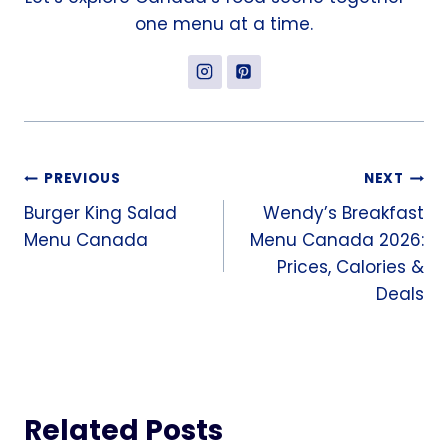
one menu at a time.
Post
PREVIOUS
NEXT
Burger King Salad
Wendy’s Breakfast
navigation
Menu Canada
Menu Canada 2026:
Prices, Calories &
Deals
Related Posts