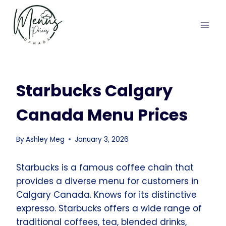
Skip
to
content
Starbucks Calgary
Canada Menu Prices
By
Ashley Meg
January 3, 2026
Starbucks is a famous coffee chain that
provides a diverse menu for customers in
Calgary Canada. Knows for its distinctive
expresso. Starbucks offers a wide range of
traditional coffees, tea, blended drinks,