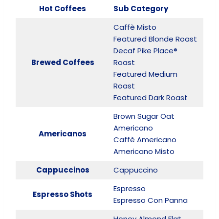
Hot Coffees
Sub Category
Caffè Misto
Featured Blonde Roast
Decaf Pike Place®
Brewed Coffees
Roast
Featured Medium
Roast
Featured Dark Roast
Brown Sugar Oat
Americano
Americanos
Caffè Americano
Americano Misto
Cappuccinos
Cappuccino
Espresso
Espresso Shots
Espresso Con Panna
Honey Almond Flat