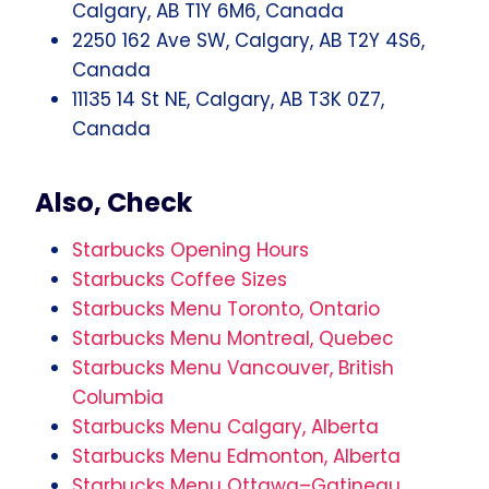
Calgary, AB T1Y 6M6, Canada
2250 162 Ave SW, Calgary, AB T2Y 4S6,
Canada
11135 14 St NE, Calgary, AB T3K 0Z7,
Canada
Also, Check
Starbucks Opening Hours
Starbucks Coffee Sizes
Starbucks Menu Toronto, Ontario
Starbucks Menu Montreal, Quebec
Starbucks Menu Vancouver, British
Columbia
Starbucks Menu Calgary, Alberta
Starbucks Menu Edmonton, Alberta
Starbucks Menu Ottawa–Gatineau,