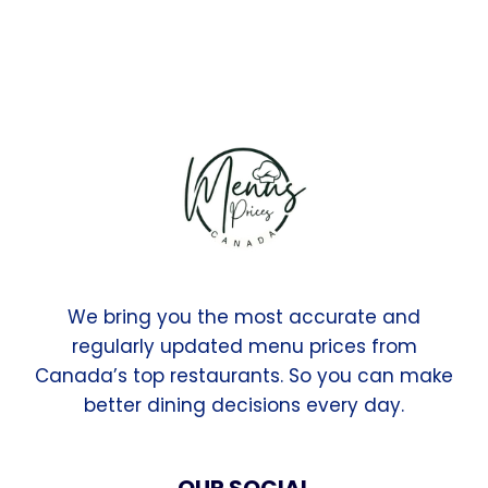
We bring you the most accurate and
regularly updated menu prices from
Canada’s top restaurants. So you can make
better dining decisions every day.
OUR SOCIAL