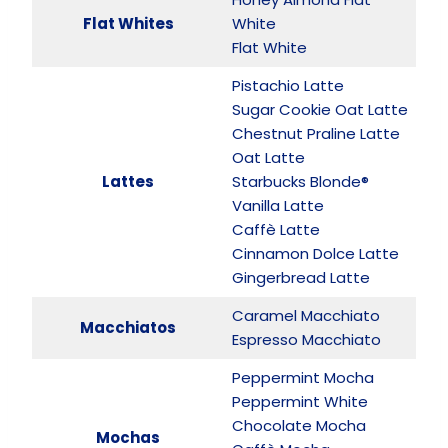
Flat Whites
White
Flat White
Pistachio Latte
Sugar Cookie Oat Latte
Chestnut Praline Latte
Oat Latte
Lattes
Starbucks Blonde®
Vanilla Latte
Caffè Latte
Cinnamon Dolce Latte
Gingerbread Latte
Caramel Macchiato
Macchiatos
Espresso Macchiato
Peppermint Mocha
Peppermint White
Chocolate Mocha
Mochas