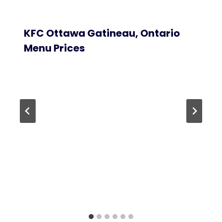
KFC Ottawa Gatineau, Ontario
Menu Prices