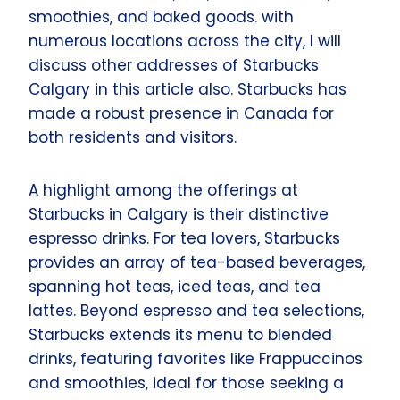
smoothies, and baked goods. with
numerous locations across the city, I will
discuss other addresses of Starbucks
Calgary in this article also. Starbucks has
made a robust presence in Canada for
both residents and visitors.
A highlight among the offerings at
Starbucks in Calgary is their distinctive
espresso drinks. For tea lovers, Starbucks
provides an array of tea-based beverages,
spanning hot teas, iced teas, and tea
lattes. Beyond espresso and tea selections,
Starbucks extends its menu to blended
drinks, featuring favorites like Frappuccinos
and smoothies, ideal for those seeking a