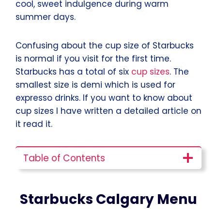
cool, sweet indulgence during warm
summer days.
Confusing about the cup size of Starbucks
is normal if you visit for the first time.
Starbucks has a total of six
cup sizes
. The
smallest size is demi which is used for
expresso drinks. If you want to know about
cup sizes I have written a detailed article on
it read it.
Table of Contents
Starbucks Calgary
Menu