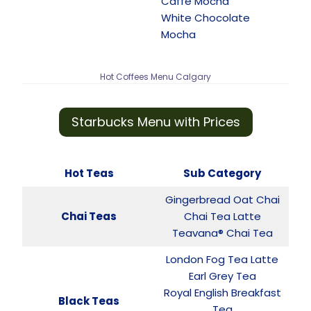
Caffè Mocha
White Chocolate
Mocha
Hot Coffees Menu Calgary
Starbucks Menu with Prices
Hot Teas
Sub Category
Gingerbread Oat Chai
Chai Teas
Chai Tea Latte
Teavana® Chai Tea
London Fog Tea Latte
Earl Grey Tea
Royal English Breakfast
Black Teas
Tea