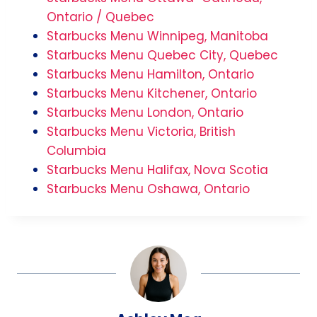
Ontario / Quebec
Starbucks Menu Winnipeg, Manitoba
Starbucks Menu Quebec City, Quebec
Starbucks Menu Hamilton, Ontario
Starbucks Menu Kitchener, Ontario
Starbucks Menu London, Ontario
Starbucks Menu Victoria, British
Columbia
Starbucks Menu Halifax, Nova Scotia
Starbucks Menu Oshawa, Ontario