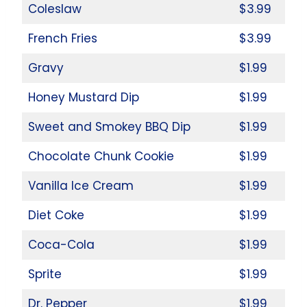
Coleslaw
$3.99
French Fries
$3.99
Gravy
$1.99
Honey Mustard Dip
$1.99
Sweet and Smokey BBQ Dip
$1.99
Chocolate Chunk Cookie
$1.99
Vanilla Ice Cream
$1.99
Diet Coke
$1.99
Coca-Cola
$1.99
Sprite
$1.99
Dr. Pepper
$1.99