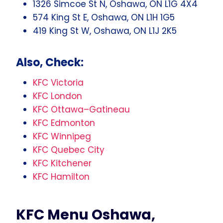
1326 Simcoe St N, Oshawa, ON L1G 4X4
574 King St E, Oshawa, ON L1H 1G5
419 King St W, Oshawa, ON L1J 2K5
Also, Check:
KFC Victoria
KFC London
KFC Ottawa–Gatineau
KFC Edmonton
KFC Winnipeg
KFC Quebec City
KFC Kitchener
KFC Hamilton
KFC Menu Oshawa,