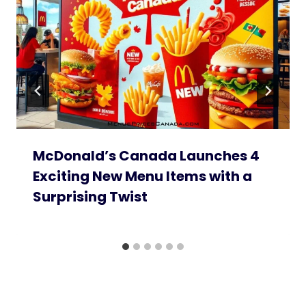
McDonald’s Canada Launches 4
Exciting New Menu Items with a
Surprising Twist