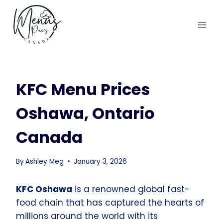
Skip
to
content
KFC Menu Prices
Oshawa, Ontario
Canada
By
Ashley Meg
January 3, 2026
KFC Oshawa
is a renowned global fast-
food chain that has captured the hearts of
millions around the world with its