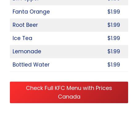
Fanta Orange
$1.99
Root Beer
$1.99
Ice Tea
$1.99
Lemonade
$1.99
Bottled Water
$1.99
Check Full KFC Menu with Prices
Canada