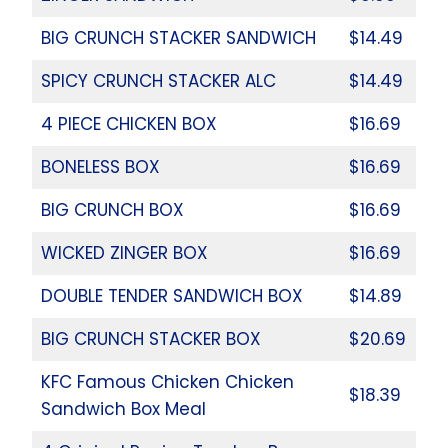
BIG CRUNCH STACKER SANDWICH
$14.49
SPICY CRUNCH STACKER ALC
$14.49
4 PIECE CHICKEN BOX
$16.69
BONELESS BOX
$16.69
BIG CRUNCH BOX
$16.69
WICKED ZINGER BOX
$16.69
DOUBLE TENDER SANDWICH BOX
$14.89
BIG CRUNCH STACKER BOX
$20.69
KFC Famous Chicken Chicken
$18.39
Sandwich Box Meal