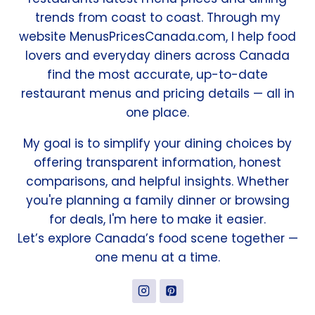
trends from coast to coast. Through my
website MenusPricesCanada.com, I help food
lovers and everyday diners across Canada
find the most accurate, up-to-date
restaurant menus and pricing details — all in
one place.
My goal is to simplify your dining choices by
offering transparent information, honest
comparisons, and helpful insights. Whether
you're planning a family dinner or browsing
for deals, I'm here to make it easier.
Let’s explore Canada’s food scene together —
one menu at a time.