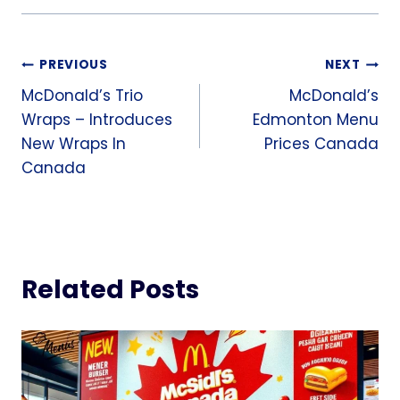
Post
PREVIOUS
NEXT
McDonald’s Trio
McDonald’s
navigation
Wraps – Introduces
Edmonton Menu
New Wraps In
Prices Canada
Canada
Related Posts