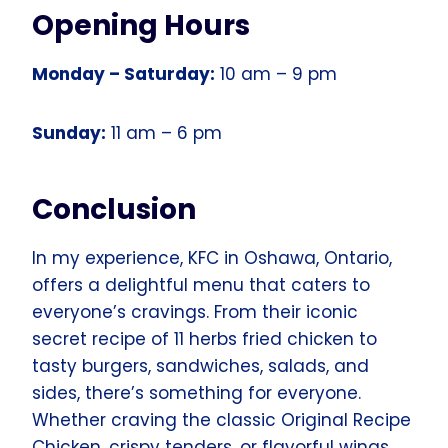
Opening Hours
Monday – Saturday:
10 am – 9 pm
Sunday:
11 am – 6 pm
Conclusion
In my experience, KFC in Oshawa, Ontario,
offers a delightful menu that caters to
everyone’s cravings. From their iconic
secret recipe of 11 herbs fried chicken to
tasty burgers, sandwiches, salads, and
sides, there’s something for everyone.
Whether craving the classic Original Recipe
Chicken, crispy tenders, or flavorful wings,