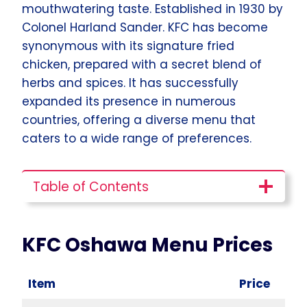
mouthwatering taste. Established in 1930 by
Colonel Harland Sander. KFC has become
synonymous with its signature fried
chicken, prepared with a secret blend of
herbs and spices. It has successfully
expanded its presence in numerous
countries, offering a diverse menu that
caters to a wide range of preferences.
Table of Contents
KFC Oshawa
Menu Prices
Item
Price