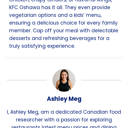
KFC Oshawa has it all. They even provide
vegetarian options and a kids’ menu,
ensuring a delicious choice for every family
member. Cap off your meal with delectable
desserts and refreshing beverages for a
truly satisfying experience.
Ashley Meg
I, Ashley Meg, am a dedicated Canadian food
researcher with a passion for exploring
restaurants latest menu prices and dining