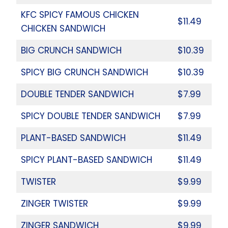
KFC SPICY FAMOUS CHICKEN
$11.49
CHICKEN SANDWICH
BIG CRUNCH SANDWICH
$10.39
SPICY BIG CRUNCH SANDWICH
$10.39
DOUBLE TENDER SANDWICH
$7.99
SPICY DOUBLE TENDER SANDWICH
$7.99
PLANT-BASED SANDWICH
$11.49
SPICY PLANT-BASED SANDWICH
$11.49
TWISTER
$9.99
ZINGER TWISTER
$9.99
ZINGER SANDWICH
$9.99