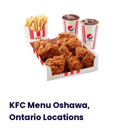
KFC Menu Oshawa,
Ontario Locations