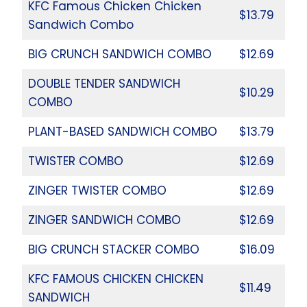
KFC Famous Chicken Chicken
$13.79
Sandwich Combo
BIG CRUNCH SANDWICH COMBO
$12.69
DOUBLE TENDER SANDWICH
$10.29
COMBO
PLANT-BASED SANDWICH COMBO
$13.79
TWISTER COMBO
$12.69
ZINGER TWISTER COMBO
$12.69
ZINGER SANDWICH COMBO
$12.69
BIG CRUNCH STACKER COMBO
$16.09
KFC FAMOUS CHICKEN CHICKEN
$11.49
SANDWICH