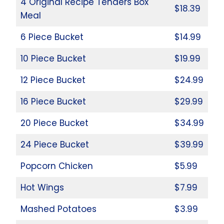
4 Original Recipe Tenders Box
$18.39
Meal
6 Piece Bucket
$14.99
10 Piece Bucket
$19.99
12 Piece Bucket
$24.99
16 Piece Bucket
$29.99
20 Piece Bucket
$34.99
24 Piece Bucket
$39.99
Popcorn Chicken
$5.99
Hot Wings
$7.99
Mashed Potatoes
$3.99