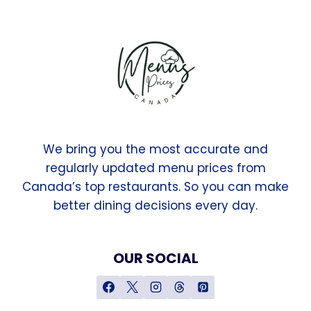
We bring you the most accurate and
regularly updated menu prices from
Canada’s top restaurants. So you can make
better dining decisions every day.
OUR SOCIAL