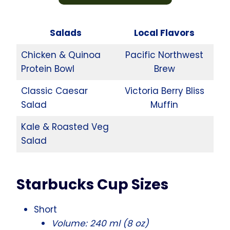
Salads
Local Flavors
Chicken & Quinoa
Pacific Northwest
Protein Bowl
Brew
Classic Caesar
Victoria Berry Bliss
Salad
Muffin
Kale & Roasted Veg
Salad
Starbucks Cup Sizes
Short
Volume: 240 ml (8 oz)