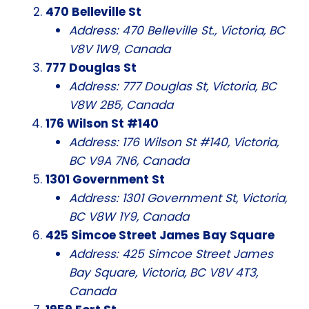
470 Belleville St
Address: 470 Belleville St., Victoria, BC
V8V 1W9, Canada
777 Douglas St
Address: 777 Douglas St, Victoria, BC
V8W 2B5, Canada
176 Wilson St #140
Address: 176 Wilson St #140, Victoria,
BC V9A 7N6, Canada
1301 Government St
Address: 1301 Government St, Victoria,
BC V8W 1Y9, Canada
425 Simcoe Street James Bay Square
Address: 425 Simcoe Street James
Bay Square, Victoria, BC V8V 4T3,
Canada