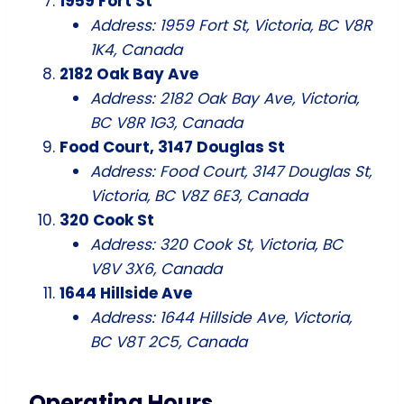
1959 Fort St
Address: 1959 Fort St, Victoria, BC V8R
1K4, Canada
2182 Oak Bay Ave
Address: 2182 Oak Bay Ave, Victoria,
BC V8R 1G3, Canada
Food Court, 3147 Douglas St
Address: Food Court, 3147 Douglas St,
Victoria, BC V8Z 6E3, Canada
320 Cook St
Address: 320 Cook St, Victoria, BC
V8V 3X6, Canada
1644 Hillside Ave
Address: 1644 Hillside Ave, Victoria,
BC V8T 2C5, Canada
Operating Hours