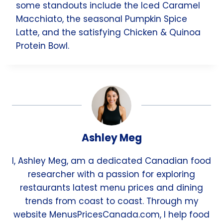
some standouts include the Iced Caramel
Macchiato, the seasonal Pumpkin Spice
Latte, and the satisfying Chicken & Quinoa
Protein Bowl.
Ashley Meg
I, Ashley Meg, am a dedicated Canadian food
researcher with a passion for exploring
restaurants latest menu prices and dining
trends from coast to coast. Through my
website MenusPricesCanada.com, I help food