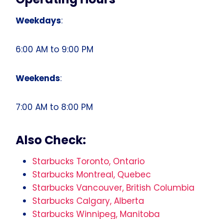
Weekdays
:
6:00 AM to 9:00 PM
Weekends
:
7:00 AM to 8:00 PM
Also Check:
Starbucks Toronto, Ontario
Starbucks Montreal, Quebec
Starbucks Vancouver, British Columbia
Starbucks Calgary, Alberta
Starbucks Winnipeg, Manitoba