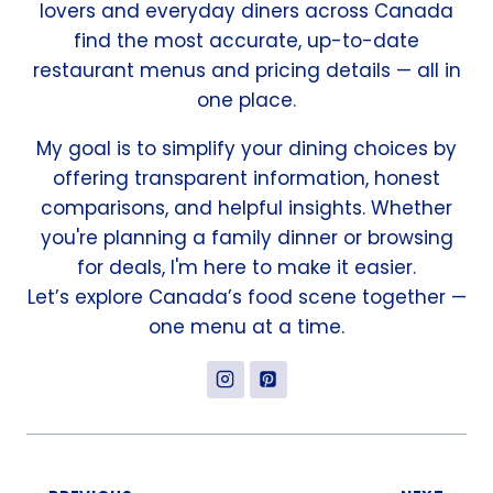
lovers and everyday diners across Canada
find the most accurate, up-to-date
restaurant menus and pricing details — all in
one place.
My goal is to simplify your dining choices by
offering transparent information, honest
comparisons, and helpful insights. Whether
you're planning a family dinner or browsing
for deals, I'm here to make it easier.
Let’s explore Canada’s food scene together —
one menu at a time.