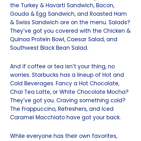
the Turkey & Havarti Sandwich, Bacon,
Gouda & Egg Sandwich, and Roasted Ham
& Swiss Sandwich are on the menu. Salads?
They’ve got you covered with the Chicken &
Quinoa Protein Bowl, Caesar Salad, and
Southwest Black Bean Salad.
And if coffee or tea isn’t your thing, no
worries. Starbucks has a lineup of Hot and
Cold Beverages. Fancy a Hot Chocolate,
Chai Tea Latte, or White Chocolate Mocha?
They’ve got you. Craving something cold?
The Frappuccino, Refreshers, and Iced
Caramel Macchiato have got your back.
While everyone has their own favorites,