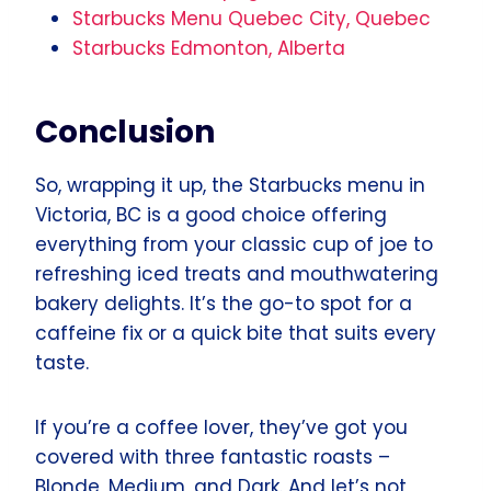
Starbucks Menu Quebec City, Quebec
Starbucks Edmonton, Alberta
Conclusion
So, wrapping it up, the Starbucks menu in
Victoria, BC is a good choice offering
everything from your classic cup of joe to
refreshing iced treats and mouthwatering
bakery delights. It’s the go-to spot for a
caffeine fix or a quick bite that suits every
taste.
If you’re a coffee lover, they’ve got you
covered with three fantastic roasts –
Blonde, Medium, and Dark. And let’s not