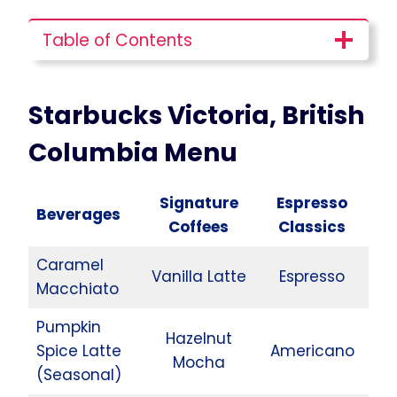
Table of Contents
Starbucks Victoria, British
Columbia
Menu
Signature
Espresso
Beverages
Coffees
Classics
Caramel
Vanilla Latte
Espresso
Macchiato
Pumpkin
Hazelnut
Spice Latte
Americano
Mocha
(Seasonal)