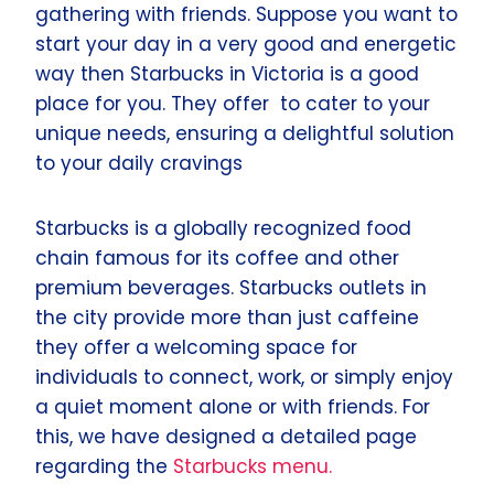
gathering with friends. Suppose you want to
start your day in a very good and energetic
way then Starbucks in Victoria is a good
place for you. They offer to cater to your
unique needs, ensuring a delightful solution
to your daily cravings
Starbucks is a globally recognized food
chain famous for its coffee and other
premium beverages. Starbucks outlets in
the city provide more than just caffeine
they offer a welcoming space for
individuals to connect, work, or simply enjoy
a quiet moment alone or with friends. For
this, we have designed a detailed page
regarding the
Starbucks menu.