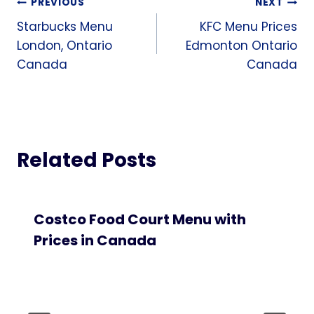
Post
PREVIOUS
NEXT
Starbucks Menu
KFC Menu Prices
navigation
London, Ontario
Edmonton Ontario
Canada
Canada
Related Posts
Costco Food Court Menu with
Prices in Canada