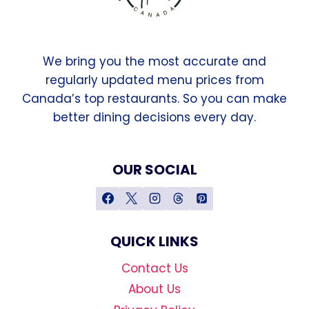
We bring you the most accurate and
regularly updated menu prices from
Canada’s top restaurants. So you can make
better dining decisions every day.
OUR SOCIAL
QUICK LINKS
Contact Us
About Us