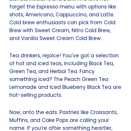
forget the Espresso menu with options like
shots, Americano, Cappuccino, and Latte.
Cold brew enthusiasts can pick from Cold
Brew with Sweet Cream, Nitro Cold Brew,
and Vanilla Sweet Cream Cold Brew.
Tea drinkers, rejoice! You’ve got a selection
of hot and iced teas, including Black Tea,
Green Tea, and Herbal Tea. Fancy
something iced? The Peach Green Tea
Lemonade and Iced Blueberry Black Tea are
hot-selling products.
Now, onto the eats. Pastries like Croissants,
Muffins, and Cake Pops are calling your
name. If you’re after something heartier,