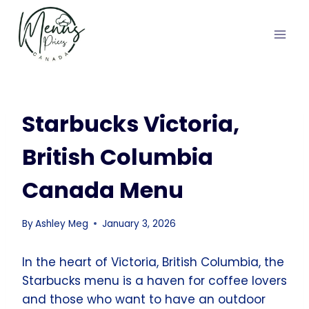
Skip
to
content
Starbucks Victoria,
British Columbia
Canada Menu
By
Ashley Meg
January 3, 2026
In the heart of Victoria, British Columbia, the
Starbucks menu is a haven for coffee lovers
and those who want to have an outdoor