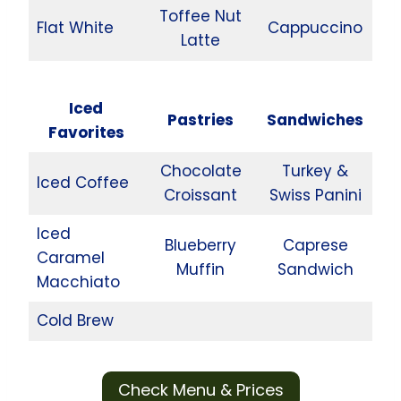
Toffee Nut
Flat White
Cappuccino
Latte
Iced
Pastries
Sandwiches
Favorites
Chocolate
Turkey &
Iced Coffee
Croissant
Swiss Panini
Iced
Blueberry
Caprese
Caramel
Muffin
Sandwich
Macchiato
Cold Brew
Check Menu & Prices