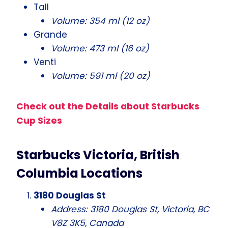
Tall
Volume: 354 ml (12 oz)
Grande
Volume: 473 ml (16 oz)
Venti
Volume: 591 ml (20 oz)
Check out the Details about Starbucks
Cup Sizes
Starbucks Victoria, British
Columbia Locations
3180 Douglas St
Address: 3180 Douglas St, Victoria, BC
V8Z 3K5, Canada