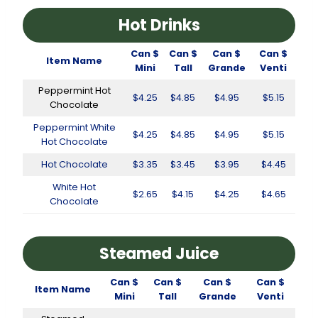
Hot Drinks
Can $
Can $
Can $
Can $
Item Name
Mini
Tall
Grande
Venti
Peppermint Hot
$4.25
$4.85
$4.95
$5.15
Chocolate
Peppermint White
$4.25
$4.85
$4.95
$5.15
Hot Chocolate
Hot Chocolate
$3.35
$3.45
$3.95
$4.45
White Hot
$2.65
$4.15
$4.25
$4.65
Chocolate
Steamed Juice
Can $
Can $
Can $
Can $
Item Name
Mini
Tall
Grande
Venti