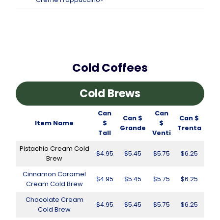
Cold Coffees
Cold Brews
Can
Can
Can $
Can $
Item Name
$
$
Grande
Trenta
Tall
Venti
Pistachio Cream Cold
$4.95
$5.45
$5.75
$6.25
Brew
Cinnamon Caramel
$4.95
$5.45
$5.75
$6.25
Cream Cold Brew
Chocolate Cream
$4.95
$5.45
$5.75
$6.25
Cold Brew