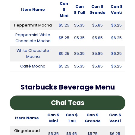
Can
Can
Can $
Can $
Item Name
$
$ Tall
Grande
Venti
Mini
Peppermint Mocha
$5.25
$5.35
$5.85
$6.25
Peppermint White
$5.25
$5.35
$5.85
$6.25
Chocolate Mocha
White Chocolate
$5.25
$5.35
$5.85
$6.25
Mocha
Caffè Mocha
$5.25
$5.35
$5.85
$6.25
Starbucks Beverage Menu
Chai Teas
Can $
Can $
Can $
Can $
Item Name
Mini
Tall
Grande
Venti
Gingerbread
$5.35
$5.45
$5.75
$6.25