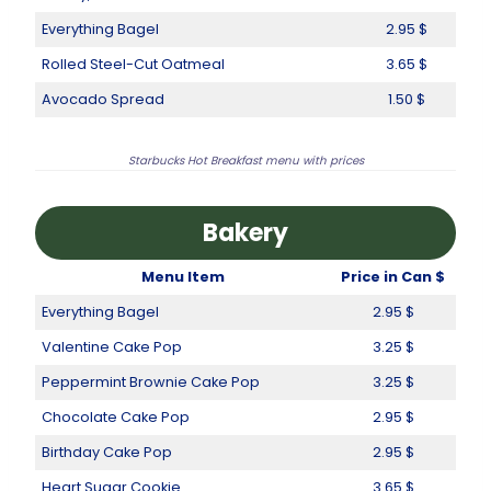
Everything Bagel
2.95 $
Rolled Steel-Cut Oatmeal
3.65 $
Avocado Spread
1.50 $
Starbucks Hot Breakfast menu with prices
Bakery
Menu Item
Price in Can $
Everything Bagel
2.95 $
Valentine Cake Pop
3.25 $
Peppermint Brownie Cake Pop
3.25 $
Chocolate Cake Pop
2.95 $
Birthday Cake Pop
2.95 $
Heart Sugar Cookie
3.65 $