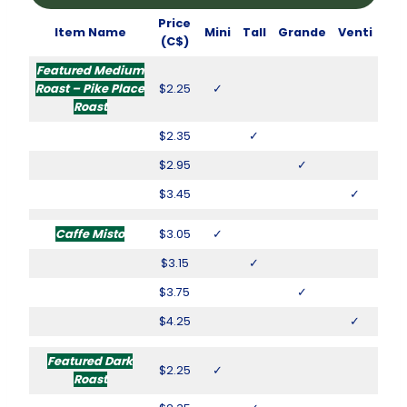
Price
Item Name
Mini
Tall
Grande
Venti
(C$)
Featured Medium
Roast – Pike Place
$2.25
✓
Roast
$2.35
✓
$2.95
✓
$3.45
✓
Caffe Misto
$3.05
✓
$3.15
✓
$3.75
✓
$4.25
✓
Featured Dark
$2.25
✓
Roast