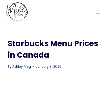
Skip
to
content
Starbucks Menu Prices
in Canada
By
Ashley Meg
January 3, 2026