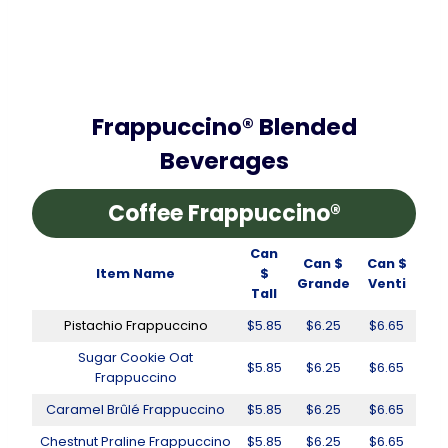
Frappuccino® Blended
Beverages
Coffee Frappuccino®
Can
Can $
Can $
Item Name
$
Grande
Venti
Tall
Pistachio Frappuccino
$5.85
$6.25
$6.65
Sugar Cookie Oat
$5.85
$6.25
$6.65
Frappuccino
Caramel Brûlé Frappuccino
$5.85
$6.25
$6.65
Chestnut Praline Frappuccino
$5.85
$6.25
$6.65