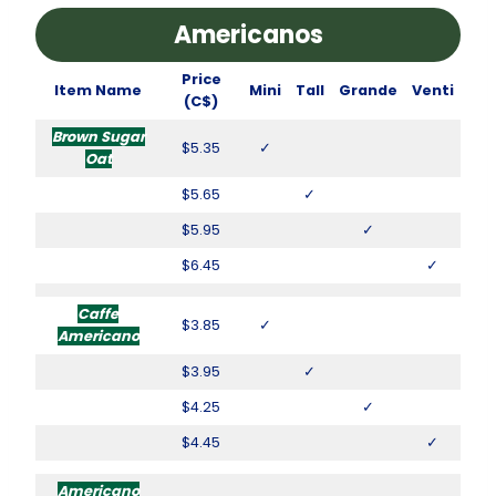
Americanos
Price
Item Name
Mini
Tall
Grande
Venti
(C$)
Brown Sugar
$5.35
✓
Oat
$5.65
✓
$5.95
✓
$6.45
✓
Caffe
$3.85
✓
Americano
$3.95
✓
$4.25
✓
$4.45
✓
Americano