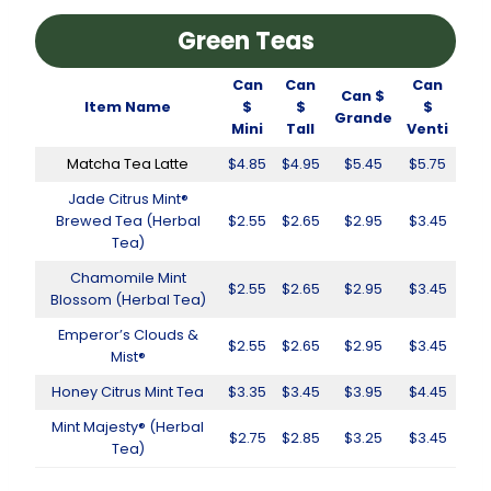
Green Teas
Can
Can
Can
Can $
Item Name
$
$
$
Grande
Mini
Tall
Venti
Matcha Tea Latte
$4.85
$4.95
$5.45
$5.75
Jade Citrus Mint®
Brewed Tea (Herbal
$2.55
$2.65
$2.95
$3.45
Tea)
Chamomile Mint
$2.55
$2.65
$2.95
$3.45
Blossom (Herbal Tea)
Emperor’s Clouds &
$2.55
$2.65
$2.95
$3.45
Mist®
Honey Citrus Mint Tea
$3.35
$3.45
$3.95
$4.45
Mint Majesty® (Herbal
$2.75
$2.85
$3.25
$3.45
Tea)