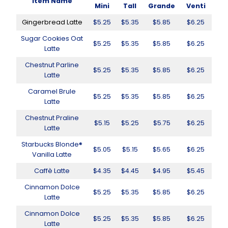
Item Name
Mini
Tall
Grande
Venti
Gingerbread Latte
$5.25
$5.35
$5.85
$6.25
Sugar Cookies Oat
$5.25
$5.35
$5.85
$6.25
Latte
Chestnut Parline
$5.25
$5.35
$5.85
$6.25
Latte
Caramel Brule
$5.25
$5.35
$5.85
$6.25
Latte
Chestnut Praline
$5.15
$5.25
$5.75
$6.25
Latte
Starbucks Blonde®
$5.05
$5.15
$5.65
$6.25
Vanilla Latte
Caffè Latte
$4.35
$4.45
$4.95
$5.45
Cinnamon Dolce
$5.25
$5.35
$5.85
$6.25
Latte
Cinnamon Dolce
$5.25
$5.35
$5.85
$6.25
Latte