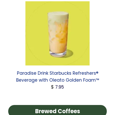
Paradise Drink Starbucks Refreshers®
Beverage with Oleato Golden Foam™
$
7.95
Brewed Coffees