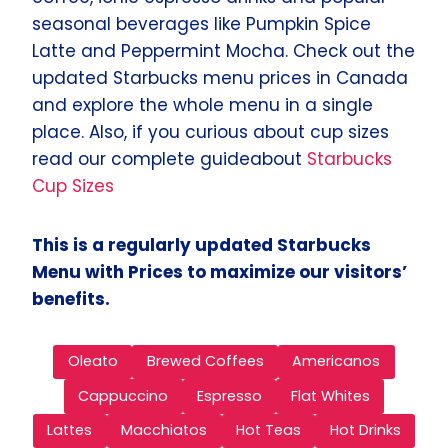
seasonal beverages like Pumpkin Spice
Latte and Peppermint Mocha. Check out the
updated Starbucks menu prices in Canada
and explore the whole menu in a single
place. Also, if you curious about cup sizes
read our complete guideabout
Starbucks
Cup Sizes
This is a regularly updated Starbucks
Menu with Prices to maximize our visitors’
benefits.
Oleato
Brewed Coffees
Americanos
Cappuccino
Espresso
Flat Whites
Lattes
Macchiatos
Hot Teas
Hot Drinks