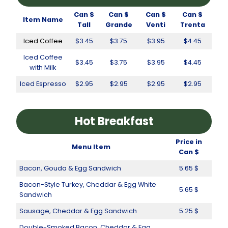
Can $
Can $
Can $
Can $
Item Name
Tall
Grande
Venti
Trenta
Iced Coffee
$3.45
$3.75
$3.95
$4.45
Iced Coffee
$3.45
$3.75
$3.95
$4.45
with Milk
Iced Espresso
$2.95
$2.95
$2.95
$2.95
Hot Breakfast
Price in
Menu Item
Can $
Bacon, Gouda & Egg Sandwich
5.65 $
Bacon-Style Turkey, Cheddar & Egg White
5.65 $
Sandwich
Sausage, Cheddar & Egg Sandwich
5.25 $
Double-Smoked Bacon, Cheddar & Egg