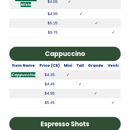
$4.65
✓
Misto
$4.95
✓
$5.25
✓
$5.75
✓
Cappuccino
Item Name
Price (C$)
Mini
Tall
Grande
Venti
Cappuccino
$4.35
✓
$4.45
✓
$4.95
✓
$5.45
✓
Espresso Shots