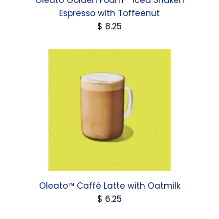
Oleato Golden Foam™ Iced Shaken
Espresso with Toffeenut
$
8.25
Oleato™ Caffé Latte with Oatmilk
$
6.25