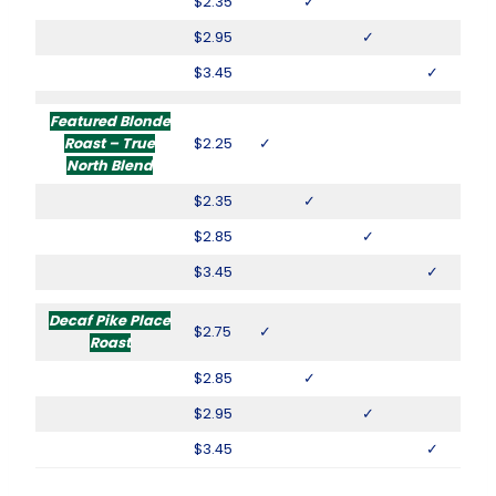
$2.35
✓
$2.95
✓
$3.45
✓
Featured Blonde
Roast – True
$2.25
✓
North Blend
$2.35
✓
$2.85
✓
$3.45
✓
Decaf Pike Place
$2.75
✓
Roast
$2.85
✓
$2.95
✓
$3.45
✓