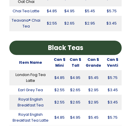
Oat Chai
Chai Tea Latte
$4.85
$4.95
$5.45
$5.75
Teavana® Chai
$2.55
$2.65
$2.95
$3.45
Tea
Black Teas
Can $
Can $
Can $
Can $
Item Name
Mini
Tall
Grande
Venti
London Fog Tea
$4.85
$4.95
$5.45
$5.75
Latte
Earl Grey Tea
$2.55
$2.65
$2.95
$3.45
Royal English
$2.55
$2.65
$2.95
$3.45
Breakfast Tea
Royal English
$4.85
$4.95
$5.45
$5.75
Breakfast Tea Latte