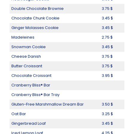
Double Chocolate Brownie
3.75 $
Chocolate Chunk Cookie
3.45 $
Ginger Molasses Cookie
3.45 $
Madeleines
2.75 $
Snowman Cookie
3.45 $
Cheese Danish
3.75 $
Butter Croissant
3.75 $
Chocolate Croissant
3.95 $
Cranberry Bliss® Bar
Cranberry Bliss® Bar Tray
Gluten-Free Marshmallow Dream Bar
3.50 $
Oat Bar
3.25 $
Gingerbread Loaf
3.45 $
Iced Lemon Loaf
4.25 $