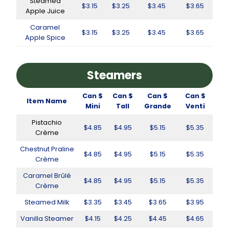
Steamed
$3.15
$3.25
$3.45
$3.65
Apple Juice
Caramel
$3.15
$3.25
$3.45
$3.65
Apple Spice
Steamers
Can $
Can $
Can $
Can $
Item Name
Mini
Tall
Grande
Venti
Pistachio
$4.85
$4.95
$5.15
$5.35
Crème
Chestnut Praline
$4.85
$4.95
$5.15
$5.35
Crème
Caramel Brûlé
$4.85
$4.95
$5.15
$5.35
Crème
Steamed Milk
$3.35
$3.45
$3.65
$3.95
Vanilla Steamer
$4.15
$4.25
$4.45
$4.65