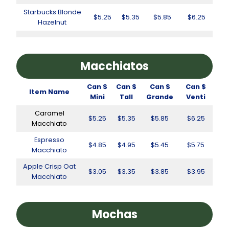
Starbucks Blonde
$5.25
$5.35
$5.85
$6.25
Hazelnut
Macchiatos
Can $
Can $
Can $
Can $
Item Name
Mini
Tall
Grande
Venti
Caramel
$5.25
$5.35
$5.85
$6.25
Macchiato
Espresso
$4.85
$4.95
$5.45
$5.75
Macchiato
Apple Crisp Oat
$3.05
$3.35
$3.85
$3.95
Macchiato
Mochas