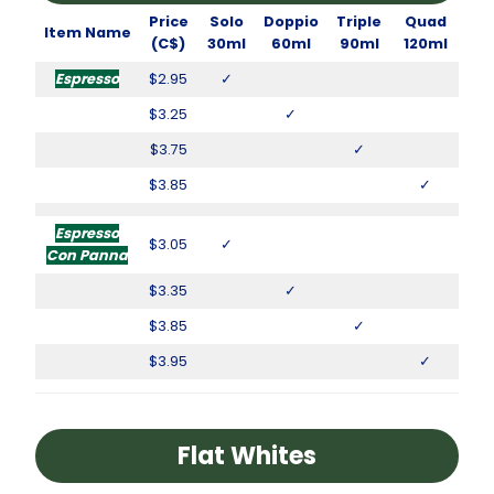
Price
Solo
Doppio
Triple
Quad
Item Name
(C$)
30ml
60ml
90ml
120ml
Espresso
$2.95
✓
$3.25
✓
$3.75
✓
$3.85
✓
Espresso
$3.05
✓
Con Panna
$3.35
✓
$3.85
✓
$3.95
✓
Flat Whites