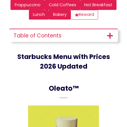
Frappuccino
Cold Coffees
Hot Breakfast
Lunch
Bakery
Reward
Table of Contents
Starbucks Menu with Prices
2026 Updated
Oleato™