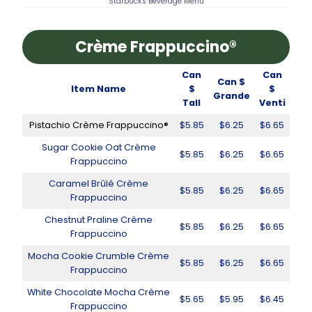
Starbucks Beverage Menu
Crème Frappuccino®
Can
Can
Can $
Item Name
$
$
Grande
Tall
Venti
Pistachio Crème Frappuccino®
$5.85
$6.25
$6.65
Sugar Cookie Oat Crème
$5.85
$6.25
$6.65
Frappuccino
Caramel Brûlé Crème
$5.85
$6.25
$6.65
Frappuccino
Chestnut Praline Crème
$5.85
$6.25
$6.65
Frappuccino
Mocha Cookie Crumble Crème
$5.85
$6.25
$6.65
Frappuccino
White Chocolate Mocha Crème
$5.65
$5.95
$6.45
Frappuccino