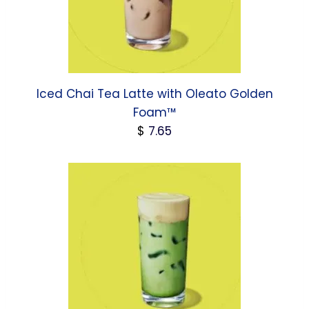
Iced Chai Tea Latte with Oleato Golden
Foam™
$
7.65