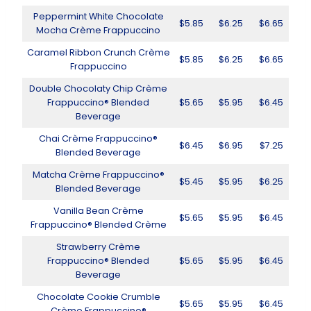
Peppermint White Chocolate
$5.85
$6.25
$6.65
Mocha Crème Frappuccino
Caramel Ribbon Crunch Crème
$5.85
$6.25
$6.65
Frappuccino
Double Chocolaty Chip Crème
Frappuccino® Blended
$5.65
$5.95
$6.45
Beverage
Chai Crème Frappuccino®
$6.45
$6.95
$7.25
Blended Beverage
Matcha Crème Frappuccino®
$5.45
$5.95
$6.25
Blended Beverage
Vanilla Bean Crème
$5.65
$5.95
$6.45
Frappuccino® Blended Crème
Strawberry Crème
Frappuccino® Blended
$5.65
$5.95
$6.45
Beverage
Chocolate Cookie Crumble
$5.65
$5.95
$6.45
Crème Frappuccino®