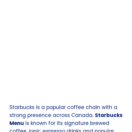
Starbucks is a popular coffee chain with a
strong presence across Canada.
Starbucks
Menu
is known for its signature brewed
coffee, ionic espresso drinks and popular