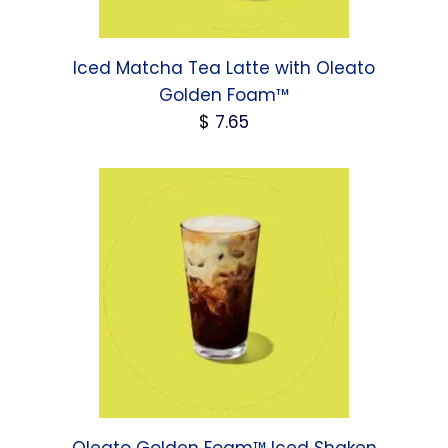
Iced Matcha Tea Latte with Oleato
Golden Foam™
$
7.65