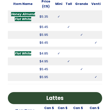
Price
Item Name
Mini
Tall
Grande
Venti
(C$)
Honey Almond
$5.35
✓
Flat White
$5.45
✓
$5.95
✓
$6.45
✓
Flat White
$4.85
✓
$4.95
✓
$5.45
✓
$5.95
✓
Lattes
Can $
Can $
Can $
Can $