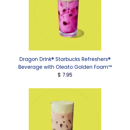
Dragon Drink® Starbucks Refreshers®
Beverage with Oleato Golden Foam™
$
7.95