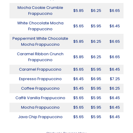
Mocha Cookie Crumble
$5.85
$6.25
$6.65
Frappuccino
White Chocolate Mocha
$5.65
$5.95
$6.45
Frappuccino
Peppermint White Chocolate
$5.85
$6.25
$6.65
Mocha Frappuccino
Caramel Ribbon Crunch
$5.85
$6.25
$6.65
Frappuccino
Caramel Frappuccino
$5.65
$5.95
$6.45
Espresso Frappuccino
$6.45
$6.95
$7.25
Coffee Frappuccino
$5.45
$5.95
$6.25
Caffè Vanilla Frappuccino
$5.65
$5.95
$6.45
Mocha Frappuccino
$5.65
$5.95
$6.45
Java Chip Frappuccino
$5.65
$5.95
$6.45