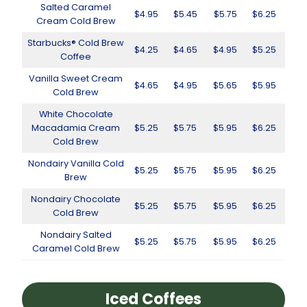
Salted Caramel
$4.95
$5.45
$5.75
$6.25
Cream Cold Brew
Starbucks® Cold Brew
$4.25
$4.65
$4.95
$5.25
Coffee
Vanilla Sweet Cream
$4.65
$4.95
$5.65
$5.95
Cold Brew
White Chocolate
Macadamia Cream
$5.25
$5.75
$5.95
$6.25
Cold Brew
Nondairy Vanilla Cold
$5.25
$5.75
$5.95
$6.25
Brew
Nondairy Chocolate
$5.25
$5.75
$5.95
$6.25
Cold Brew
Nondairy Salted
$5.25
$5.75
$5.95
$6.25
Caramel Cold Brew
Iced Coffees