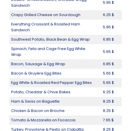
5.95 $
Sandwich
Crispy Grilled Cheese on Sourdough
6.25 $
Everything Croissant & Roasted Ham
5.95 $
Sandwich
Southwest Potato, Black Bean & Egg Wrap
6.85 $
Spinach, Feta and Cage Free Egg White
5.65 $
Wrap
Bacon, Sausage & Egg Wrap
6.85 $
Bacon & Gruyère Egg Bites
5.65 $
Egg White & Roasted Red Pepper Egg Bites
5.65 $
Potato, Cheddar & Chive Bakes
6.25 $
Ham & Swiss on Baguette
8.25 $
Chicken & Bacon on Brioche
8.25 $
Tomato & Mozzarella on Focaccia
7.65 $
Turkey, Provolone & Pesto on Ciabatta
8.25 $