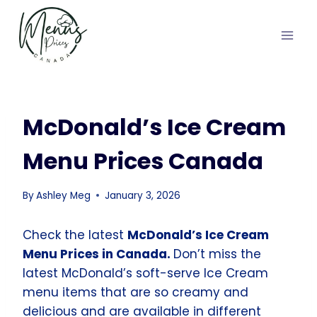
Skip
to
content
McDonald’s Ice Cream
Menu Prices Canada
By
Ashley Meg
January 3, 2026
Check the latest
McDonald’s Ice Cream
Menu Prices in Canada.
Don’t miss the
latest McDonald’s soft-serve Ice Cream
menu items that are so creamy and
delicious and are available in different