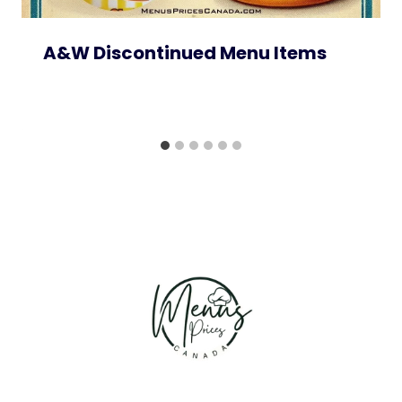
A&W Discontinued Menu Items