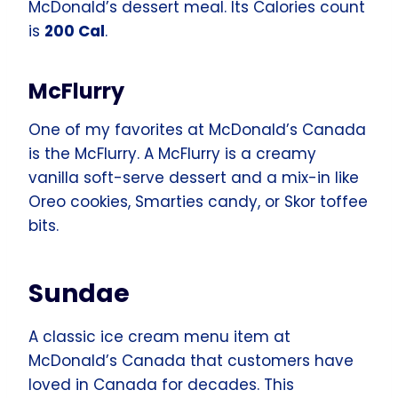
McDonald’s dessert meal. Its Calories count
is
200 Cal
.
McFlurry
One of my favorites at McDonald’s Canada
is the McFlurry. A McFlurry is a creamy
vanilla soft-serve dessert and a mix-in like
Oreo cookies, Smarties candy, or Skor toffee
bits.
Sundae
A classic ice cream menu item at
McDonald’s Canada that customers have
loved in Canada for decades. This