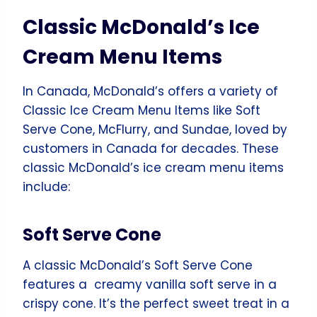
Classic McDonald’s Ice
Cream Menu Items
In Canada, McDonald’s offers a variety of
Classic Ice Cream Menu Items like Soft
Serve Cone, McFlurry, and Sundae, loved by
customers in Canada for decades. These
classic McDonald’s ice cream menu items
include:
Soft Serve Cone
A classic McDonald’s Soft Serve Cone
features a creamy vanilla soft serve in a
crispy cone. It’s the perfect sweet treat in a