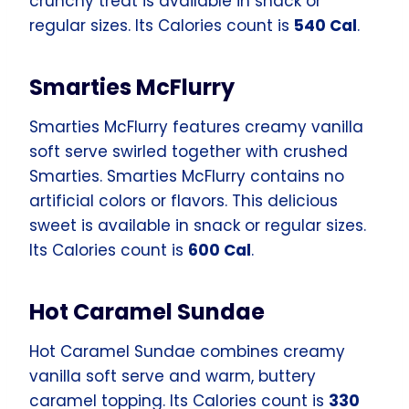
crunchy treat is available in snack or
regular sizes. Its Calories count is
540 Cal
.
Smarties McFlurry
Smarties McFlurry features creamy vanilla
soft serve swirled together with crushed
Smarties. Smarties McFlurry contains no
artificial colors or flavors. This delicious
sweet is available in snack or regular sizes.
Its Calories count is
600 Cal
.
Hot Caramel Sundae
Hot Caramel Sundae combines creamy
vanilla soft serve and warm, buttery
caramel topping. Its Calories count is
330