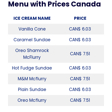
Menu with Prices Canada
ICE CREAM NAME
PRICE
Vanilla Cone
CAN$ 6.03
Caramel Sundae
CAN$ 6.03
Oreo Shamrock
CAN$ 7.51
McFlurry
Hot Fudge Sundae
CAN$ 6.03
M&M Mcflurry
CAN$ 7.51
Plain Sundae
CAN$ 6.03
Oreo Mcflurry
CAN$ 7.51