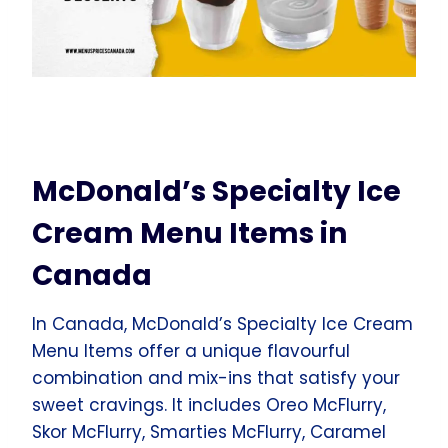
McDonald’s Specialty Ice
Cream Menu Items in
Canada
In Canada, McDonald’s Specialty Ice Cream
Menu Items offer a unique flavourful
combination and mix-ins that satisfy your
sweet cravings. It includes Oreo McFlurry,
Skor McFlurry, Smarties McFlurry, Caramel