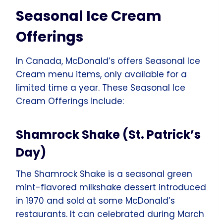
Seasonal Ice Cream
Offerings
In Canada, McDonald’s offers Seasonal Ice
Cream menu items, only available for a
limited time a year. These Seasonal Ice
Cream Offerings include:
Shamrock Shake (St. Patrick’s
Day)
The Shamrock Shake is a seasonal green
mint-flavored milkshake dessert introduced
in 1970 and sold at some McDonald’s
restaurants. It can celebrated during March