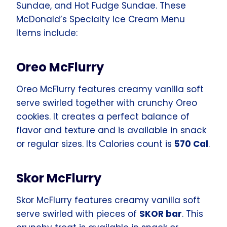
Sundae, and Hot Fudge Sundae. These
McDonald’s Specialty Ice Cream Menu
Items include:
Oreo McFlurry
Oreo McFlurry features creamy vanilla soft
serve swirled together with crunchy Oreo
cookies. It creates a perfect balance of
flavor and texture and is available in snack
or regular sizes. Its Calories count is
570 Cal
.
Skor McFlurry
Skor McFlurry features creamy vanilla soft
serve swirled with pieces of
SKOR bar
. This