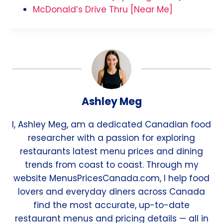
McDonald’s Drive Thru [Near Me]
Ashley Meg
I, Ashley Meg, am a dedicated Canadian food
researcher with a passion for exploring
restaurants latest menu prices and dining
trends from coast to coast. Through my
website MenusPricesCanada.com, I help food
lovers and everyday diners across Canada
find the most accurate, up-to-date
restaurant menus and pricing details — all in