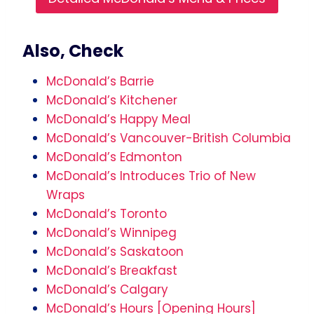
Also, Check
McDonald’s Barrie
McDonald’s Kitchener
McDonald’s Happy Meal
McDonald’s Vancouver-British Columbia
McDonald’s Edmonton
McDonald’s Introduces Trio of New
Wraps
McDonald’s Toronto
McDonald’s Winnipeg
McDonald’s Saskatoon
McDonald’s Breakfast
McDonald’s Calgary
McDonald’s Hours [Opening Hours]