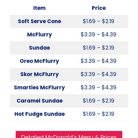
Item
Price
Soft Serve Cone
$1.69 – $2.19
McFlurry
$3.39 – $4.39
Sundae
$1.69 – $2.19
Oreo McFlurry
$3.39 – $4.39
Skor McFlurry
$3.39 – $4.39
Smarties McFlurry
$3.39 – $4.39
Caramel Sundae
$1.69 – $2.19
Hot Fudge Sundae
$1.69 – $2.19
Detailed McDonald’s Menu & Prices