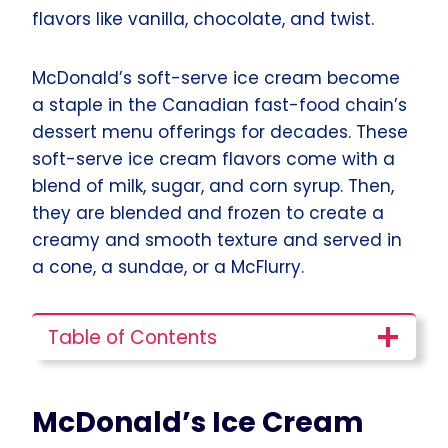
flavors like vanilla, chocolate, and twist.
McDonald’s soft-serve ice cream become
a staple in the Canadian fast-food chain’s
dessert menu offerings for decades. These
soft-serve ice cream flavors come with a
blend of milk, sugar, and corn syrup. Then,
they are blended and frozen to create a
creamy and smooth texture and served in
a cone, a sundae, or a McFlurry.
Table of Contents
McDonald’s Ice Cream