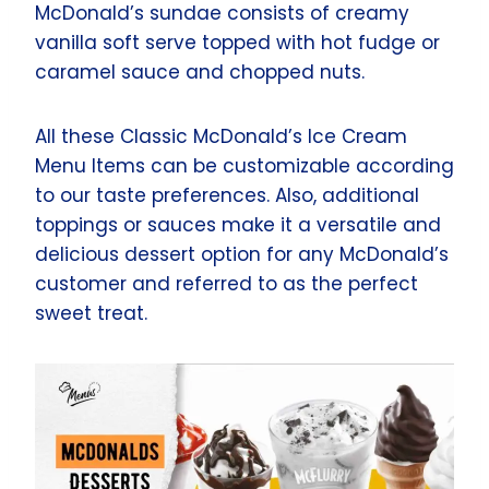
McDonald’s sundae consists of creamy
vanilla soft serve topped with hot fudge or
caramel sauce and chopped nuts.
All these Classic McDonald’s Ice Cream
Menu Items can be customizable according
to our taste preferences. Also, additional
toppings or sauces make it a versatile and
delicious dessert option for any McDonald’s
customer and referred to as the perfect
sweet treat.