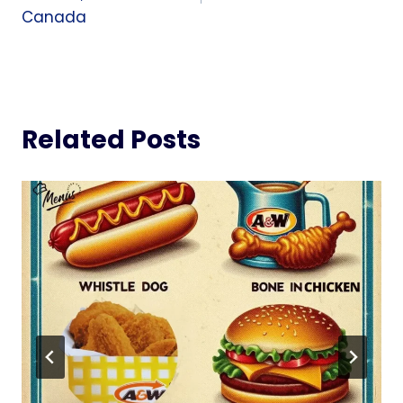
Canada
Related Posts