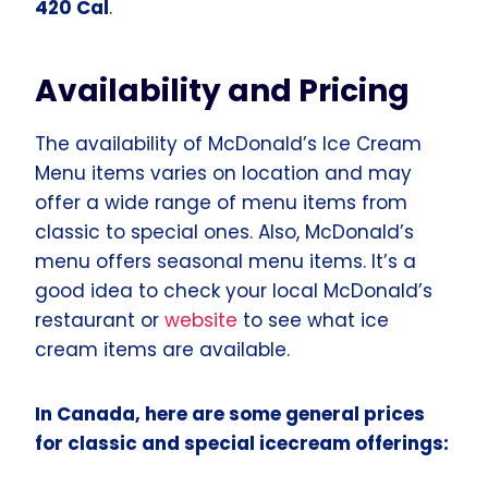
420 Cal
.
Availability and Pricing
The availability of McDonald’s Ice Cream
Menu items varies on location and may
offer a wide range of menu items from
classic to special ones. Also, McDonald’s
menu offers seasonal menu items. It’s a
good idea to check your local McDonald’s
restaurant or
website
to see what ice
cream items are available.
In Canada, here are some general prices
for classic and special icecream offerings: