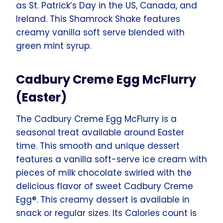
as St. Patrick’s Day in the US, Canada, and
Ireland. This Shamrock Shake features
creamy vanilla soft serve blended with
green mint syrup.
Cadbury Creme Egg McFlurry
(Easter)
The Cadbury Creme Egg McFlurry is a
seasonal treat available around Easter
time. This smooth and unique dessert
features a vanilla soft-serve ice cream with
pieces of milk chocolate swirled with the
delicious flavor of sweet Cadbury Creme
Egg®. This creamy dessert is available in
snack or regular sizes. Its Calories count is