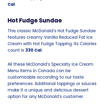
Cal
.
Hot Fudge Sundae
This classic McDonald’s Hot Fudge Sundae
features creamy Vanilla Reduced Fat Ice
Cream with Hot Fudge Topping. Its Calories
count is
330 Cal
.
All these McDonald’s Specialty Ice Cream
Menu Items in Canada can be
customizable according to our taste
preferences. Additional toppings or sauces
make it a unique and delicious dessert
option for any McDonald’s customer.