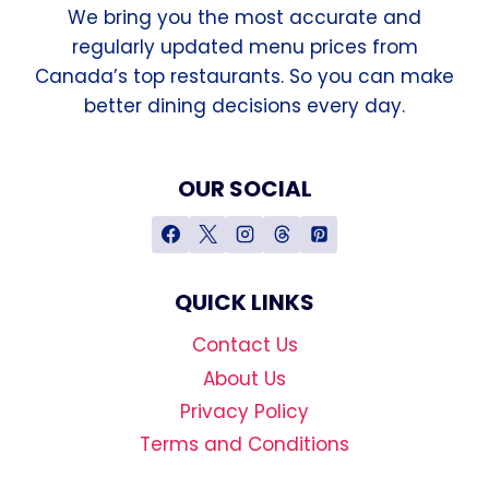
We bring you the most accurate and
regularly updated menu prices from
Canada’s top restaurants. So you can make
better dining decisions every day.
OUR SOCIAL
QUICK LINKS
Contact Us
About Us
Privacy Policy
Terms and Conditions