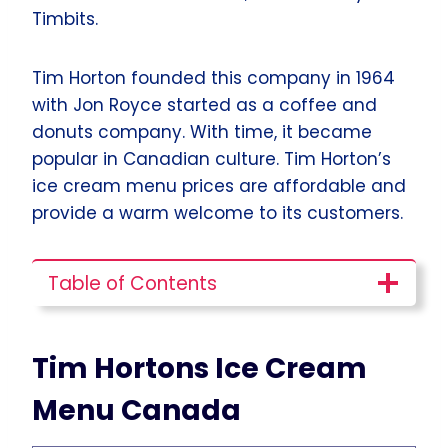
Timbits.
Tim Horton founded this company in 1964
with Jon Royce started as a coffee and
donuts company. With time, it became
popular in Canadian culture. Tim Horton’s
ice cream menu prices are affordable and
provide a warm welcome to its customers.
Table of Contents
Tim Hortons Ice Cream
Menu Canada