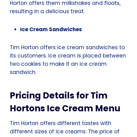
Horton offers them milkshakes and floats,
resulting in a delicious treat.
Ice Cream Sandwiches
Tim Horton offers ice cream sandwiches to
its customers. Ice cream is placed between
two cookies to make it an ice cream
sandwich.
Pricing Details for Tim
Hortons Ice Cream Menu
Tim Horton offers different tastes with
different sizes of ice creams. The price of