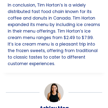
In conclusion, Tim Horton’s is a widely
distributed fast food chain known for its
coffee and donuts in Canada. Tim Horton
expanded its menu by including ice creams
in their menu offerings. Tim Horton’s ice
cream menu ranges from $2.49 to $7.99.
It’s ice cream menu is a pleasant trip into
the frozen sweets, offering from traditional
to classic tastes to cater to different
customer experiences.