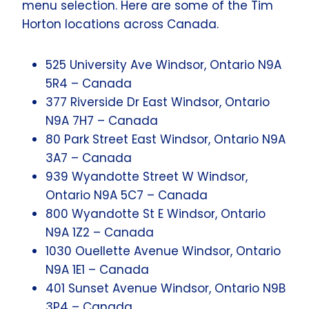
menu selection. Here are some of the Tim
Horton locations across Canada.
525 University Ave Windsor, Ontario N9A
5R4 – Canada
377 Riverside Dr East Windsor, Ontario
N9A 7H7 – Canada
80 Park Street East Windsor, Ontario N9A
3A7 – Canada
939 Wyandotte Street W Windsor,
Ontario N9A 5C7 – Canada
800 Wyandotte St E Windsor, Ontario
N9A 1Z2 – Canada
1030 Ouellette Avenue Windsor, Ontario
N9A 1E1 – Canada
401 Sunset Avenue Windsor, Ontario N9B
3P4 – Canada