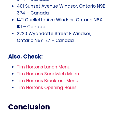
401 Sunset Avenue Windsor, Ontario N9B
3P4 – Canada
1411 Ouellette Ave Windsor, Ontario N8X
1K1 – Canada
2220 Wyandotte Street E Windsor,
Ontario N8Y 1E7 – Canada
Also, Check:
Tim Hortons Lunch Menu
Tim Hortons Sandwich Menu
Tim Hortons Breakfast Menu
Tim Hortons Opening Hours
Conclusion