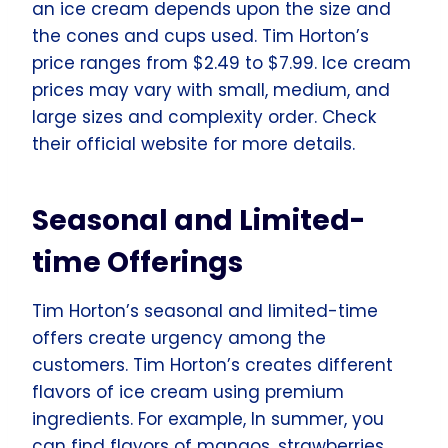
an ice cream depends upon the size and
the cones and cups used. Tim Horton’s
price ranges from $2.49 to $7.99. Ice cream
prices may vary with small, medium, and
large sizes and complexity order. Check
their official website for more details.
Seasonal and Limited-
time Offerings
Tim Horton’s seasonal and limited-time
offers create urgency among the
customers. Tim Horton’s creates different
flavors of ice cream using premium
ingredients. For example, In summer, you
can find flavors of mangos, strawberries,