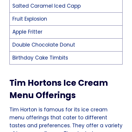
Salted Caramel Iced Capp
Fruit Explosion
Apple Fritter
Double Chocolate Donut
Birthday Cake Timbits
Tim Hortons Ice Cream
Menu Offerings
Tim Horton is famous for its ice cream
menu offerings that cater to different
tastes and preferences. They offer a variety