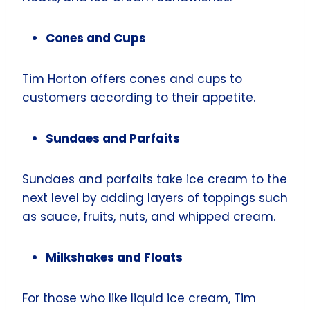
Cones and Cups
Tim Horton offers cones and cups to
customers according to their appetite.
Sundaes and Parfaits
Sundaes and parfaits take ice cream to the
next level by adding layers of toppings such
as sauce, fruits, nuts, and whipped cream.
Milkshakes and Floats
For those who like liquid ice cream, Tim