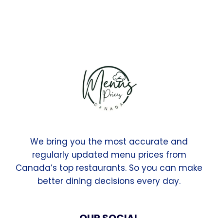
We bring you the most accurate and
regularly updated menu prices from
Canada’s top restaurants. So you can make
better dining decisions every day.
OUR SOCIAL