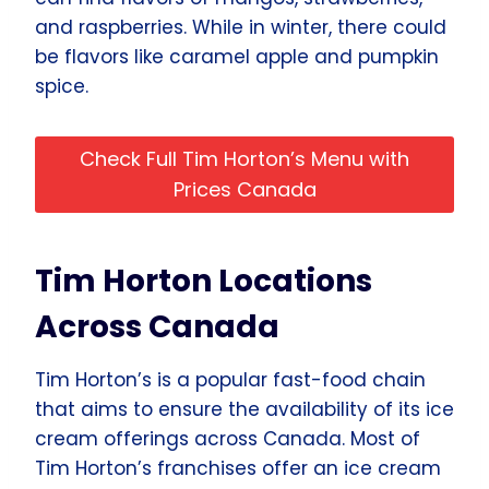
and raspberries. While in winter, there could
be flavors like caramel apple and pumpkin
spice.
Check Full Tim Horton’s Menu with
Prices Canada
Tim Horton Locations
Across Canada
Tim Horton’s is a popular fast-food chain
that aims to ensure the availability of its ice
cream offerings across Canada. Most of
Tim Horton’s franchises offer an ice cream