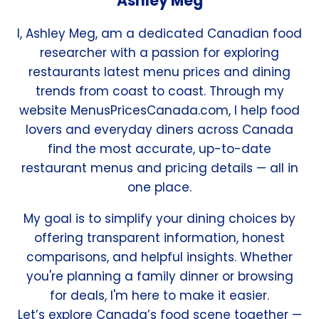
Ashley Meg
I, Ashley Meg, am a dedicated Canadian food
researcher with a passion for exploring
restaurants latest menu prices and dining
trends from coast to coast. Through my
website MenusPricesCanada.com, I help food
lovers and everyday diners across Canada
find the most accurate, up-to-date
restaurant menus and pricing details — all in
one place.
My goal is to simplify your dining choices by
offering transparent information, honest
comparisons, and helpful insights. Whether
you're planning a family dinner or browsing
for deals, I'm here to make it easier.
Let’s explore Canada’s food scene together —