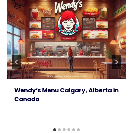
Wendy’s Menu Calgary, Alberta in
Canada