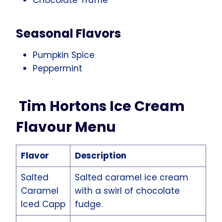
Seasonal Flavors
Pumpkin Spice
Peppermint
Tim Hortons Ice Cream
Flavour Menu
Flavor
Description
Salted
Salted caramel ice cream
Caramel
with a swirl of chocolate
Iced Capp
fudge.