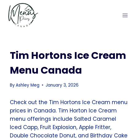
Skip
to
content
Tim Hortons Ice Cream
Menu Canada
By
Ashley Meg
January 3, 2026
Check out the Tim Hortons Ice Cream menu
prices in Canada. Tim Horton Ice Cream
menu offerings include Salted Caramel
Iced Capp, Fruit Explosion, Apple Fritter,
Double Chocolate Donut, and Birthday Cake