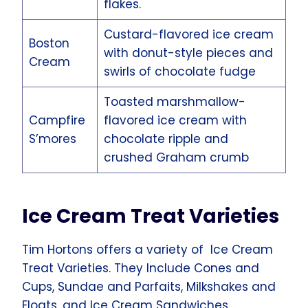
flakes.
Custard-flavored ice cream
Boston
with donut-style pieces and
Cream
swirls of chocolate fudge
Toasted marshmallow-
Campfire
flavored ice cream with
S’mores
chocolate ripple and
crushed Graham crumb
Ice Cream Treat Varieties
Tim Hortons offers a variety of Ice Cream
Treat Varieties. They Include Cones and
Cups, Sundae and Parfaits, Milkshakes and
Floats, and Ice Cream Sandwiches.