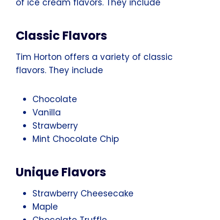
of ice cream flavors. They include
Classic Flavors
Tim Horton offers a variety of classic
flavors. They include
Chocolate
Vanilla
Strawberry
Mint Chocolate Chip
Unique Flavors
Strawberry Cheesecake
Maple
Chocolate Truffle