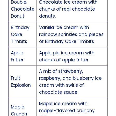
Double
Chocolate ice cream with
Chocolate
chunks of real chocolate
Donut
donuts.
Birthday
Vanilla ice cream with
Cake
rainbow sprinkles and pieces
Timbits
of Birthday Cake Timbits
Apple
Apple pie ice cream with
Fritter
chunks of apple fritter
A mix of strawberry,
Fruit
raspberry, and blueberry ice
Explosion
cream with swirls of
chocolate sauce
Maple ice cream with
Maple
maple-flavored crunchy
Crunch