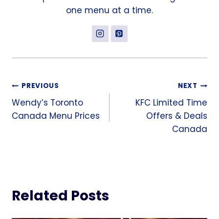
one menu at a time.
Post
PREVIOUS
NEXT
Wendy’s Toronto
KFC Limited Time
navigation
Canada Menu Prices
Offers & Deals
Canada
Related Posts