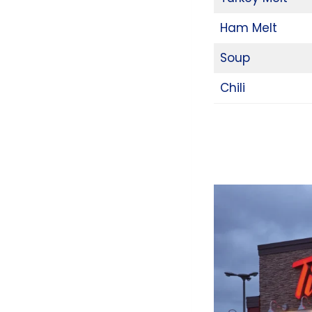
Ham Melt
Soup
Chili