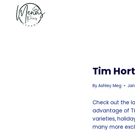
Skip
to
content
Tim Hor
By
Ashley Meg
Jan
Check out the l
advantage of Ti
varieties, holid
many more exclu