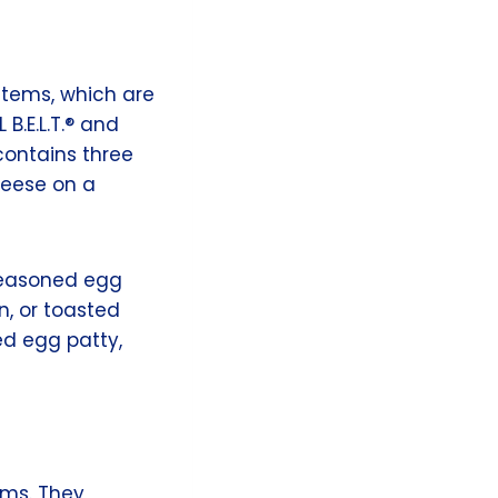
items, which are
B.E.L.T.® and
ontains three
heese on a
 seasoned egg
n, or toasted
ed egg patty,
ems. They