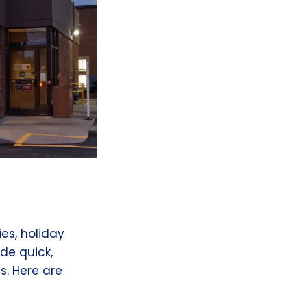
ies, holiday
ide quick,
s. Here are