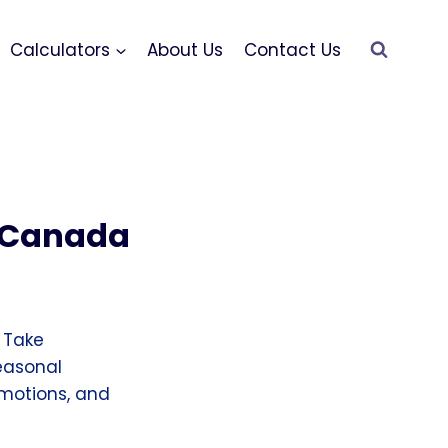
Calculators
About Us
Contact Us
s Canada
 Take
easonal
romotions, and