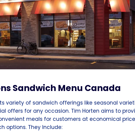
ons Sandwich Menu
Canada
its variety of sandwich offerings like seasonal variet
ial offers for any occasion. Tim Horten aims to prov
convenient meals for customers at economical price
 options. They Include: