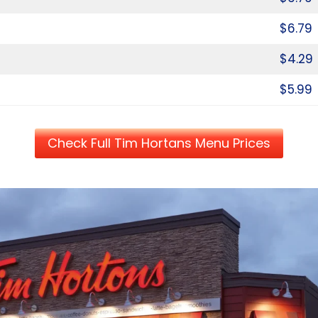
$6.79
$4.29
$5.99
Check Full Tim Hortans Menu Prices