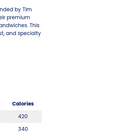
ounded by Tim
heir premium
andwiches. This
st, and specialty
Calories
420
340