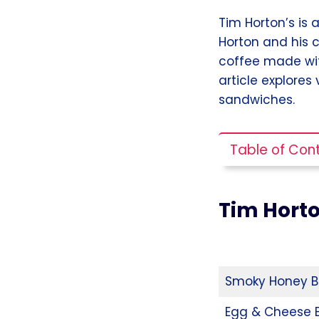
Tim Horton’s is
Horton and his 
coffee made wit
article explores
sandwiches.
Table of Con
Tim Hort
Smoky Honey B
Egg & Cheese 