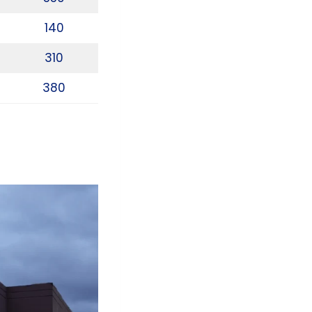
140
310
380