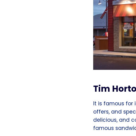
Tim Hort
It is famous for 
offers, and spec
delicious, and 
famous sandwich