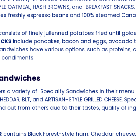
YLE OATMEAL, HASH BROWNS, and BREAKFAST SNACKS.
es freshly espresso beans and 100% steamed Cana
onsists of finely julienned potatoes fried until gol
ACKS
include pancakes, bacon and eggs, avocado t
sandwiches have various options, such as proteins, 
d condiments.
Sandwiches
rs a variety of Specialty Sandwiches in their menu 
HEDDAR, BLT, and ARTISAN–STYLE GRILLED CHEESE. Spec
 out from others due to their tastes, quality of in
R
contains Black Forest-style ham, Cheddar cheese, 