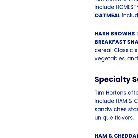
Include HOMEST
OATMEAL
includ
HASH BROWNS
c
BREAKFAST SN
cereal. Classic 
vegetables, an
Specialty 
Tim Hortons offe
Include HAM & C
sandwiches stand
unique flavors.
HAM & CHEDDA