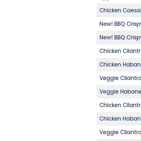
Chicken Caesa
New! BBQ Cris
New! BBQ Crisp
Chicken Cilant
Chicken Haban
Veggie Cilantr
Veggie Habane
Chicken Cilant
Chicken Haban
Veggie Cilantr