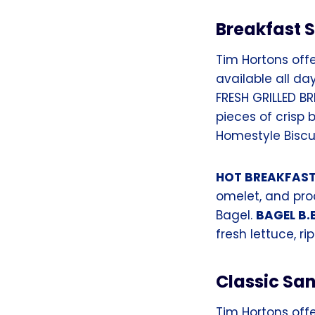
Breakfast 
Tim Hortons offe
available all da
FRESH GRILLED B
pieces of crisp
Homestyle Biscui
HOT BREAKFAS
omelet, and pro
Bagel.
BAGEL B.E
fresh lettuce, 
Classic Sa
Tim Hortons offe