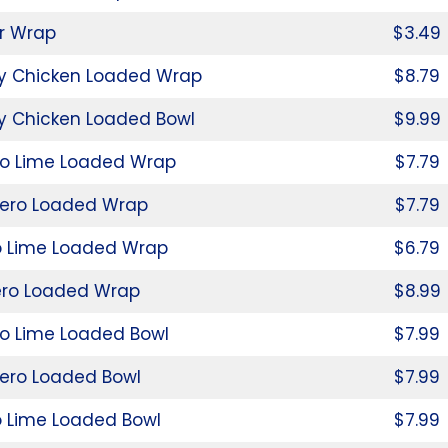
r Wrap
$3.49
py Chicken Loaded Wrap
$8.79
y Chicken Loaded Bowl
$9.99
ro Lime Loaded Wrap
$7.79
ero Loaded Wrap
$7.79
o Lime Loaded Wrap
$6.79
ro Loaded Wrap
$8.99
ro Lime Loaded Bowl
$7.99
ero Loaded Bowl
$7.99
o Lime Loaded Bowl
$7.99