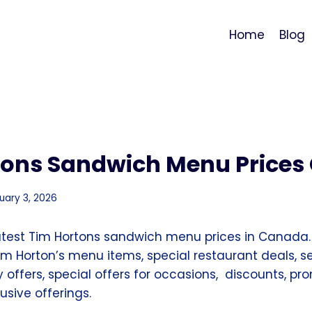
Home
Blog
tons Sandwich Menu Price
uary 3, 2026
atest Tim Hortons sandwich menu prices in Canada.
m Horton’s menu items, special restaurant deals, s
ay offers, special offers for occasions, discounts, p
sive offerings.