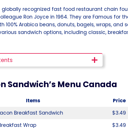
 a globally recognized fast food restaurant chain f
colleague Ron Joyce in 1964. They are Famous for t
h 100% Arabica beans, donuts, bagels, wraps, and s
 various sandwich options, including classic, breakfa
tents
on Sandwich’s Menu Canada
Items
Price
acon Breakfast Sandwich
$3.49
Breakfast Wrap
$3.49