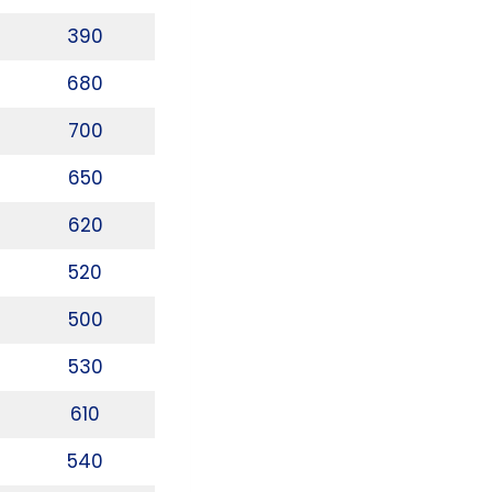
390
680
700
650
620
520
500
530
610
540