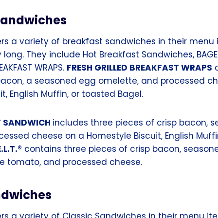
Sandwiches
rs a variety of breakfast sandwiches in their menu 
y long. They include Hot Breakfast Sandwiches, BAGEL 
REAKFAST WRAPS.
FRESH GRILLED BREAKFAST WRAPS
c
 bacon, a seasoned egg omelette, and processed c
t, English Muffin, or toasted Bagel.
T SANDWICH
includes three pieces of crisp bacon,
cessed cheese on a Homestyle Biscuit, English Muffi
.L.T.®
contains three pieces of crisp bacon, season
ripe tomato, and processed cheese.
ndwiches
rs a variety of Classic Sandwiches in their menu it