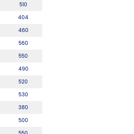
510
404
460
560
550
490
520
530
380
500
550