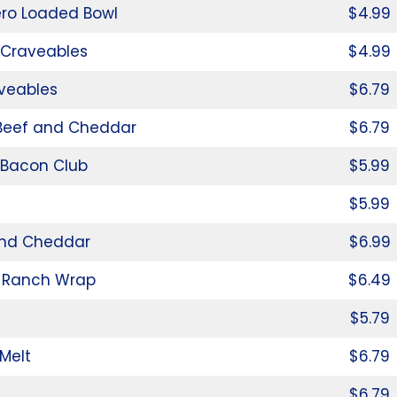
ro Loaded Bowl
$4.99
 Craveables
$4.99
aveables
$6.79
 Beef and Cheddar
$6.79
 Bacon Club
$5.99
$5.99
nd Cheddar
$6.99
 Ranch Wrap
$6.49
$5.79
Melt
$6.79
$6.79