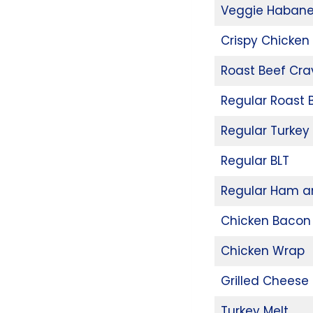
Veggie Habane
Crispy Chicken
Roast Beef Cr
Regular Roast
Regular Turkey
Regular BLT
Regular Ham a
Chicken Bacon
Chicken Wrap
Grilled Cheese 
Turkey Melt