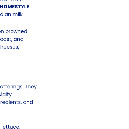
HOMESTYLE
dian milk.
den browned.
oast, and
cheeses,
offerings. They
ialty
gredients, and
lettuce,