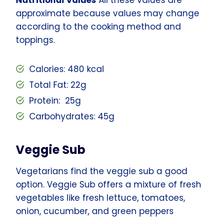
approximate because values may change
according to the cooking method and
toppings.
Calories: 480 kcal
Total Fat: 22g
Protein: 25g
Carbohydrates: 45g
Veggie Sub
Vegetarians find the veggie sub a good
option. Veggie Sub offers a mixture of fresh
vegetables like fresh lettuce, tomatoes,
onion, cucumber, and green peppers