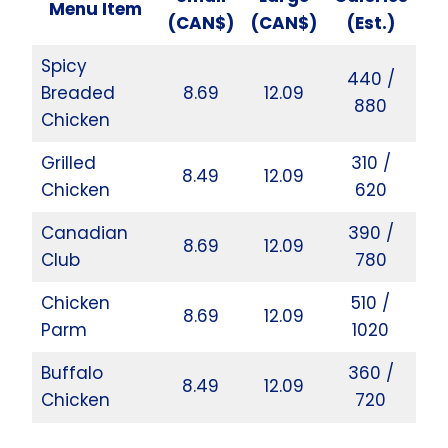
Menu Item
(CAN$)
(CAN$)
(Est.)
Spicy
440 /
Breaded
8.69
12.09
880
Chicken
Grilled
310 /
8.49
12.09
Chicken
620
Canadian
390 /
8.69
12.09
Club
780
Chicken
510 /
8.69
12.09
Parm
1020
Buffalo
360 /
8.49
12.09
Chicken
720