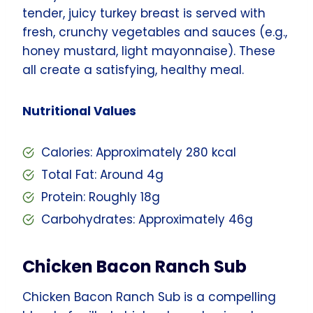
tender, juicy turkey breast is served with
fresh, crunchy vegetables and sauces (e.g.,
honey mustard, light mayonnaise). These
all create a satisfying, healthy meal.
Nutritional Values
Calories: Approximately 280 kcal
Total Fat: Around 4g
Protein: Roughly 18g
Carbohydrates: Approximately 46g
Chicken Bacon Ranch Sub
Chicken Bacon Ranch Sub is a compelling