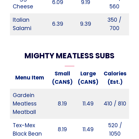
6.09
9.19
Cheese
560
Italian
350 /
6.39
9.39
Salami
700
MIGHTY MEATLESS SUBS
Small
Large
Calories
Menu Item
(CAN$)
(CAN$)
(Est.)
Gardein
Meatless
8.19
11.49
410 / 810
Meatball
Tex-Mex
520 /
8.19
11.49
Black Bean
1050