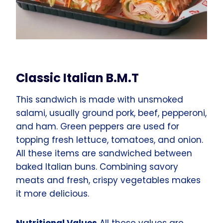
Classic Italian B.M.T
This sandwich is made with unsmoked
salami, usually ground pork, beef, pepperoni,
and ham. Green peppers are used for
topping fresh lettuce, tomatoes, and onion.
All these items are sandwiched between
baked Italian buns. Combining savory
meats and fresh, crispy vegetables makes
it more delicious.
Nutritional Values
All these values are