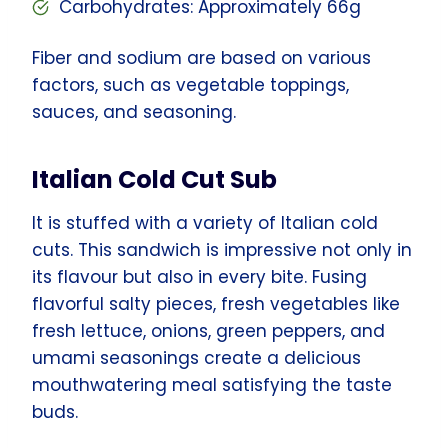
Carbohydrates: Approximately 66g
Fiber and sodium are based on various
factors, such as vegetable toppings,
sauces, and seasoning.
Italian Cold Cut Sub
It is stuffed with a variety of Italian cold
cuts. This sandwich is impressive not only in
its flavour but also in every bite. Fusing
flavorful salty pieces, fresh vegetables like
fresh lettuce, onions, green peppers, and
umami seasonings create a delicious
mouthwatering meal satisfying the taste
buds.