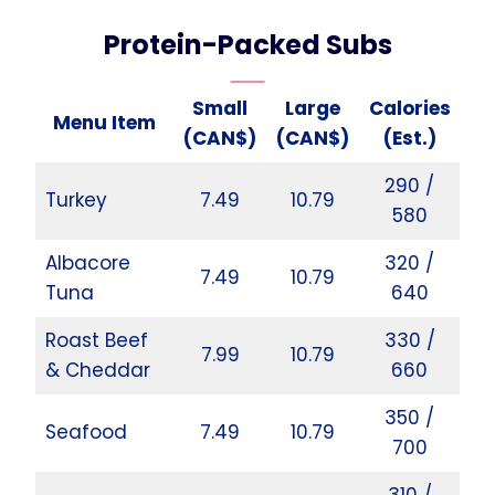
Protein-Packed Subs
Small
Large
Calories
Menu Item
(CAN$)
(CAN$)
(Est.)
290 /
Turkey
7.49
10.79
580
Albacore
320 /
7.49
10.79
Tuna
640
Roast Beef
330 /
7.99
10.79
& Cheddar
660
350 /
Seafood
7.49
10.79
700
310 /