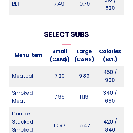
BLT
7.49
10.79
620
SELECT SUBS
Small
Large
Calories
Menu Item
(CAN$)
(CAN$)
(Est.)
450 /
Meatball
7.29
9.89
900
Smoked
340 /
7.99
11.19
Meat
680
Double
Stacked
420 /
10.97
16.47
Smoked
840