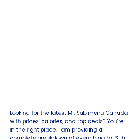
Looking for the latest Mr. Sub menu Canada
with prices, calories, and top deals? You’re
in the right place. I am providing a
complete breakdown of everything Mr. Sub