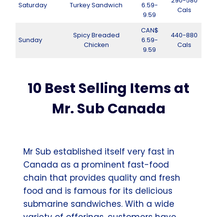
290-580
Saturday
Turkey Sandwich
6.59-
Cals
9.59
CAN$
Spicy Breaded
440-880
Sunday
6.59-
Chicken
Cals
9.59
10 Best Selling Items at
Mr. Sub Canada
Mr Sub established itself very fast in
Canada as a prominent fast-food
chain that provides quality and fresh
food and is famous for its delicious
submarine sandwiches. With a wide
variety of offerings, customers have