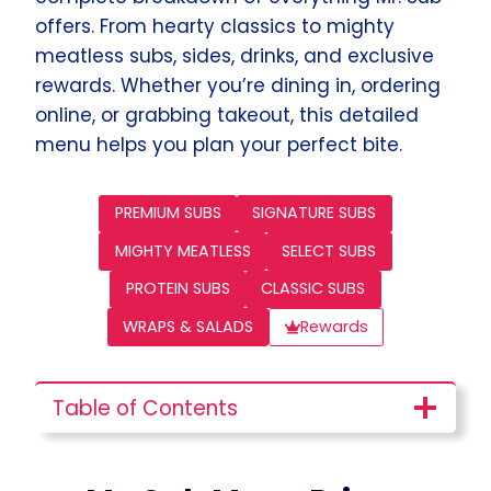
offers. From hearty classics to mighty
meatless subs, sides, drinks, and exclusive
rewards. Whether you’re dining in, ordering
online, or grabbing takeout, this detailed
menu helps you plan your perfect bite.
PREMIUM SUBS
SIGNATURE SUBS
MIGHTY MEATLESS
SELECT SUBS
PROTEIN SUBS
CLASSIC SUBS
WRAPS & SALADS
Rewards
Table of Contents