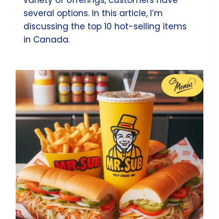
several options. In this article, I’m
discussing the top 10 hot-selling items
in Canada.