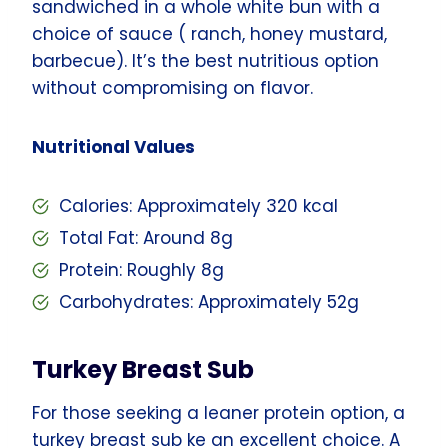
sandwiched in a whole white bun with a
choice of sauce ( ranch, honey mustard,
barbecue). It’s the best nutritious option
without compromising on flavor.
Nutritional Values
Calories: Approximately 320 kcal
Total Fat: Around 8g
Protein: Roughly 8g
Carbohydrates: Approximately 52g
Turkey Breast Sub
For those seeking a leaner protein option, a
turkey breast sub ke an excellent choice. A