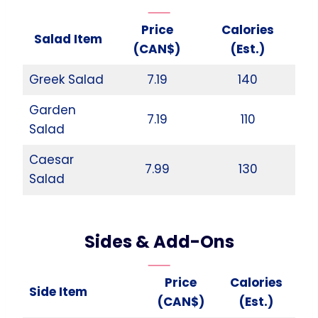
Price
Calories
Salad Item
(CAN$)
(Est.)
Greek Salad
7.19
140
Garden
7.19
110
Salad
Caesar
7.99
130
Salad
Sides & Add-Ons
Price
Calories
Side Item
(CAN$)
(Est.)