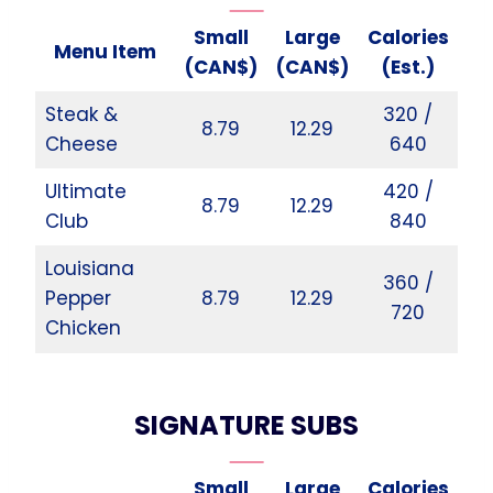
Small
Large
Calories
Menu Item
(CAN$)
(CAN$)
(Est.)
Steak &
320 /
8.79
12.29
Cheese
640
Ultimate
420 /
8.79
12.29
Club
840
Louisiana
360 /
Pepper
8.79
12.29
720
Chicken
SIGNATURE SUBS
Small
Large
Calories