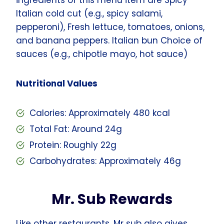
Italian cold cut (e.g., spicy salami,
pepperoni), Fresh lettuce, tomatoes, onions,
and banana peppers. Italian bun Choice of
sauces (e.g., chipotle mayo, hot sauce)
Nutritional Values
Calories: Approximately 480 kcal
Total Fat: Around 24g
Protein: Roughly 22g
Carbohydrates: Approximately 46g
Mr. Sub Rewards
Like other restaurants, Mr sub also gives