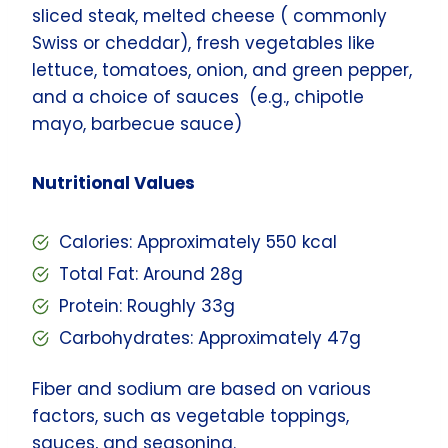
sliced steak, melted cheese ( commonly
Swiss or cheddar), fresh vegetables like
lettuce, tomatoes, onion, and green pepper,
and a choice of sauces (e.g., chipotle
mayo, barbecue sauce)
Nutritional Values
Calories: Approximately 550 kcal
Total Fat: Around 28g
Protein: Roughly 33g
Carbohydrates: Approximately 47g
Fiber and sodium are based on various
factors, such as vegetable toppings,
sauces, and seasoning.