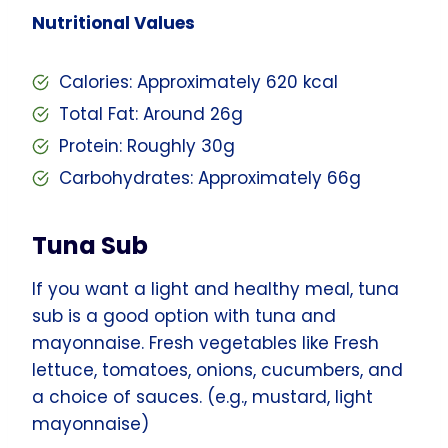
Nutritional Values
Calories: Approximately 620 kcal
Total Fat: Around 26g
Protein: Roughly 30g
Carbohydrates: Approximately 66g
Tuna Sub
If you want a light and healthy meal, tuna
sub is a good option with tuna and
mayonnaise. Fresh vegetables like Fresh
lettuce, tomatoes, onions, cucumbers, and
a choice of sauces. (e.g., mustard, light
mayonnaise)