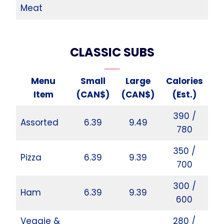
Meat
CLASSIC SUBS
Menu
Small
Large
Calories
Item
(CAN$)
(CAN$)
(Est.)
390 /
Assorted
6.39
9.49
780
350 /
Pizza
6.39
9.39
700
300 /
Ham
6.39
9.39
600
Veggie &
280 /