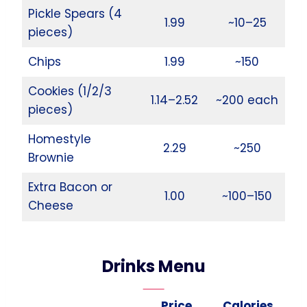
Pickle Spears (4
1.99
~10–25
pieces)
Chips
1.99
~150
Cookies (1/2/3
1.14–2.52
~200 each
pieces)
Homestyle
2.29
~250
Brownie
Extra Bacon or
1.00
~100–150
Cheese
Drinks Menu
Price
Calories