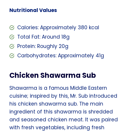
Nutritional Values
Calories: Approximately 380 kcal
Total Fat: Around 18g
Protein: Roughly 20g
Carbohydrates: Approximately 41g
Chicken Shawarma Sub
Shawarma is a famous Middle Eastern
cuisine; inspired by this, Mr. Sub introduced
his chicken shawarma sub. The main
ingredient of this shawarma is shredded
and seasoned chicken meat. It was paired
with fresh vegetables, including fresh