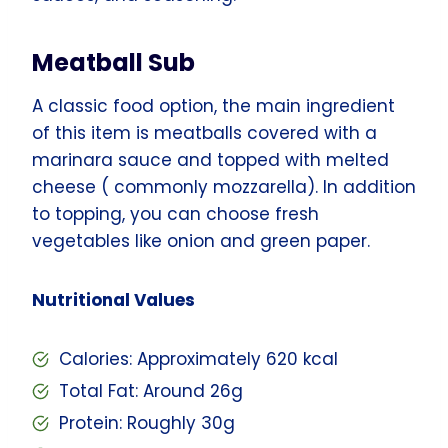
Meatball Sub
A classic food option, the main ingredient
of this item is meatballs covered with a
marinara sauce and topped with melted
cheese ( commonly mozzarella). In addition
to topping, you can choose fresh
vegetables like onion and green paper.
Nutritional Values
Calories: Approximately 620 kcal
Total Fat: Around 26g
Protein: Roughly 30g