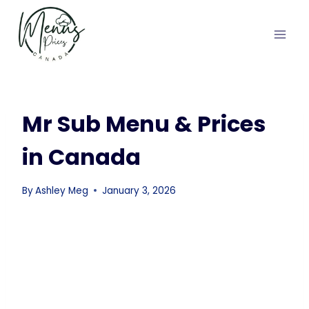
Skip
to
content
Mr Sub Menu & Prices
in Canada
By
Ashley Meg
January 3, 2026