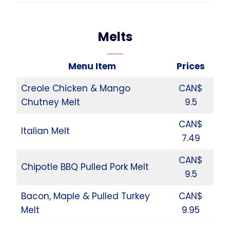
Melts
Menu Item
Prices
Creole Chicken & Mango
CAN$
Chutney Melt
9.5
CAN$
Italian Melt
7.49
CAN$
Chipotle BBQ Pulled Pork Melt
9.5
Bacon, Maple & Pulled Turkey
CAN$
Melt
9.95