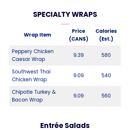
SPECIALTY WRAPS
Price
Calories
Wrap Item
(CAN$)
(Est.)
Peppery Chicken
9.39
580
Caesar Wrap
Southwest Thai
9.09
540
Chicken Wrap
Chipotle Turkey &
9.09
560
Bacon Wrap
Entrée Salads