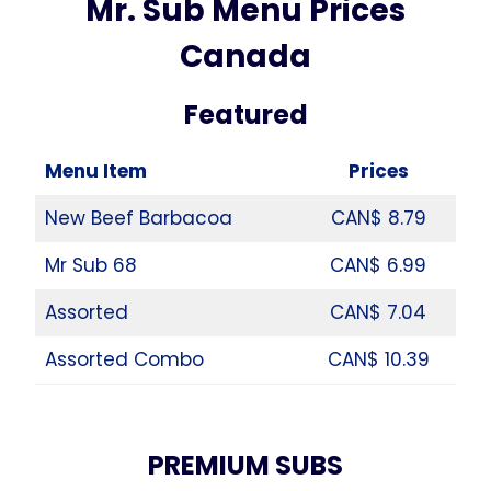
Mr. Sub Menu Prices
Canada
Featured
Menu Item
Prices
New Beef Barbacoa
CAN$ 8.79
Mr Sub 68
CAN$ 6.99
Assorted
CAN$ 7.04
Assorted Combo
CAN$ 10.39
PREMIUM SUBS