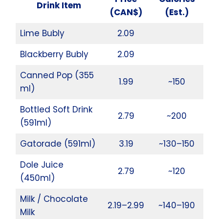
Drink Item
(CAN$)
(Est.)
Lime Bubly
2.09
Blackberry Bubly
2.09
Canned Pop (355
1.99
~150
ml)
Bottled Soft Drink
2.79
~200
(591ml)
Gatorade (591ml)
3.19
~130–150
Dole Juice
2.79
~120
(450ml)
Milk / Chocolate
2.19–2.99
~140–190
Milk