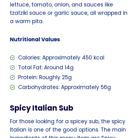
lettuce, tomato, onion, and sauces like
tzatziki sauce or garlic sauce, all wrapped in
a warm pita.
Nutritional Values
Calories: Approximately 450 kcal
Total Fat: Around 14g
Protein: Roughly 25g
Carbohydrates: Approximately 56g
Spicy Italian Sub
For those looking for a spicey sub, the spicy
Italian is one of the good options. The main
ingredients of this menu item are Spicy