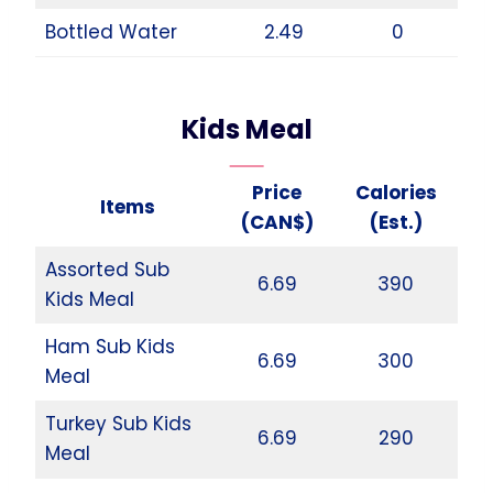
Bottled Water
2.49
0
Kids Meal
Price
Calories
Items
(CAN$)
(Est.)
Assorted Sub
6.69
390
Kids Meal
Ham Sub Kids
6.69
300
Meal
Turkey Sub Kids
6.69
290
Meal