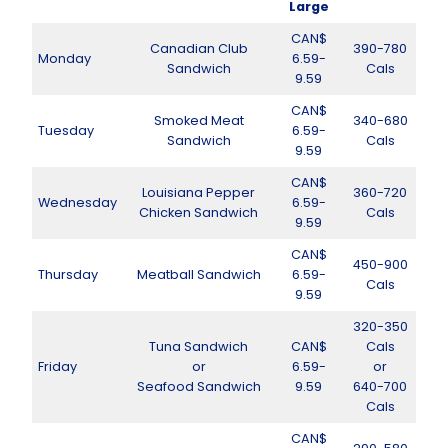
Large
CAN$
Canadian Club
390-780
Monday
6.59-
Sandwich
Cals
9.59
CAN$
Smoked Meat
340-680
Tuesday
6.59-
Sandwich
Cals
9.59
CAN$
Louisiana Pepper
360-720
Wednesday
6.59-
Chicken Sandwich
Cals
9.59
CAN$
450-900
Thursday
Meatball Sandwich
6.59-
Cals
9.59
320-350
Tuna Sandwich
CAN$
Cals
Friday
or
6.59-
or
Seafood Sandwich
9.59
640-700
Cals
CAN$