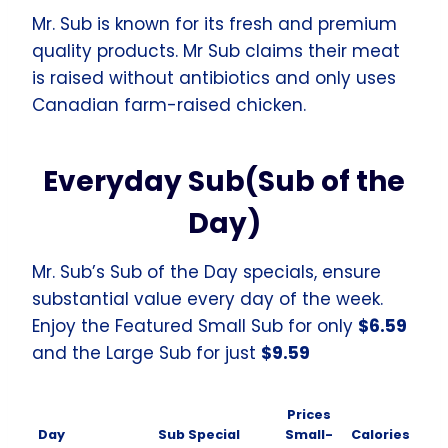
Mr. Sub is known for its fresh and premium
quality products. Mr Sub claims their meat
is raised without antibiotics and only uses
Canadian farm-raised chicken.
Everyday Sub(Sub of the
Day)
Mr. Sub’s Sub of the Day specials, ensure
substantial value every day of the week.
Enjoy the Featured Small Sub for only
$6.59
and the Large Sub for just
$9.59
Prices
Day
Sub Special
Small-
Calories