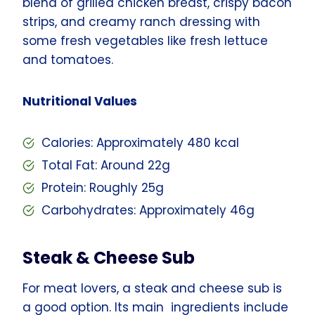
blend of grilled chicken breast, crispy bacon
strips, and creamy ranch dressing with
some fresh vegetables like fresh lettuce
and tomatoes.
Nutritional Values
Calories: Approximately 480 kcal
Total Fat: Around 22g
Protein: Roughly 25g
Carbohydrates: Approximately 46g
Steak & Cheese Sub
For meat lovers, a steak and cheese sub is
a good option. Its main ingredients include