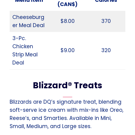
(CAN$)
Cheeseburg
$8.00
370
er Meal Deal
3-Pc.
Chicken
$9.00
320
Strip Meal
Deal
Blizzard® Treats
Blizzards are DQ’s signature treat, blending
soft-serve ice cream with mix-ins like Oreo,
Reese’s, and Smarties. Available in Mini,
Small, Medium, and Large sizes.