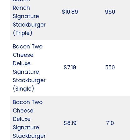
Ranch
$10.89
960
Signature
Stackburger
(Triple)
Bacon Two
Cheese
Deluxe
$7.19
550
Signature
Stackburger
(Single)
Bacon Two
Cheese
Deluxe
$8.19
710
Signature
Stackburger