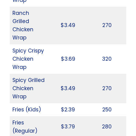
Ranch
Grilled
$3.49
270
Chicken
Wrap
Spicy Crispy
Chicken
$3.69
320
Wrap
Spicy Grilled
Chicken
$3.49
270
Wrap
Fries (Kids)
$2.39
250
Fries
$3.79
280
(Regular)