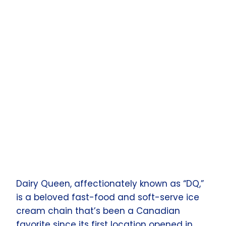
Dairy Queen, affectionately known as “DQ,”
is a beloved fast-food and soft-serve ice
cream chain that’s been a Canadian
favorite since its first location opened in