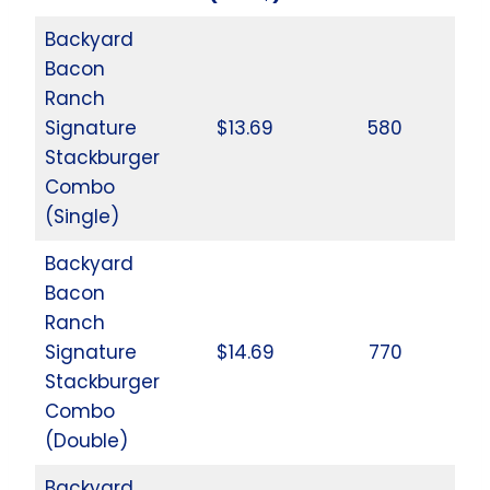
Backyard
Bacon
Ranch
Signature
$13.69
580
Stackburger
Combo
(Single)
Backyard
Bacon
Ranch
Signature
$14.69
770
Stackburger
Combo
(Double)
Backyard