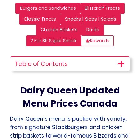
Burgers and Sandwiches
Blizzard® Treats
Classic Treats
Snacks | Sides | Salads
Chicken Baskets
Drinks
2 For $6 Super Snack
Rewards
Table of Contents
Dairy Queen Updated
Menu Prices Canada
Dairy Queen’s menu is packed with variety,
from signature Stackburgers and chicken
strip baskets to world-famous Blizzards and