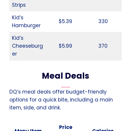
Strips
Kid’s
$5.39
330
Hamburger
Kid’s
Cheeseburg
$5.99
370
er
Meal Deals
DQ’s meal deals offer budget-friendly
options for a quick bite, including a main
item, side, and drink.
Price
Menu Item
Calories