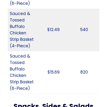
(6-Piece)
Sauced &
Tossed
Buffalo
$12.49
540
Chicken
Strip Basket
(4-Piece)
Sauced &
Tossed
Buffalo
$15.69
820
Chicken
Strip Basket
(6-Piece)
Snacks, Sides & Salads