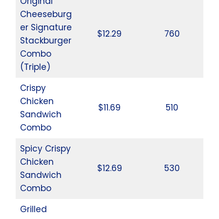
Original
Cheeseburg
er Signature
$12.29
760
Stackburger
Combo
(Triple)
Crispy
Chicken
$11.69
510
Sandwich
Combo
Spicy Crispy
Chicken
$12.69
530
Sandwich
Combo
Grilled