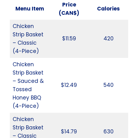
Price
Menu Item
Calories
(CAN$)
Chicken
Strip Basket
$11.59
420
– Classic
(4-Piece)
Chicken
Strip Basket
– Sauced &
$12.49
540
Tossed
Honey BBQ
(4-Piece)
Chicken
Strip Basket
$14.79
630
– Classic