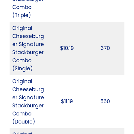
Combo
(Triple)
Original
Cheeseburg
er Signature
$10.19
370
Stackburger
Combo
(Single)
Original
Cheeseburg
er Signature
$11.19
560
Stackburger
Combo
(Double)