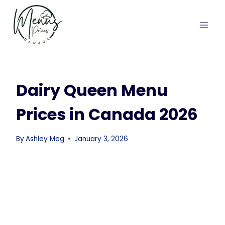
Skip
to
content
Dairy Queen Menu
Prices in Canada 2026
By
Ashley Meg
January 3, 2026