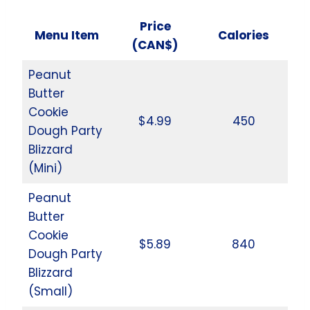
Price
Menu Item
Calories
(CAN$)
Peanut
Butter
Cookie
$4.99
450
Dough Party
Blizzard
(Mini)
Peanut
Butter
Cookie
$5.89
840
Dough Party
Blizzard
(Small)