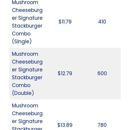
Mushroom
Cheeseburg
er Signature
$11.79
410
Stackburger
Combo
(Single)
Mushroom
Cheeseburg
er Signature
$12.79
600
Stackburger
Combo
(Double)
Mushroom
Cheeseburg
er Signature
$13.89
780
Stackburger