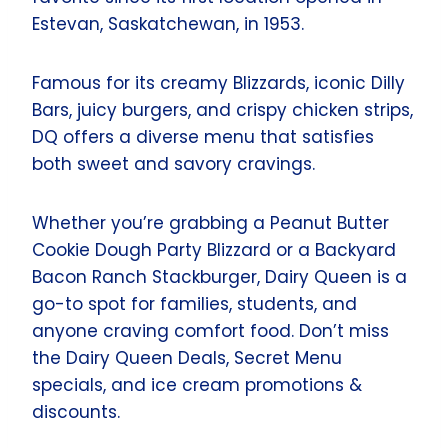
Estevan, Saskatchewan, in 1953.
Famous for its creamy Blizzards, iconic Dilly
Bars, juicy burgers, and crispy chicken strips,
DQ offers a diverse menu that satisfies
both sweet and savory cravings.
Whether you’re grabbing a Peanut Butter
Cookie Dough Party Blizzard or a Backyard
Bacon Ranch Stackburger, Dairy Queen is a
go-to spot for families, students, and
anyone craving comfort food. Don’t miss
the Dairy Queen Deals, Secret Menu
specials, and ice cream promotions &
discounts.