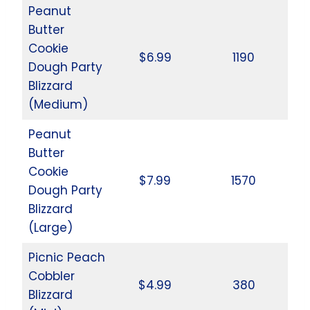
Peanut
Butter
Cookie
$6.99
1190
Dough Party
Blizzard
(Medium)
Peanut
Butter
Cookie
$7.99
1570
Dough Party
Blizzard
(Large)
Picnic Peach
Cobbler
$4.99
380
Blizzard