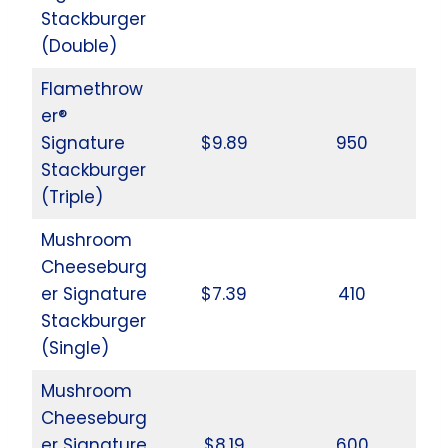
Stackburger
(Double)
Flamethrow
er®
Signature
$9.89
950
Stackburger
(Triple)
Mushroom
Cheeseburg
er Signature
$7.39
410
Stackburger
(Single)
Mushroom
Cheeseburg
er Signature
$8.19
600