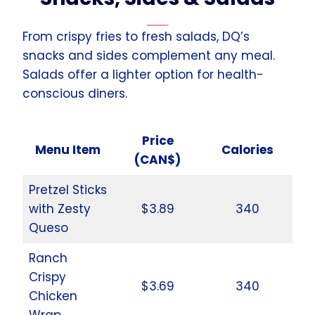
From crispy fries to fresh salads, DQ’s
snacks and sides complement any meal.
Salads offer a lighter option for health-
conscious diners.
Price
Menu Item
Calories
(CAN$)
Pretzel Sticks
with Zesty
$3.89
340
Queso
Ranch
Crispy
$3.69
340
Chicken
Wrap