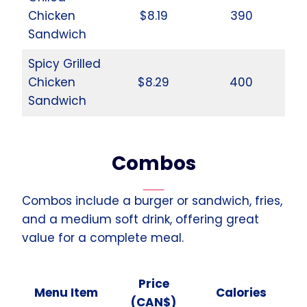
Chicken
$8.19
390
Sandwich
Spicy Grilled
Chicken
$8.29
400
Sandwich
Combos
Combos include a burger or sandwich, fries,
and a medium soft drink, offering great
value for a complete meal.
Price
Menu Item
Calories
(CAN$)