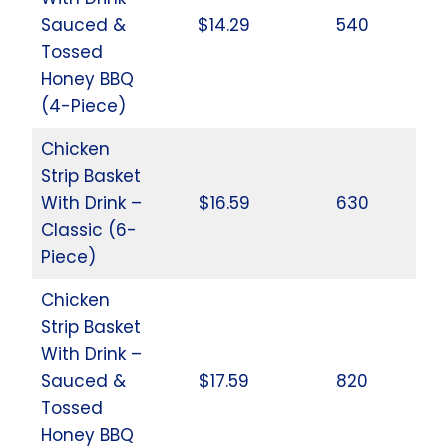
Sauced &
$14.29
540
Tossed
Honey BBQ
(4-Piece)
Chicken
Strip Basket
With Drink –
$16.59
630
Classic (6-
Piece)
Chicken
Strip Basket
With Drink –
Sauced &
$17.59
820
Tossed
Honey BBQ