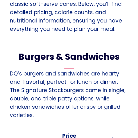
classic soft-serve cones. Below, you’ll find
detailed pricing, calorie counts, and
nutritional information, ensuring you have
everything you need to plan your meal.
Burgers & Sandwiches
DQ’s burgers and sandwiches are hearty
and flavorful, perfect for lunch or dinner.
The Signature Stackburgers come in single,
double, and triple patty options, while
chicken sandwiches offer crispy or grilled
varieties.
Price