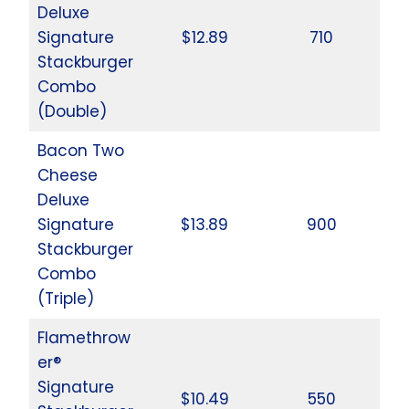
Deluxe
Signature
$12.89
710
Stackburger
Combo
(Double)
Bacon Two
Cheese
Deluxe
Signature
$13.89
900
Stackburger
Combo
(Triple)
Flamethrow
er®
Signature
$10.49
550