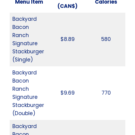
Menu Item
Calories
(CAN$)
Backyard
Bacon
Ranch
$8.89
580
Signature
Stackburger
(Single)
Backyard
Bacon
Ranch
$9.69
770
Signature
Stackburger
(Double)
Backyard
Bacon