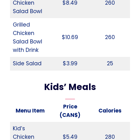
Chicken
$8.49
260
Salad Bowl
Grilled
Chicken
$10.69
260
Salad Bowl
with Drink
Side Salad
$3.99
25
Kids’ Meals
Price
Menu Item
Calories
(CAN$)
Kid’s
Chicken
$5.49
280