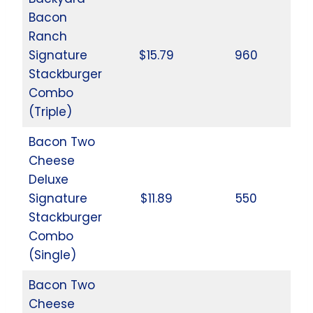
Bacon
Ranch
Signature
$15.79
960
Stackburger
Combo
(Triple)
Bacon Two
Cheese
Deluxe
Signature
$11.89
550
Stackburger
Combo
(Single)
Bacon Two
Cheese