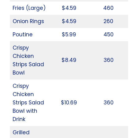
Fries (Large)
$4.59
460
Onion Rings
$4.59
260
Poutine
$5.99
450
Crispy
Chicken
$8.49
360
Strips Salad
Bowl
Crispy
Chicken
Strips Salad
$10.69
360
Bowl with
Drink
Grilled