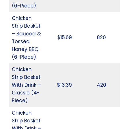
(6-Piece)
Chicken
Strip Basket
– Sauced &
$15.69
820
Tossed
Honey BBQ
(6-Piece)
Chicken
Strip Basket
With Drink –
$13.39
420
Classic (4-
Piece)
Chicken
Strip Basket
With Drink –