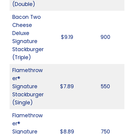
(Double)
Bacon Two
Cheese
Deluxe
$9.19
900
Signature
Stackburger
(Triple)
Flamethrow
er®
Signature
$7.89
550
Stackburger
(Single)
Flamethrow
er®
Signature
$8.89
750