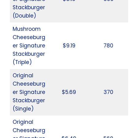
Stackburger
(Double)
Mushroom
Cheeseburg
er Signature
$9.19
780
Stackburger
(Triple)
Original
Cheeseburg
er Signature
$5.69
370
Stackburger
(Single)
Original
Cheeseburg