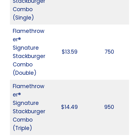
Stackburger
Combo
(Single)
Flamethrow
er®
Signature
$13.59
750
Stackburger
Combo
(Double)
Flamethrow
er®
Signature
$14.49
950
Stackburger
Combo
(Triple)