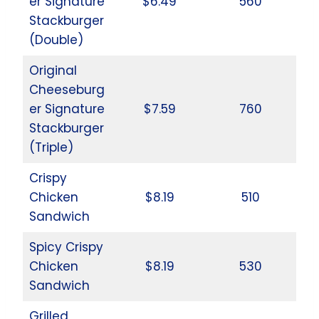
er Signature
$6.49
560
Stackburger
(Double)
Original
Cheeseburg
er Signature
$7.59
760
Stackburger
(Triple)
Crispy
Chicken
$8.19
510
Sandwich
Spicy Crispy
Chicken
$8.19
530
Sandwich
Grilled