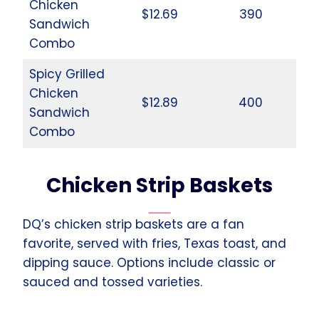
Chicken
$12.69
390
Sandwich
Combo
Spicy Grilled
Chicken
$12.89
400
Sandwich
Combo
Chicken Strip Baskets
DQ’s chicken strip baskets are a fan
favorite, served with fries, Texas toast, and
dipping sauce. Options include classic or
sauced and tossed varieties.