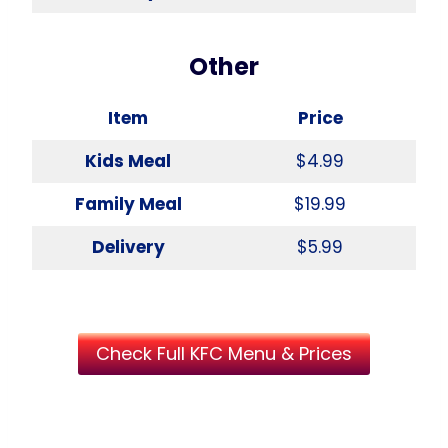
Other
Item
Price
Kids Meal
$4.99
Family Meal
$19.99
Delivery
$5.99
Check Full KFC Menu & Prices