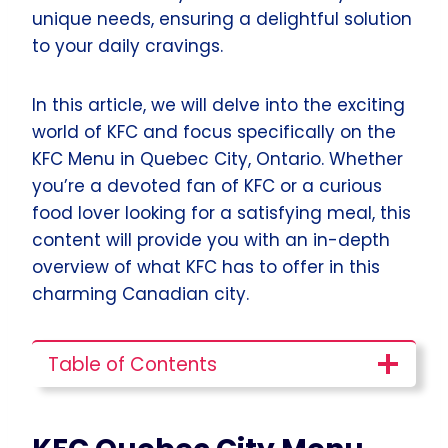
unique needs, ensuring a delightful solution
to your daily cravings.
In this article, we will delve into the exciting
world of KFC and focus specifically on the
KFC Menu in Quebec City, Ontario. Whether
you’re a devoted fan of KFC or a curious
food lover looking for a satisfying meal, this
content will provide you with an in-depth
overview of what KFC has to offer in this
charming Canadian city.
Table of Contents