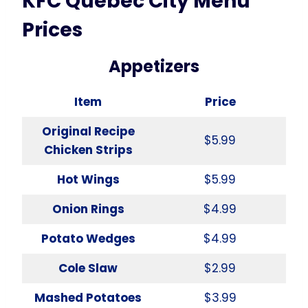
KFC Quebec City Menu
Prices
Appetizers
Item
Price
Original Recipe
$5.99
Chicken Strips
Hot Wings
$5.99
Onion Rings
$4.99
Potato Wedges
$4.99
Cole Slaw
$2.99
Mashed Potatoes
$3.99