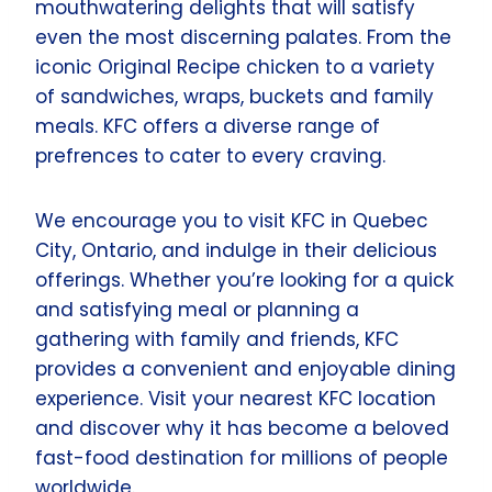
mouthwatering delights that will satisfy
even the most discerning palates. From the
iconic Original Recipe chicken to a variety
of sandwiches, wraps, buckets and family
meals. KFC offers a diverse range of
prefrences to cater to every craving.
We encourage you to visit KFC in Quebec
City, Ontario, and indulge in their delicious
offerings. Whether you’re looking for a quick
and satisfying meal or planning a
gathering with family and friends, KFC
provides a convenient and enjoyable dining
experience. Visit your nearest KFC location
and discover why it has become a beloved
fast-food destination for millions of people
worldwide.