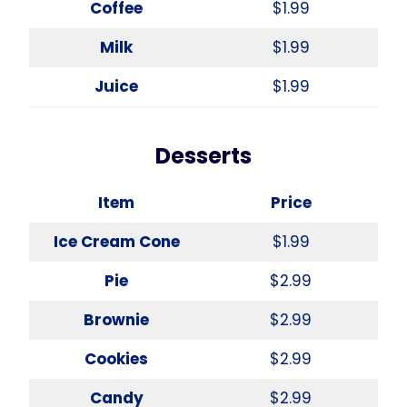
Coffee
$1.99
Milk
$1.99
Juice
$1.99
Desserts
Item
Price
Ice Cream Cone
$1.99
Pie
$2.99
Brownie
$2.99
Cookies
$2.99
Candy
$2.99