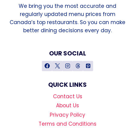
We bring you the most accurate and
regularly updated menu prices from
Canada’s top restaurants. So you can make
better dining decisions every day.
OUR SOCIAL
QUICK LINKS
Contact Us
About Us
Privacy Policy
Terms and Conditions