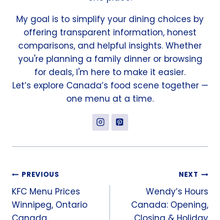
My goal is to simplify your dining choices by
offering transparent information, honest
comparisons, and helpful insights. Whether
you're planning a family dinner or browsing
for deals, I'm here to make it easier.
Let’s explore Canada’s food scene together —
one menu at a time.
Post
PREVIOUS
NEXT
KFC Menu Prices
Wendy’s Hours
navigation
Winnipeg, Ontario
Canada: Opening,
Canada
Closing & Holiday