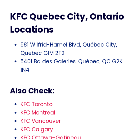
KFC Quebec City, Ontario
Locations
581 Wilfrid-Hamel Blvd, Québec City,
Quebec G1M 2T2
5401 Bd des Galeries, Québec, QC G2K
1N4
Also Check:
KFC Toronto
KFC Montreal
KFC Vancouver
KFC Calgary
KFC Ottawa–Gatineau