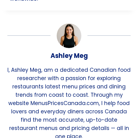
Ashley Meg
I, Ashley Meg, am a dedicated Canadian food
researcher with a passion for exploring
restaurants latest menu prices and dining
trends from coast to coast. Through my
website MenusPricesCanada.com, I help food
lovers and everyday diners across Canada
find the most accurate, up-to-date
restaurant menus and pricing details — all in
one place.