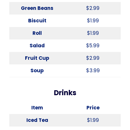
Green Beans
$2.99
Biscuit
$1.99
Roll
$1.99
Salad
$5.99
Fruit Cup
$2.99
Soup
$3.99
Drinks
Item
Price
Iced Tea
$1.99