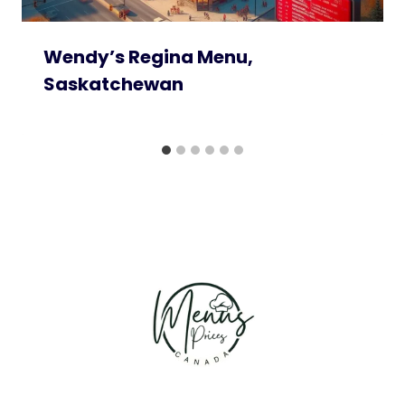
Wendy’s Regina Menu,
Saskatchewan