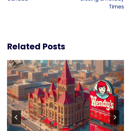
Times
Related Posts