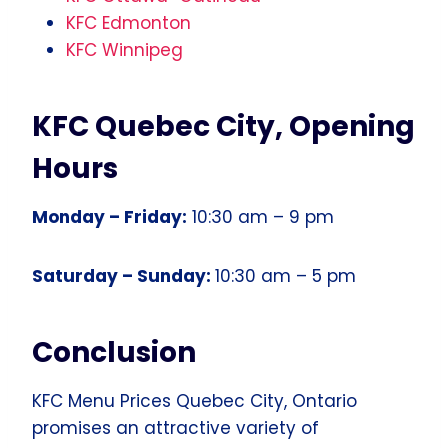
KFC Edmonton
KFC Winnipeg
KFC Quebec City, Opening
Hours
Monday – Friday:
10:30 am – 9 pm
Saturday – Sunday:
10:30 am – 5 pm
Conclusion
KFC Menu Prices Quebec City, Ontario
promises an attractive variety of