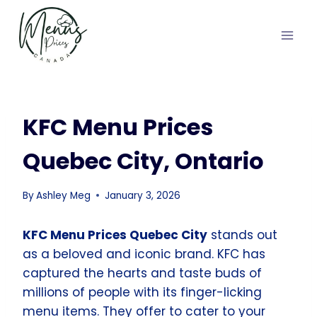
Skip
to
content
KFC Menu Prices
Quebec City, Ontario
By
Ashley Meg
January 3, 2026
KFC Menu Prices Quebec City
stands out
as a beloved and iconic brand. KFC has
captured the hearts and taste buds of
millions of people with its finger-licking
menu items. They offer to cater to your