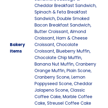
Cheddar Breakfast Sandwich,
Spinach & Feta Breakfast
Sandwich, Double Smoked
Bacon Breakfast Sandwich,
Butter Croissant, Almond
Croissant, Ham & Cheese
Bakery
Croissant, Chocolate
Items
Croissant, Blueberry Muffin,
Chocolate Chip Muffin,
Banana Nut Muffin, Cranberry
Orange Muffin, Plain Scone,
Cranberry Scone, Lemon
Poppyseed Scone, Cheddar
Jalapeno Scone, Classic
Coffee Cake, Marble Coffee
Cake, Streusel Coffee Cake