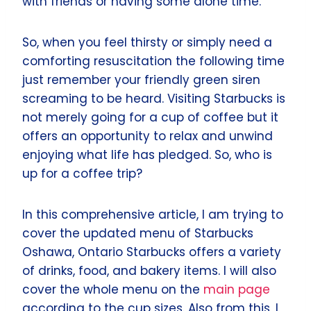
with friends or having some alone time.
So, when you feel thirsty or simply need a
comforting resuscitation the following time
just remember your friendly green siren
screaming to be heard. Visiting Starbucks is
not merely going for a cup of coffee but it
offers an opportunity to relax and unwind
enjoying what life has pledged. So, who is
up for a coffee trip?
In this comprehensive article, I am trying to
cover the updated menu of Starbucks
Oshawa, Ontario Starbucks offers a variety
of drinks, food, and bakery items. I will also
cover the whole menu on the
main page
according to the cup sizes. Also from this, I