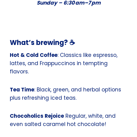
Sunday –
6:30 am–7 pm
What’s brewing? ☕️
Hot & Cold Coffee
: Classics like espresso,
lattes, and Frappuccinos in tempting
flavors.
Tea Time
: Black, green, and herbal options
plus refreshing iced teas.
Chocoholics Rejoice
Regular, white, and
even salted caramel hot chocolate!