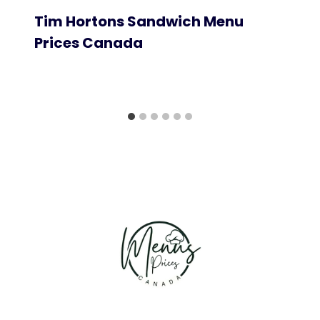
Tim Hortons Sandwich Menu
Prices Canada