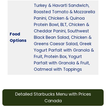
Turkey & Havarti Sandwich,
Roasted Tomato & Mozzarella
Panini, Chicken & Quinoa
Protein Bowl, BLT, Chicken &
Cheddar Panini, Southwest
Food
Black Bean Salad, Chicken &
Options
Greens Caesar Salad, Greek
Yogurt Parfait with Granola &
Fruit, Protein Box, Yogurt
Parfait with Granola & Fruit,
Oatmeal with Toppings
Detailed Starbucks Menu with Prices
Canada