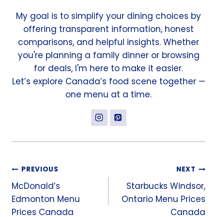
My goal is to simplify your dining choices by
offering transparent information, honest
comparisons, and helpful insights. Whether
you're planning a family dinner or browsing
for deals, I'm here to make it easier.
Let’s explore Canada’s food scene together —
one menu at a time.
Post
PREVIOUS
NEXT
McDonald’s
Starbucks Windsor,
navigation
Edmonton Menu
Ontario Menu Prices
Prices Canada
Canada