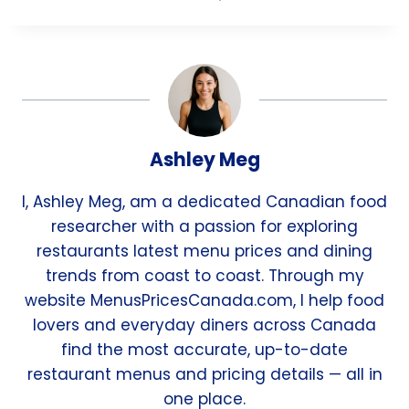
Ashley Meg
I, Ashley Meg, am a dedicated Canadian food
researcher with a passion for exploring
restaurants latest menu prices and dining
trends from coast to coast. Through my
website MenusPricesCanada.com, I help food
lovers and everyday diners across Canada
find the most accurate, up-to-date
restaurant menus and pricing details — all in
one place.