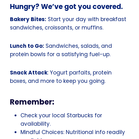
Hungry? We’ve got you covered.
Bakery Bites:
Start your day with breakfast
sandwiches, croissants, or muffins.
Lunch to Go:
Sandwiches, salads, and
protein bowls for a satisfying fuel-up.
Snack Attack
: Yogurt parfaits, protein
boxes, and more to keep you going.
Remember:
Check your local Starbucks for
availability.
Mindful Choices: Nutritional info readily