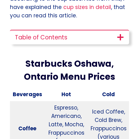
have explained the
cup sizes in detail
, that
you can read this article.
Table of Contents
Starbucks Oshawa,
Ontario Menu Prices
Beverages
Hot
Cold
Espresso,
Iced Coffee,
Americano,
Cold Brew,
Latte, Mocha,
Coffee
Frappuccinos
Frappuccinos
(various