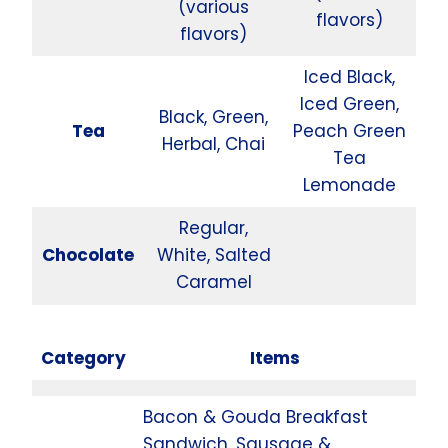
(various
flavors)
flavors)
Iced Black,
Iced Green,
Black, Green,
Tea
Peach Green
Herbal, Chai
Tea
Lemonade
Regular,
Chocolate
White, Salted
Caramel
Category
Items
Bacon & Gouda Breakfast
Sandwich, Sausage &