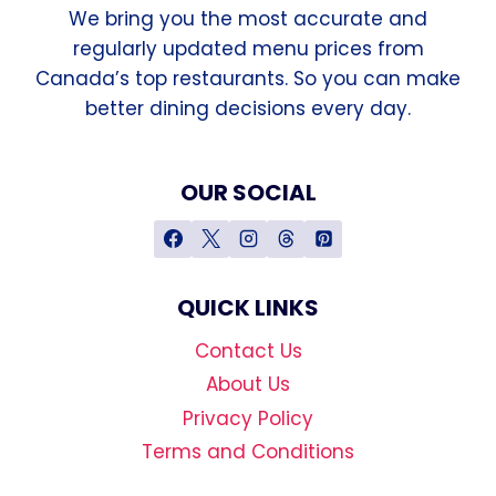
We bring you the most accurate and
regularly updated menu prices from
Canada’s top restaurants. So you can make
better dining decisions every day.
OUR SOCIAL
QUICK LINKS
Contact Us
About Us
Privacy Policy
Terms and Conditions