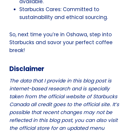
available.
Starbucks Cares: Committed to
sustainability and ethical sourcing.
So, next time you’re in Oshawa, step into
Starbucks and savor your perfect coffee
break!
Disclaimer
The data that I provide in this blog post is
internet-based research and is specially
taken from the official website of Starbucks
Canada all credit goes to the official site. It’s
possible that recent changes may not be
reflected in this blog post, you can also visit
the official store for an updated menu