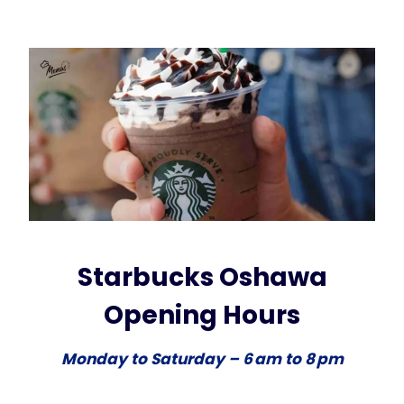
Starbucks Oshawa
Opening Hours
Monday to Saturday – 6 am to 8 pm