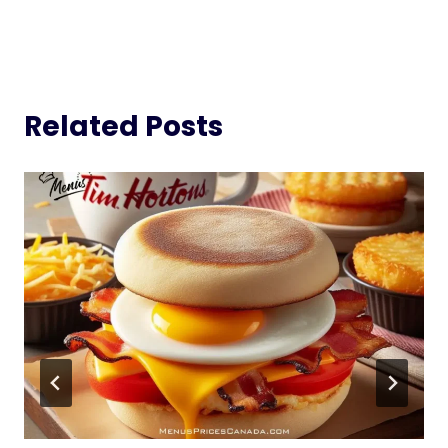
Related Posts