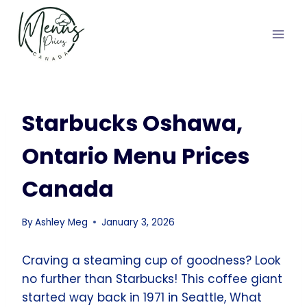
Skip
to
content
Starbucks Oshawa,
Ontario Menu Prices
Canada
By
Ashley Meg
January 3, 2026
Craving a steaming cup of goodness? Look
no further than Starbucks! This coffee giant
started way back in 1971 in Seattle, What