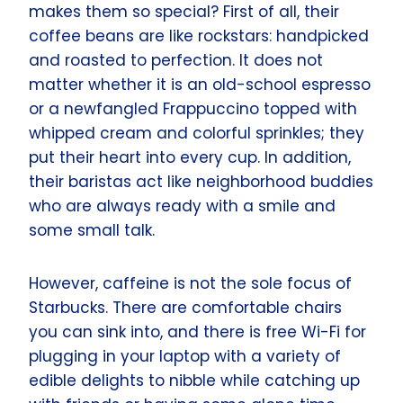
makes them so special? First of all, their
coffee beans are like rockstars: handpicked
and roasted to perfection. It does not
matter whether it is an old-school espresso
or a newfangled Frappuccino topped with
whipped cream and colorful sprinkles; they
put their heart into every cup. In addition,
their baristas act like neighborhood buddies
who are always ready with a smile and
some small talk.
However, caffeine is not the sole focus of
Starbucks. There are comfortable chairs
you can sink into, and there is free Wi-Fi for
plugging in your laptop with a variety of
edible delights to nibble while catching up