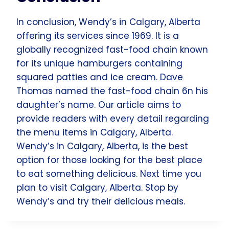
In conclusion, Wendy’s in Calgary, Alberta
offering its services since 1969. It is a
globally recognized fast-food chain known
for its unique hamburgers containing
squared patties and ice cream. Dave
Thomas named the fast-food chain 6n his
daughter’s name. Our article aims to
provide readers with every detail regarding
the menu items in Calgary, Alberta.
Wendy’s in Calgary, Alberta, is the best
option for those looking for the best place
to eat something delicious. Next time you
plan to visit Calgary, Alberta. Stop by
Wendy’s and try their delicious meals.