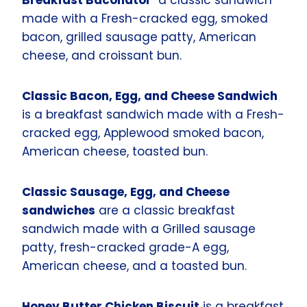
made with a Fresh-cracked egg, smoked
bacon, grilled sausage patty, American
cheese, and croissant bun.
Classic Bacon, Egg, and Cheese Sandwich
is a breakfast sandwich made with a Fresh-
cracked egg, Applewood smoked bacon,
American cheese, toasted bun.
Classic Sausage, Egg, and Cheese
sandwiches
are a classic breakfast
sandwich made with a Grilled sausage
patty, fresh-cracked grade-A egg,
American cheese, and a toasted bun.
Honey Butter Chicken Biscuit
is a breakfast