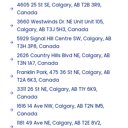
4605 25 St SE, Calgary, AB T2B 3R9,
Canada
3660 Westwinds Dr. NE Unit Unit 105,
Calgary, AB T3J 5H3, Canada
5929 Signal Hill Centre SW, Calgary, AB
T3H 3P8, Canada
2626 Country Hills Blvd NE, Calgary, AB
T3N 1A7, Canada
Franklin Park, 475 36 St NE, Calgary, AB
T2A 6K3, Canada
3311 26 St NE, Calgary, AB T1Y 6K9,
Canada
1616 14 Ave NW, Calgary, AB T2N 1M5,
Canada
1181 49 Ave NE, Calgary, AB T2E 8V2,