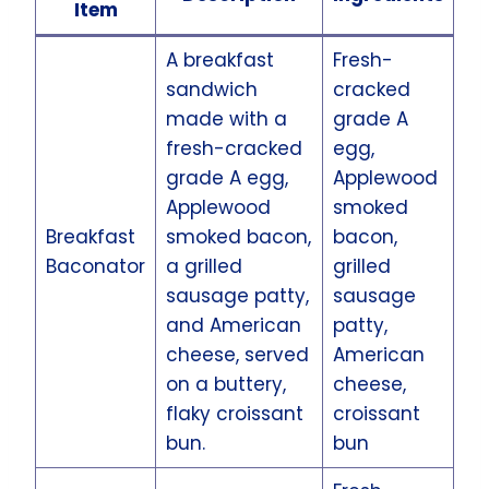
Item
A breakfast
Fresh-
sandwich
cracked
made with a
grade A
fresh-cracked
egg,
grade A egg,
Applewood
Applewood
smoked
Breakfast
smoked bacon,
bacon,
Baconator
a grilled
grilled
sausage patty,
sausage
and American
patty,
cheese, served
American
on a buttery,
cheese,
flaky croissant
croissant
bun.
bun