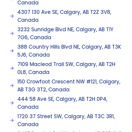
Canada
4307 130 Ave SE, Calgary, AB T2Z 3V8,
Canada
3232 Sunridge Blvd NE, Calgary, AB T1Y
7G6, Canada
388 Country Hills Blvd NE, Calgary, AB T3K
5J6, Canada
7109 Macleod Trail SW, Calgary, AB T2H
0L8, Canada
150 Crowfoot Crescent NW #121, Calgary,
AB T3G 3T2, Canada
444 58 Ave SE, Calgary, AB T2H 0P4,
Canada
1720 37 Street SW, Calgary, AB T3C 3R1,
Canada