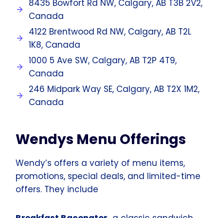
8435 Bowfort Rd NW, Calgary, AB T3B 2V2,
Canada
4122 Brentwood Rd NW, Calgary, AB T2L
1K8, Canada
1000 5 Ave SW, Calgary, AB T2P 4T9,
Canada
246 Midpark Way SE, Calgary, AB T2X 1M2,
Canada
Wendys Menu Offerings
Wendy’s offers a variety of menu items,
promotions, special deals, and limited-time
offers. They include
Breakfast Baconator
a classic sandwich