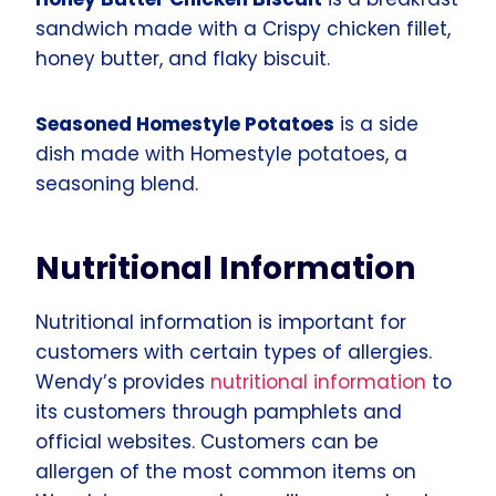
sandwich made with a Crispy chicken fillet,
honey butter, and flaky biscuit.
Seasoned Homestyle Potatoes
is a side
dish made with Homestyle potatoes, a
seasoning blend.
Nutritional Information
Nutritional information is important for
customers with certain types of allergies.
Wendy’s provides
nutritional information
to
its customers through pamphlets and
official websites. Customers can be
allergen of the most common items on