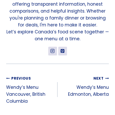
offering transparent information, honest
comparisons, and helpful insights. Whether
you're planning a family dinner or browsing
for deals, I'm here to make it easier.
Let’s explore Canada’s food scene together —
one menu at a time.
Post
PREVIOUS
NEXT
Wendy’s Menu
Wendy’s Menu
navigation
Vancouver, British
Edmonton, Alberta
Columbia