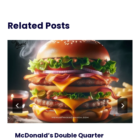
Related Posts
McDonald’s Double Quarter