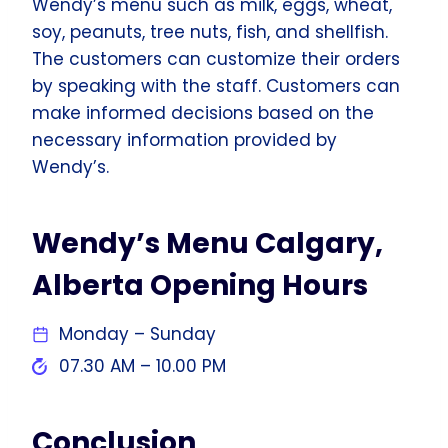
Wendy’s menu such as milk, eggs, wheat,
soy, peanuts, tree nuts, fish, and shellfish.
The customers can customize their orders
by speaking with the staff. Customers can
make informed decisions based on the
necessary information provided by
Wendy’s.
Wendy’s Menu Calgary,
Alberta Opening Hours
Monday – Sunday
07.30 AM – 10.00 PM
Conclusion