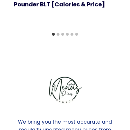
Pounder BLT [Calories & Price]
We bring you the most accurate and
regularly updated menu prices from