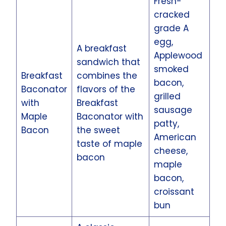
Fresh-
cracked
grade A
egg,
A breakfast
Applewood
sandwich that
smoked
Breakfast
combines the
bacon,
Baconator
flavors of the
grilled
with
Breakfast
sausage
Maple
Baconator with
patty,
Bacon
the sweet
American
taste of maple
cheese,
bacon
maple
bacon,
croissant
bun