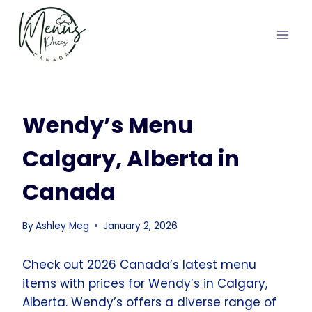
Skip
to
content
Wendy’s Menu
Calgary, Alberta in
Canada
By
Ashley Meg
January 2, 2026
Check out 2026 Canada’s latest menu
items with prices for Wendy’s in Calgary,
Alberta. Wendy’s offers a diverse range of