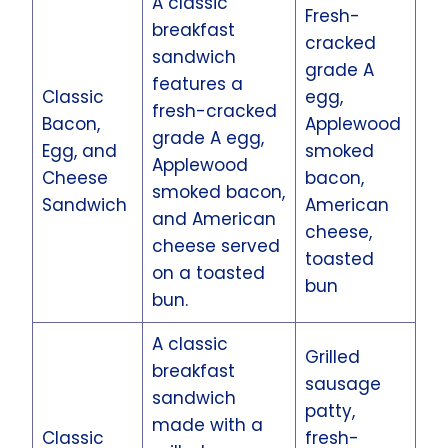
A classic
Fresh-
breakfast
cracked
sandwich
grade A
features a
Classic
egg,
fresh-cracked
Bacon,
Applewood
grade A egg,
Egg, and
smoked
Applewood
Cheese
bacon,
smoked bacon,
Sandwich
American
and American
cheese,
cheese served
toasted
on a toasted
bun
bun.
A classic
Grilled
breakfast
sausage
sandwich
patty,
made with a
Classic
fresh-