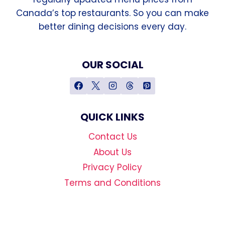
Canada’s top restaurants. So you can make
better dining decisions every day.
OUR SOCIAL
QUICK LINKS
Contact Us
About Us
Privacy Policy
Terms and Conditions