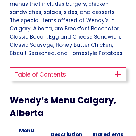
menus that includes burgers, chicken
sandwiches, salads, sides, and desserts.
The special items offered at Wendy’s in
Calgary, Alberta, are Breakfast Baconator,
Classic Bacon, Egg and Cheese Sandwich,
Classic Sausage, Honey Butter Chicken,
Biscuit Seasoned, and Homestyle Potatoes.
Table of Contents
Wendy’s Menu Calgary,
Alberta
Menu
Description
Ingredients