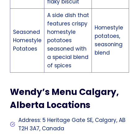
flaky biscuit
A side dish that
features crispy
Homestyle
Seasoned
homestyle
potatoes,
Homestyle
potatoes
seasoning
Potatoes
seasoned with
blend
a special blend
of spices
Wendy’s Menu Calgary,
Alberta Locations
Address: 5 Heritage Gate SE, Calgary, AB
T2H 3A7, Canada