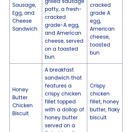
grilled sausage
Sausage,
cracked
patty, a fresh-
Egg, and
grade A
cracked
Cheese
egg,
grade-A egg,
Sandwich
American
and American
cheese,
cheese, served
toasted
on a toasted
bun
bun.
A breakfast
sandwich that
features a
Crispy
Honey
crispy chicken
chicken
Butter
fillet topped
fillet, honey
Chicken
with a dollop of
butter, flaky
Biscuit
honey butter
biscuit
served on a