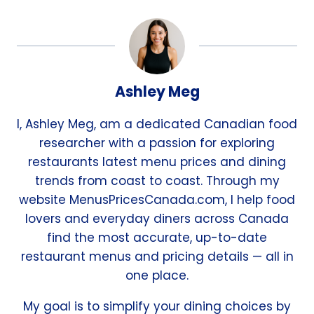
Ashley Meg
I, Ashley Meg, am a dedicated Canadian food
researcher with a passion for exploring
restaurants latest menu prices and dining
trends from coast to coast. Through my
website MenusPricesCanada.com, I help food
lovers and everyday diners across Canada
find the most accurate, up-to-date
restaurant menus and pricing details — all in
one place.
My goal is to simplify your dining choices by