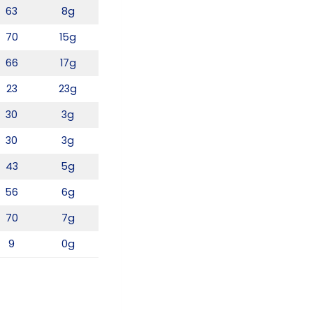
63
8g
70
15g
66
17g
23
23g
30
3g
30
3g
43
5g
56
6g
70
7g
9
0g