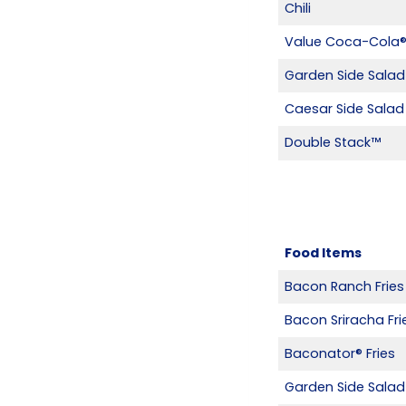
Chili
Value Coca-Cola
Garden Side Salad
Caesar Side Salad
Double Stack™
Food Items
Bacon Ranch Fries
Bacon Sriracha Fri
Baconator® Fries
Garden Side Salad