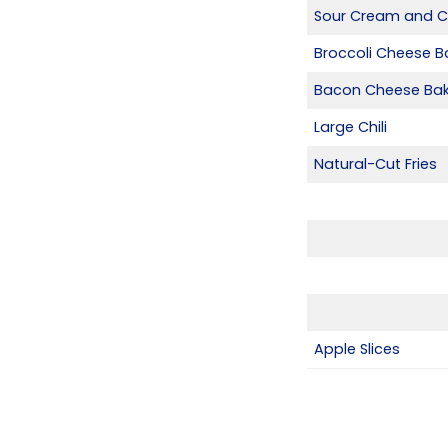
Sour Cream and C
Broccoli Cheese B
Bacon Cheese Bak
Large Chili
Natural-Cut Fries
Apple Slices