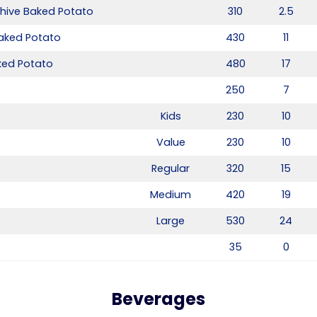
hive Baked Potato
310
2.5
aked Potato
430
11
ed Potato
480
17
250
7
Kids
230
10
Value
230
10
Regular
320
15
Medium
420
19
Large
530
24
35
0
Beverages