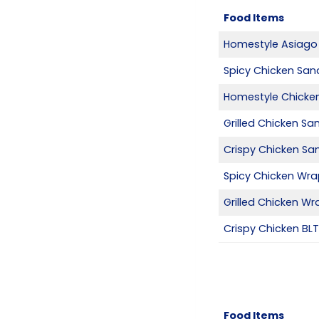
Food Items
Homestyle Asiago
Spicy Chicken San
Homestyle Chicke
Grilled Chicken S
Crispy Chicken Sa
Spicy Chicken Wr
Grilled Chicken Wr
Crispy Chicken BL
Food Items