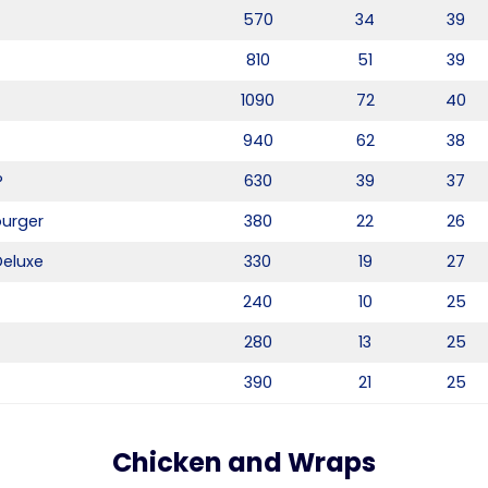
570
34
39
810
51
39
1090
72
40
940
62
38
®
630
39
37
burger
380
22
26
Deluxe
330
19
27
240
10
25
280
13
25
390
21
25
Chicken and Wraps