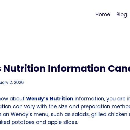
Home
Blog
 Nutrition Information Ca
uary 2, 2026
know about
Wendy’s Nutrition
information, you are in
mation can vary with the size and preparation metho
ns on Wendy’s menu, such as salads, grilled chicken
aked potatoes and apple slices.