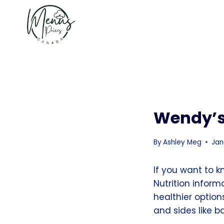
Skip
to
content
Wendy’s
By
Ashley Meg
Jan
If you want to 
Nutrition infor
healthier optio
and sides like b