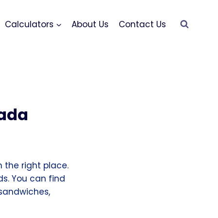
Calculators
About Us
Contact Us
nada
 the right place.
ds. You can find
 sandwiches,