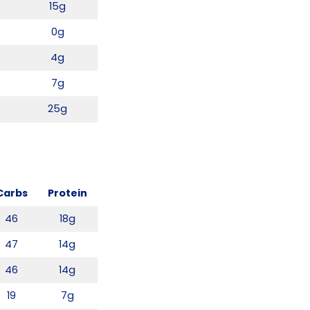
15g
0g
4g
7g
25g
Carbs
Protein
46
18g
47
14g
46
14g
19
7g