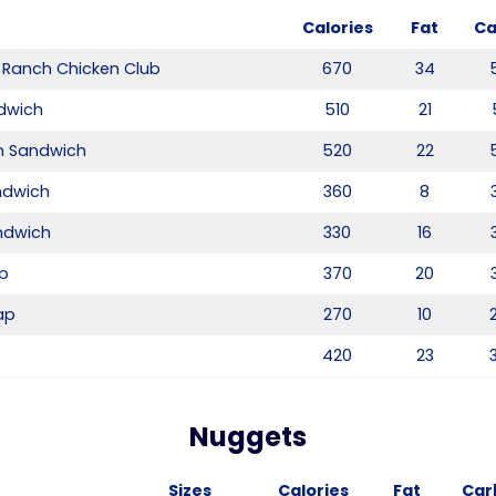
Calories
Fat
Ca
 Ranch Chicken Club
670
34
dwich
510
21
n Sandwich
520
22
andwich
360
8
ndwich
330
16
ap
370
20
ap
270
10
T
420
23
Nuggets
Sizes
Calories
Fat
Car