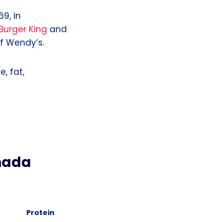
9, in
Burger King
and
of Wendy’s.
e, fat,
nada
Protein