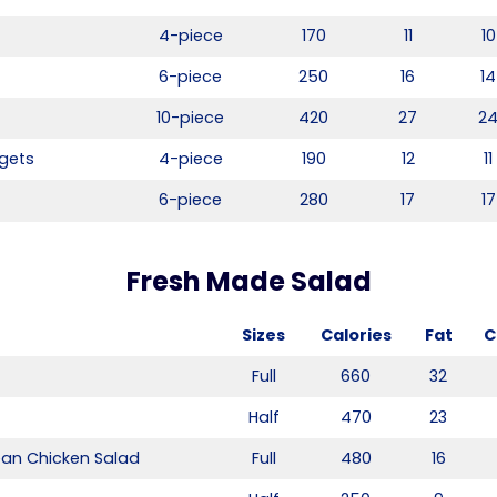
4-piece
170
11
10
6-piece
250
16
14
10-piece
420
27
2
gets
4-piece
190
12
11
6-piece
280
17
17
Fresh Made Salad
Sizes
Calories
Fat
C
Full
660
32
Half
470
23
ean Chicken Salad
Full
480
16