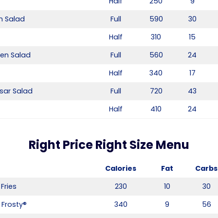
Half
250
9
n Salad
Full
590
30
Half
310
15
ken Salad
Full
560
24
Half
340
17
sar Salad
Full
720
43
Half
410
24
Right Price Right Size Menu
Calories
Fat
Carbs
Fries
230
10
30
 Frosty®
340
9
56