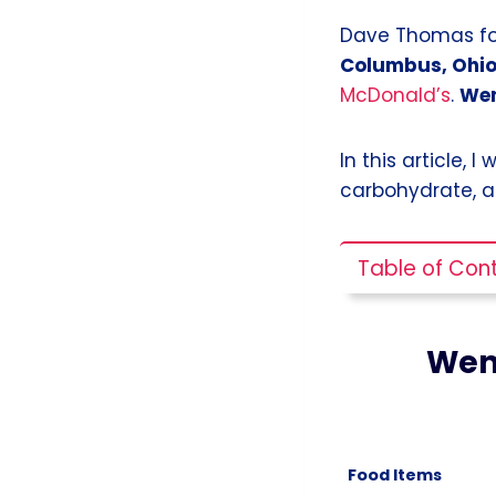
Dave Thomas fou
Columbus, Ohio
McDonald’s
.
Wen
In this article, I
carbohydrate, a
Table of Con
Wen
Food Items