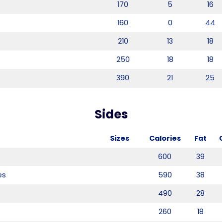
170
5
16
®
160
0
44
210
13
18
250
18
18
390
21
25
Sides
Sizes
Calories
Fat
600
39
es
590
38
490
28
260
18