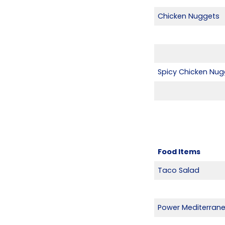
Chicken Nuggets
Spicy Chicken Nug
Food Items
Taco Salad
Power Mediterran