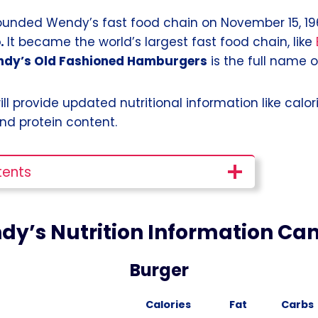
nded Wendy’s fast food chain on November 15, 196
.
It became the world’s largest fast food chain, like
dy’s Old Fashioned Hamburgers
is the full name 
 will provide updated nutritional information like calori
nd protein content.
tents
dy’s Nutrition Information Ca
Burger
Calories
Fat
Carbs