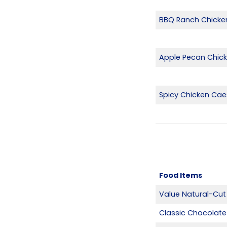
BBQ Ranch Chicke
Apple Pecan Chic
Spicy Chicken Cae
Food Items
Value Natural-Cut 
Classic Chocolate