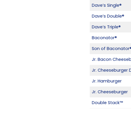
Dave’s Single®
Dave’s Double®
Dave’s Triple®
Baconator®
Son of Baconator
Jr. Bacon Cheese
Jr. Cheeseburger 
Jr. Hamburger
Jr. Cheeseburger
Double Stack™