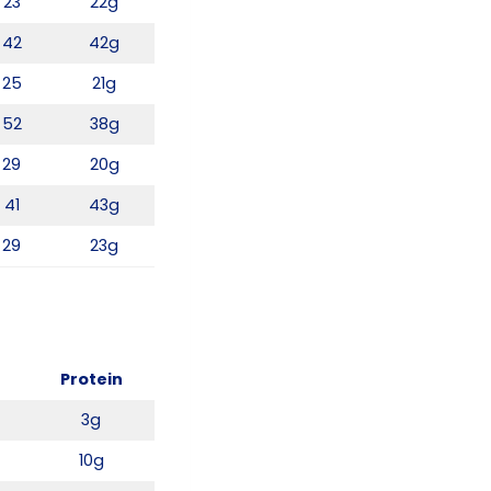
23
22g
42
42g
25
21g
52
38g
29
20g
41
43g
29
23g
Protein
3g
10g