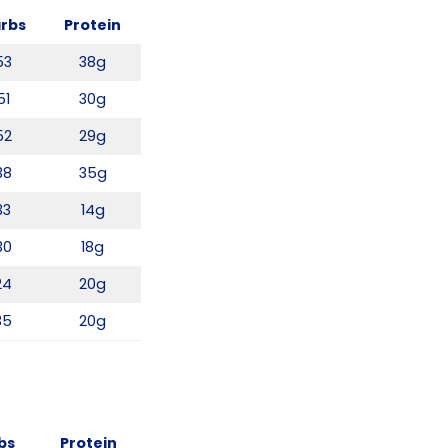
rbs
Protein
53
38g
51
30g
52
29g
38
35g
33
14g
30
18g
24
20g
35
20g
bs
Protein