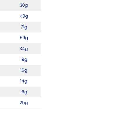
30g
49g
71g
59g
34g
19g
16g
14g
16g
25g