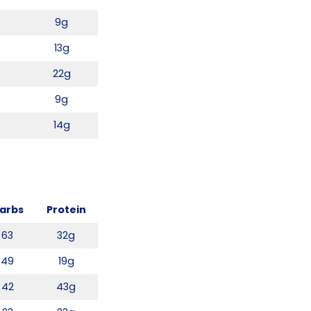
9g
13g
4
22g
9g
14g
arbs
Protein
63
32g
49
19g
42
43g