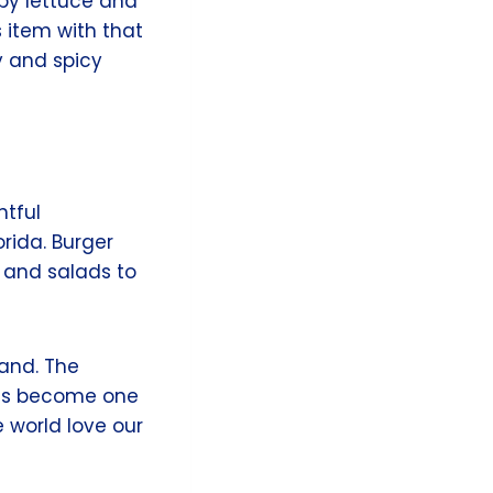
spy lettuce and
s item with that
ty and spicy
htful
rida. Burger
 and salads to
rand. The
has become one
e world love our