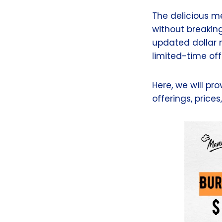
The delicious me
without breaking 
updated dollar m
limited-time off
Here, we will pr
offerings, prices