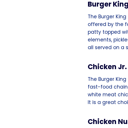
Burger Kin
The Burger King
offered by the 
patty topped wit
elements, pickl
all served on a
Chicken Jr
The Burger King 
fast-food chain.
white meat chic
It is a great cho
Chicken N