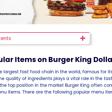
tents
lar Items on Burger King Doll
he largest fast food chain in the world, famous for 
he quality of ingredients plays a vital role in the ta
 the top position in the market Burger King often co
nu items. There are the following popular menu ite