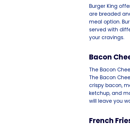
Burger King offe
are breaded and 
meal option. Bur
served with diff
your cravings.
Bacon Chee
The Bacon Chees
The Bacon Chees
crispy bacon, me
ketchup, and ma
will leave you w
French Frie