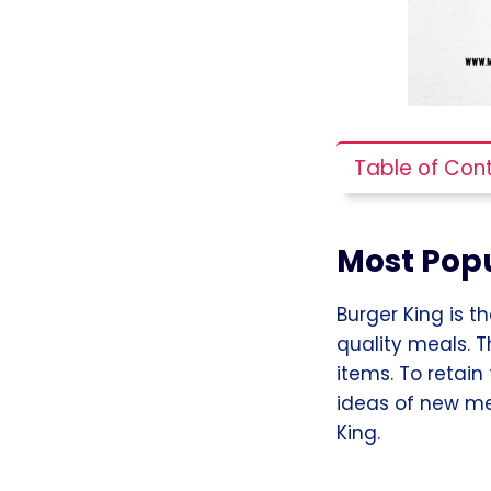
Table of Con
Most Popu
Burger King is t
quality meals. T
items. To retain
ideas of new me
King.