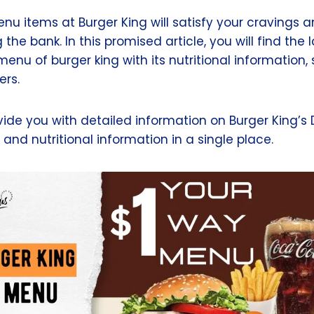
nu items at Burger King will satisfy your cravings 
the bank. In this promised article, you will find the 
enu of burger king with its nutritional information
ers.
ovide you with detailed information on Burger King’s
, and nutritional information in a single place.