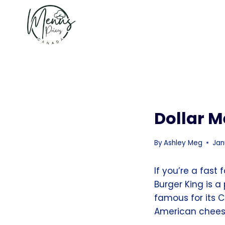
Skip
to
content
Dollar M
By
Ashley Meg
Jan
If you’re a fast
Burger King is a
famous for its 
American cheese