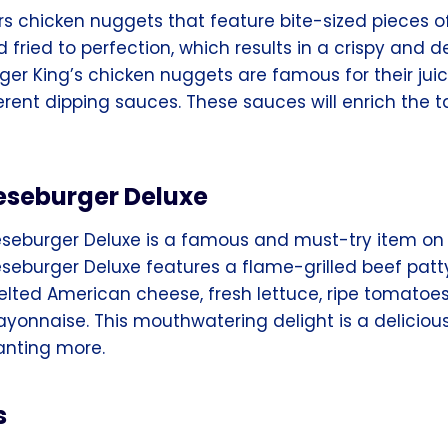
rs chicken nuggets that feature bite-sized pieces o
fried to perfection, which results in a crispy and d
ger King’s chicken nuggets are famous for their juicy
erent dipping sauces. These sauces will enrich the t
seburger Deluxe
eburger Deluxe is a famous and must-try item on 
eburger Deluxe features a flame-grilled beef patt
lted American cheese, fresh lettuce, ripe tomatoes, 
yonnaise. This mouthwatering delight is a delicious
anting more.
s