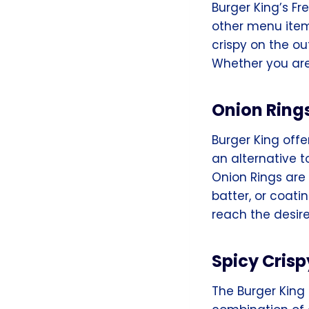
Burger King’s Fr
other menu items
crispy on the ou
Whether you are
Onion Ring
Burger King offe
an alternative t
Onion Rings are 
batter, or coat
reach the desir
Spicy Crisp
The Burger King 