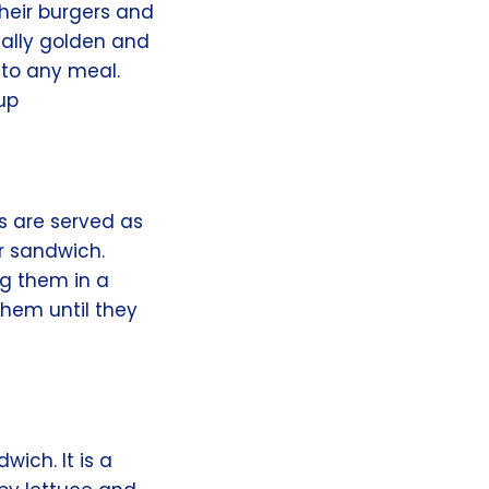
their burgers and
cally golden and
n to any meal.
up
gs are served as
r sandwich.
ng them in a
them until they
wich. It is a