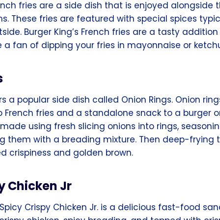
ench fries are a side dish that is enjoyed alongside 
. These fries are featured with special spices typi
tside. Burger King’s French fries are a tasty additio
 a fan of dipping your fries in mayonnaise or ketch
s
rs a popular side dish called Onion Rings. Onion rin
o French fries and a standalone snack to a burger o
made using fresh slicing onions into rings, seasoni
ing them with a breading mixture. Then deep-frying 
ed crispiness and golden brown.
y Chicken Jr
Spicy Crispy Chicken Jr. is a delicious fast-food sand