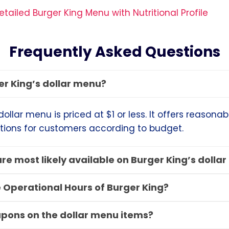
tailed Burger King Menu with Nutritional Profile
Frequently Asked Questions
er King’s dollar menu?
dollar menu is priced at $1 or less. It offers reasona
tions for customers according to budget.
re most likely available on Burger King’s dolla
 Operational Hours of Burger King?
upons on the dollar menu items?