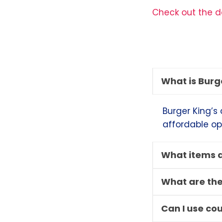
Check out the de
What is Burg
Burger King’s 
affordable op
What items a
What are the
Can I use co