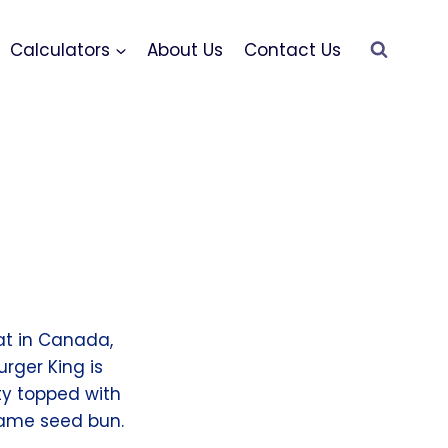
Calculators
About Us
Contact Us
eat in Canada,
urger King is
ty topped with
esame seed bun.