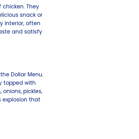
f chicken. They
elicious snack or
 interior, often
aste and satisfy
the Dollar Menu.
y topped with
onions, pickles,
 explosion that