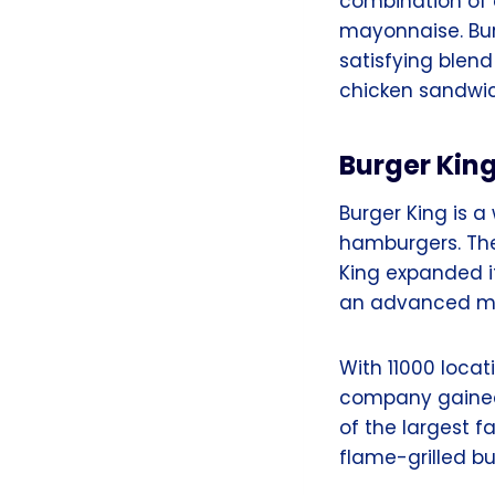
combination of 
mayonnaise. Burg
satisfying blend
chicken sandwi
Burger Kin
Burger King is a
hamburgers. The 
King expanded i
an advanced m
With 11000 locat
company gained
of the largest f
flame-grilled b