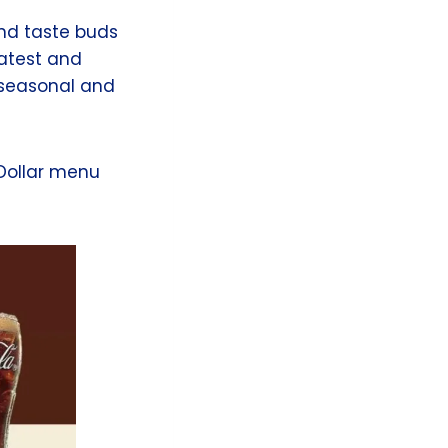
and taste buds
latest and
, seasonal and
 Dollar menu