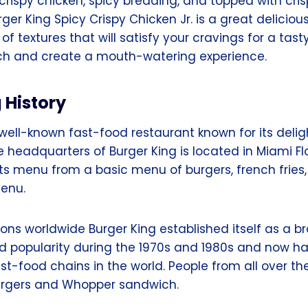
crispy chicken, spicy breading, and topped with cri
er King Spicy Crispy Chicken Jr. is a great deliciou
 of textures that will satisfy your cravings for a tas
ch and create a mouth-watering experience.
g
History
 well-known fast-food restaurant known for its delig
headquarters of Burger King is located in Miami Flo
ts menu from a basic menu of burgers, french fries,
enu.
ions worldwide Burger King established itself as a b
 popularity during the 1970s and 1980s and now 
ast-food chains in the world. People from all over th
urgers and Whopper sandwich.