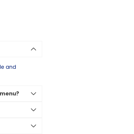
ble and
r menu?