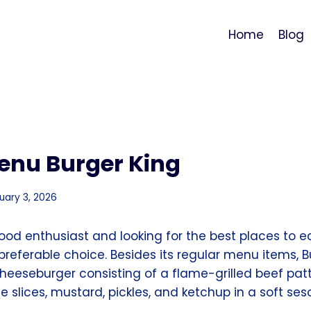
Home
Blog
enu Burger King
uary 3, 2026
 food enthusiast and looking for the best places to 
 preferable choice. Besides its regular menu items, B
Cheeseburger consisting of a flame-grilled beef pat
 slices, mustard, pickles, and ketchup in a soft s