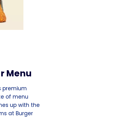
ar Menu
its premium
ste of menu
mes up with the
ms at Burger