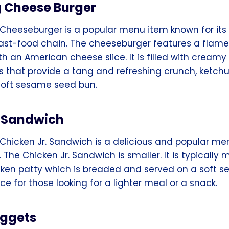
g Cheese Burger
 Cheeseburger is a popular menu item known for its 
fast-food chain. The cheeseburger features a flame
h an American cheese slice. It is filled with cream
es that provide a tang and refreshing crunch, ketch
 soft sesame seed bun.
. Sandwich
Chicken Jr. Sandwich is a delicious and popular me
 The Chicken Jr. Sandwich is smaller. It is typically
ken patty which is breaded and served on a soft 
ice for those looking for a lighter meal or a snack.
uggets