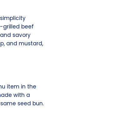
simplicity
-grilled beef
y and savory
up, and mustard,
nu item in the
 made with a
sesame seed bun.