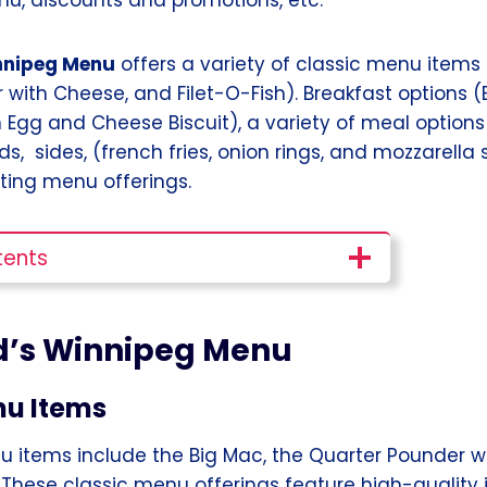
nnipeg Menu
offers a variety of classic menu items 
 with Cheese, and Filet-O-Fish). Breakfast options 
 Egg and Cheese Biscuit), a variety of meal option
s, sides, (french fries, onion rings, and mozzarella 
ing menu offerings.
tents
’s Winnipeg Menu
nu Items
u items include the Big Mac, the Quarter Pounder w
. These classic menu offerings feature high-quality i