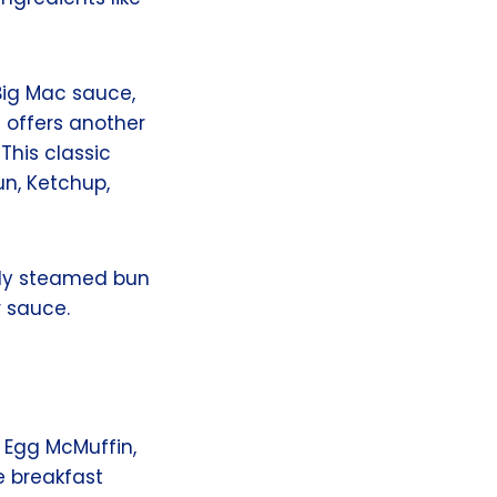
Big Mac sauce,
 offers another
This classic
un, Ketchup,
htly steamed bun
 sauce.
e Egg McMuffin,
e breakfast