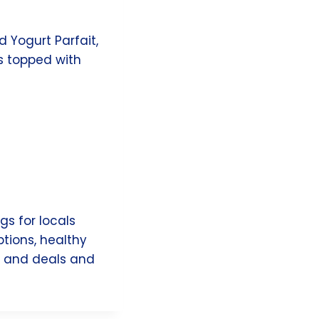
 Yogurt Parfait,
s topped with
gs for locals
ptions, healthy
ts and deals and