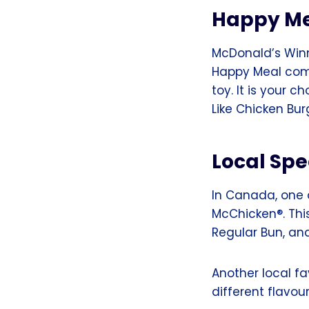
Happy M
McDonald’s Winn
Happy Meal come
toy. It is your 
Like Chicken Bu
Local Spe
In Canada, one o
McChicken®. Thi
Regular Bun, an
Another local fav
different flavour