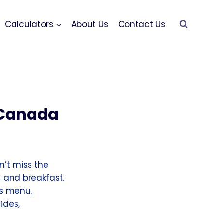
Calculators
About Us
Contact Us
 Canada
on’t miss the
 and breakfast.
s menu,
ides,