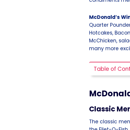
McDonald’s Wi
Quarter Pounder
Hotcakes, Bacon
McChicken, salad
many more excit
Table of Con
McDonald
Classic Me
The classic men
the Filet-O-Fish