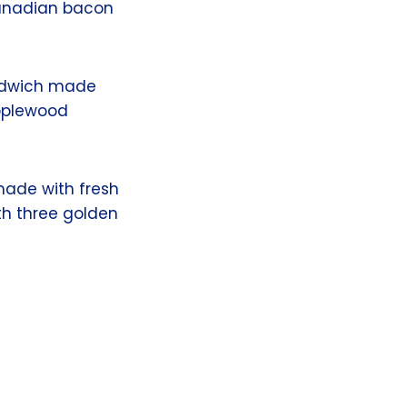
Canadian bacon
andwich made
Applewood
ade with fresh
th three golden