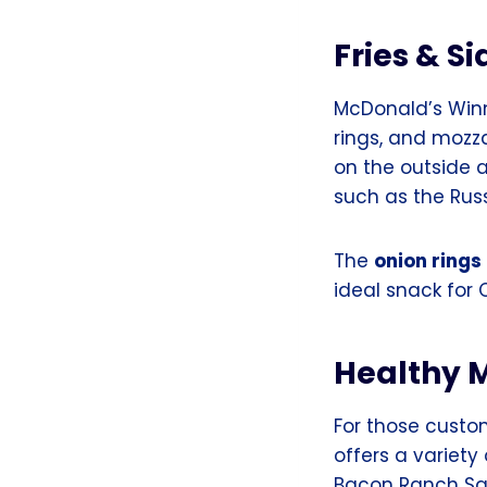
Fries & Si
McDonald’s Winni
rings, and mozz
on the outside 
such as the Rus
The
onion rings
ideal snack for
Healthy 
For those custo
offers a variet
Bacon Ranch Sa