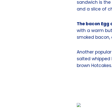
sandwich is the
and a slice of 
The bacon Egg 
with a warm butt
smoked bacon, c
Another popular
salted whipped 
brown Hotcakes.