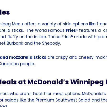
des
peg Menu offers a variety of side options like frenc
arella sticks. The World Famous
Fries®
features a c
and fluffy on the inside. These Fries® made with pr
set Burbank and the Shepody.
 and mozzarella sticks
are crispy and cheesy, maki
 Canadian people.
Meals at McDonald’s Winnipeg
mers who prefer healthier meal options. McDonald’
y of salads like the Premium Southwest Salad and t
lad.