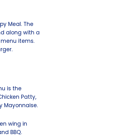
py Meal. The
nd along with a
c menu items.
rger.
u is the
hicken Patty,
my Mayonnaise.
ken wing in
 and BBQ.