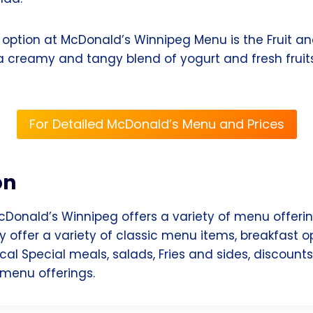
option at McDonald’s Winnipeg Menu is the Fruit and
a creamy and tangy blend of yogurt and fresh fruit
For Detailed McDonald’s Menu and Prices
on
cDonald’s Winnipeg offers a variety of menu offerin
ey offer a variety of classic menu items, breakfast o
cal Special meals, salads, Fries and sides, discoun
menu offerings.