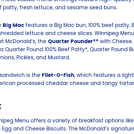
f patty, fresh lettuce, and sesame seed buns.
e
Big Mac
features a Big Mac bun, 100% beef patty, 
, shredded lettuce and cheese slices. Winnipeg Menu
at McDonald’s, the
Quarter Pounder®*
with Cheese. 
 a Quarter Pound 100% Beef Patty*, Quarter Pound B
nions, Pickles, and Mustard.
 sandwich is the
Filet-O-Fish
, which features a lig
erican processed cheddar cheese and tangy tartar
t
ipeg Menu offers a variety of breakfast options lik
 Egg and Cheese Biscuits. The McDonald’s signatur