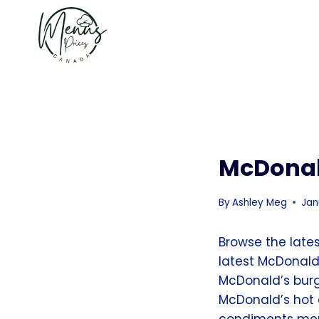
Skip
to
content
McDonal
By
Ashley Meg
Jan
Browse the late
latest McDonald
McDonald’s bur
McDonald’s hot 
condiments menu