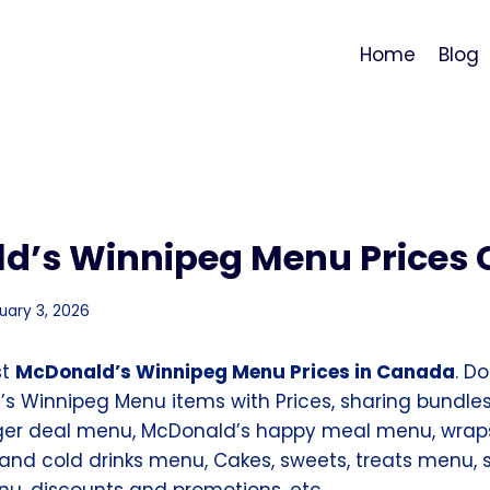
Home
Blog
d’s Winnipeg Menu Prices
uary 3, 2026
st
McDonald’s Winnipeg Menu Prices in Canada
. D
’s Winnipeg Menu items with Prices, sharing bundles
ger deal menu, McDonald’s happy meal menu, wrap
and cold drinks menu, Cakes, sweets, treats menu, s
, discounts and promotions, etc.