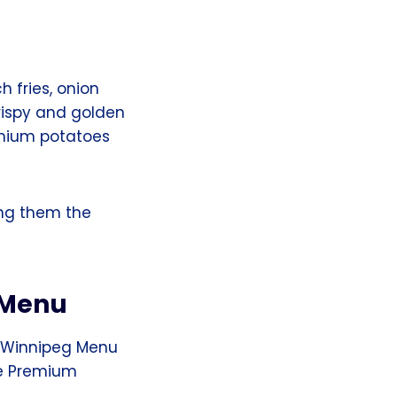
h fries, onion
rispy and golden
emium potatoes
ng them the
 Menu
s Winnipeg Menu
he Premium