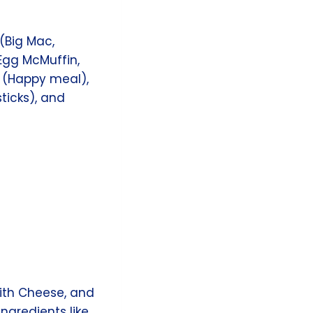
(Big Mac,
(Egg McMuffin,
s (Happy meal),
sticks), and
ith Cheese, and
ngredients like