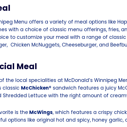
eal
ipeg Menu offers a variety of meal options like Hap
s with a choice of classic menu offerings, fries, a
choice to customize your meal with a range of classi
rger, Chicken McNuggets, Cheeseburger, and Beefbu
cial Meal
f the local specialities at McDonald’s Winnipeg Men
s classic
McChicken®
sandwich features a juicy McC
d Shredded Lettuce with the right amount of crea
orite is the
McWings
, which features a crispy chic
ful options like original hot and spicy, honey garlic,