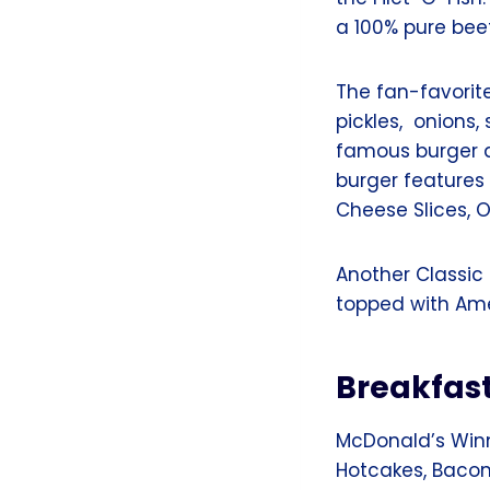
a 100% pure bee
The fan-favorit
pickles, onions
famous burger 
burger features
Cheese Slices, O
Another Classic
topped with Am
Breakfas
McDonald’s Winn
Hotcakes, Bacon