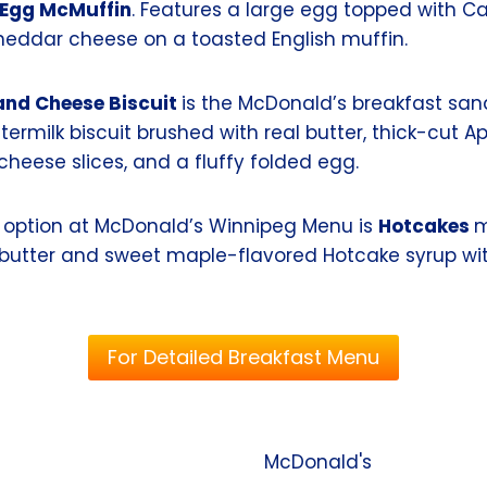
Egg McMuffin
. Features a large egg topped with 
cheddar cheese on a toasted English muffin.
and Cheese Biscuit
is the McDonald’s breakfast s
ermilk biscuit brushed with real butter, thick-cut 
heese slices, and a fluffy folded egg.
 option at McDonald’s Winnipeg Menu is
Hotcakes
m
butter and sweet maple-flavored Hotcake syrup wi
For Detailed Breakfast Menu