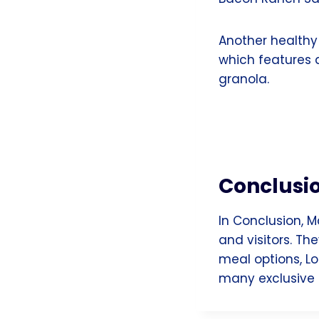
Another healthy 
which features 
granola.
Conclusi
In Conclusion, M
and visitors. Th
meal options, Lo
many exclusive 