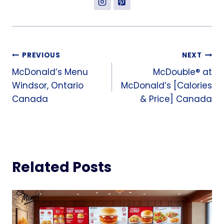
Post
PREVIOUS
NEXT
McDonald’s Menu
McDouble® at
navigation
Windsor, Ontario
McDonald’s [Calories
Canada
& Price] Canada
Related Posts