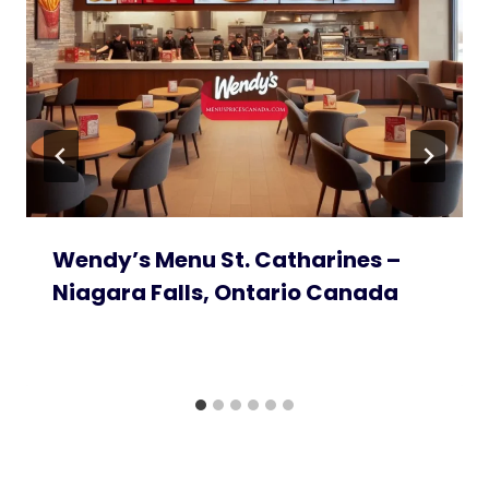
Wendy’s Menu St. Catharines –
Niagara Falls, Ontario Canada