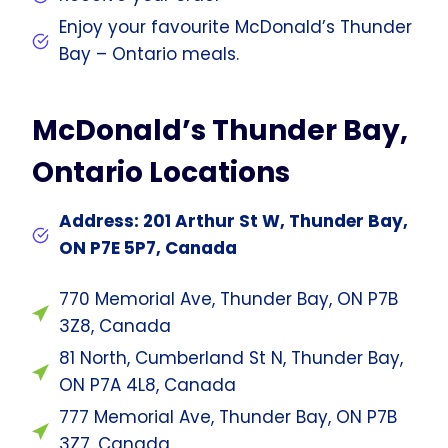
Enjoy your favourite McDonald’s Thunder
Bay – Ontario meals.
McDonald’s Thunder Bay,
Ontario Locations
Address: 201 Arthur St W, Thunder Bay,
ON P7E 5P7, Canada
770 Memorial Ave, Thunder Bay, ON P7B
3Z8, Canada
81 North, Cumberland St N, Thunder Bay,
ON P7A 4L8, Canada
777 Memorial Ave, Thunder Bay, ON P7B
3Z7, Canada