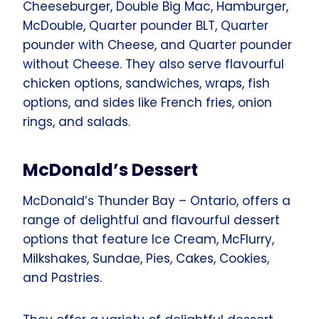
Cheeseburger, Double Big Mac, Hamburger,
McDouble, Quarter pounder BLT, Quarter
pounder with Cheese, and Quarter pounder
without Cheese. They also serve flavourful
chicken options, sandwiches, wraps, fish
options, and sides like French fries, onion
rings, and salads.
McDonald’s Dessert
McDonald’s Thunder Bay – Ontario, offers a
range of delightful and flavourful dessert
options that feature Ice Cream, McFlurry,
Milkshakes, Sundae, Pies, Cakes, Cookies,
and Pastries.