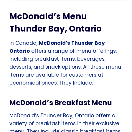
McDonald’s Menu
Thunder Bay, Ontario
In Canada,
McDonald’s Thunder Bay
Ontario
offers a range of menu offerings,
including breakfast items, beverages,
desserts, and snack options. All these menu
items are available for customers at
economical prices. They Include:
McDonald’s Breakfast Menu
McDonald’s Thunder Bay, Ontario offers a
variety of breakfast items in their exclusive
menu. They include classic breakfast items