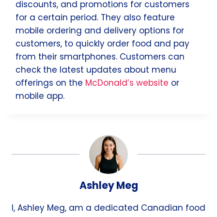
discounts, and promotions for customers
for a certain period. They also feature
mobile ordering and delivery options for
customers, to quickly order food and pay
from their smartphones. Customers can
check the latest updates about menu
offerings on the
McDonald’s website
or
mobile app.
Ashley Meg
I, Ashley Meg, am a dedicated Canadian food