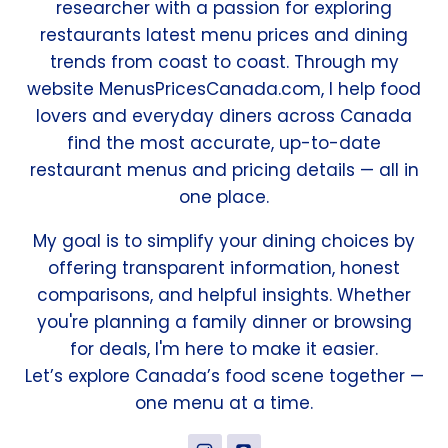
researcher with a passion for exploring
restaurants latest menu prices and dining
trends from coast to coast. Through my
website MenusPricesCanada.com, I help food
lovers and everyday diners across Canada
find the most accurate, up-to-date
restaurant menus and pricing details — all in
one place.
My goal is to simplify your dining choices by
offering transparent information, honest
comparisons, and helpful insights. Whether
you're planning a family dinner or browsing
for deals, I'm here to make it easier.
Let’s explore Canada’s food scene together —
one menu at a time.