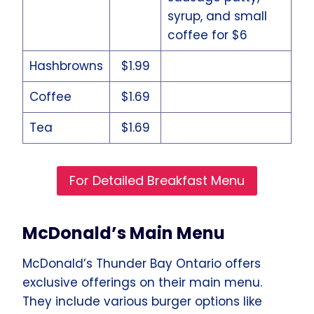
syrup, and small
coffee for $6
Hashbrowns
$1.99
Coffee
$1.69
Tea
$1.69
For Detailed Breakfast Menu
McDonald’s Main Menu
McDonald’s Thunder Bay Ontario offers
exclusive offerings on their main menu.
They include various burger options like