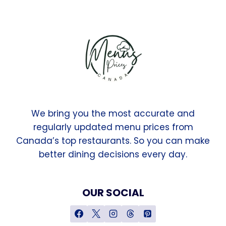
We bring you the most accurate and
regularly updated menu prices from
Canada’s top restaurants. So you can make
better dining decisions every day.
OUR SOCIAL