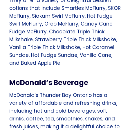
They offer a variety of delightful dessert
options that include Smarties McFlurry, SKOR
McFlurry, Siakam Swirl McFlurry, Hot Fudge
Swirl McFlurry, Oreo McFlurry, Candy Cane
Fudge McFlurry, Chocolate Triple Thick
Milkshake, Strawberry Triple Thick Milkshake,
Vanilla Triple Thick Milkshake, Hot Caramel
Sundae, Hot Fudge Sundae, Vanilla Cone,
and Baked Apple Pie.
McDonald’s Beverage
McDonald’s Thunder Bay Ontario has a
variety of affordable and refreshing drinks,
including hot and cold beverages, soft
drinks, coffee, tea, smoothies, shakes, and
fresh juices, making it a delightful choice to