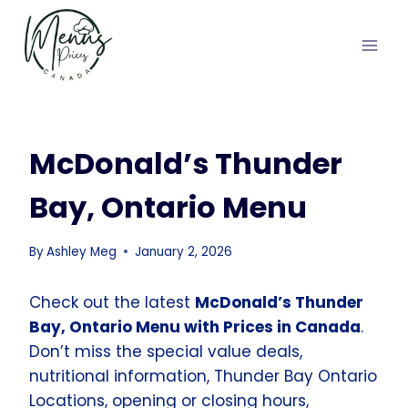
Skip
to
content
McDonald’s Thunder
Bay, Ontario Menu
By
Ashley Meg
January 2, 2026
Check out the latest
McDonald’s Thunder
Bay, Ontario Menu with Prices in Canada
.
Don’t miss the special value deals,
nutritional information, Thunder Bay Ontario
Locations, opening or closing hours,