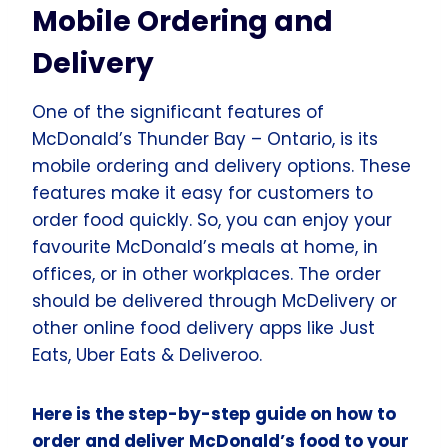
Mobile Ordering and
Delivery
One of the significant features of
McDonald’s Thunder Bay – Ontario, is its
mobile ordering and delivery options. These
features make it easy for customers to
order food quickly. So, you can enjoy your
favourite McDonald’s meals at home, in
offices, or in other workplaces. The order
should be delivered through McDelivery or
other online food delivery apps like Just
Eats, Uber Eats & Deliveroo.
Here is the step-by-step guide on how to
order and deliver McDonald’s food to your