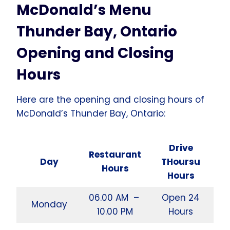
McDonald’s Menu
Thunder Bay, Ontario
Opening and Closing
Hours
Here are the opening and closing hours of
McDonald’s Thunder Bay, Ontario:
Drive
Restaurant
Day
THoursu
Hours
Hours
06.00 AM –
Open 24
Monday
10.00 PM
Hours