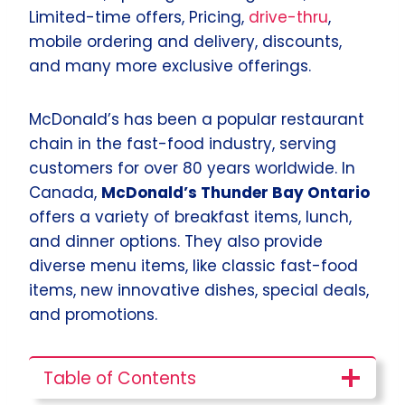
Limited-time offers, Pricing,
drive-thru
,
mobile ordering and delivery, discounts,
and many more exclusive offerings.
McDonald’s has been a popular restaurant
chain in the fast-food industry, serving
customers for over 80 years worldwide. In
Canada,
McDonald’s Thunder Bay Ontario
offers a variety of breakfast items, lunch,
and dinner options. They also provide
diverse menu items, like classic fast-food
items, new innovative dishes, special deals,
and promotions.
Table of Contents