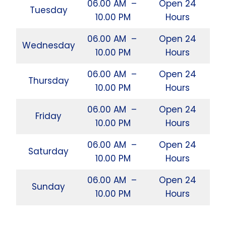
06.00 AM –
Open 24
Tuesday
10.00 PM
Hours
06.00 AM –
Open 24
Wednesday
10.00 PM
Hours
06.00 AM –
Open 24
Thursday
10.00 PM
Hours
06.00 AM –
Open 24
Friday
10.00 PM
Hours
06.00 AM –
Open 24
Saturday
10.00 PM
Hours
06.00 AM –
Open 24
Sunday
10.00 PM
Hours