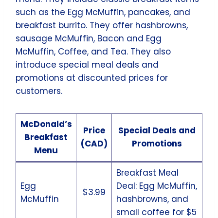
such as the Egg McMuffin, pancakes, and
breakfast burrito. They offer hashbrowns,
sausage McMuffin, Bacon and Egg
McMuffin, Coffee, and Tea. They also
introduce special meal deals and
promotions at discounted prices for
customers.
McDonald’s
Price
Special Deals and
Breakfast
(CAD)
Promotions
Menu
Breakfast Meal
Egg
Deal: Egg McMuffin,
$3.99
McMuffin
hashbrowns, and
small coffee for $5