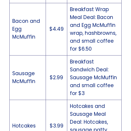
Breakfast Wrap
Meal Deal: Bacon
Bacon and
and Egg McMuffin
Egg
$4.49
wrap, hashbrowns,
McMuffin
and small coffee
for $6.50
Breakfast
Sandwich Deal:
Sausage
$2.99
Sausage McMuffin
McMuffin
and small coffee
for $3
Hotcakes and
Sausage Meal
Deal: Hotcakes,
Hotcakes
$3.99
sausage patty,