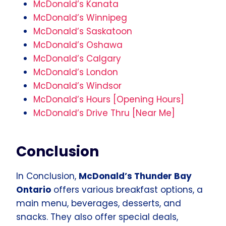
McDonald’s Kanata
McDonald’s Winnipeg
McDonald’s Saskatoon
McDonald’s Oshawa
McDonald’s Calgary
McDonald’s London
McDonald’s Windsor
McDonald’s Hours [Opening Hours]
McDonald’s Drive Thru [Near Me]
Conclusion
In Conclusion,
McDonald’s Thunder Bay
Ontario
offers various breakfast options, a
main menu, beverages, desserts, and
snacks. They also offer special deals,