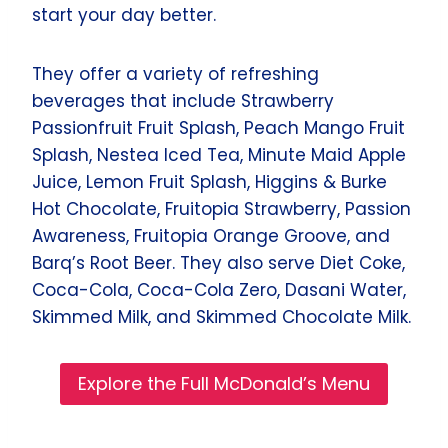
start your day better.
They offer a variety of refreshing
beverages that include Strawberry
Passionfruit Fruit Splash, Peach Mango Fruit
Splash, Nestea Iced Tea, Minute Maid Apple
Juice, Lemon Fruit Splash, Higgins & Burke
Hot Chocolate, Fruitopia Strawberry, Passion
Awareness, Fruitopia Orange Groove, and
Barq’s Root Beer. They also serve Diet Coke,
Coca-Cola, Coca-Cola Zero, Dasani Water,
Skimmed Milk, and Skimmed Chocolate Milk.
Explore the Full McDonald’s Menu