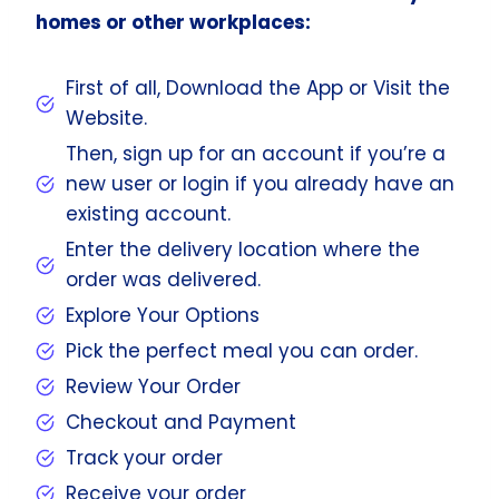
homes or other workplaces:
First of all, Download the App or Visit the
Website.
Then, sign up for an account if you’re a
new user or login if you already have an
existing account.
Enter the delivery location where the
order was delivered.
Explore Your Options
Pick the perfect meal you can order.
Review Your Order
Checkout and Payment
Track your order
Receive your order