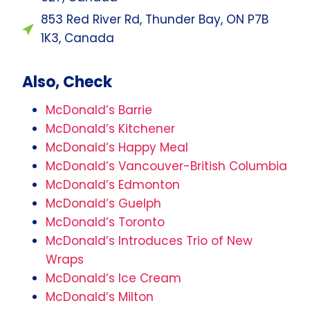
853 Red River Rd, Thunder Bay, ON P7B
1K3, Canada
Also, Check
McDonald’s Barrie
McDonald’s Kitchener
McDonald’s Happy Meal
McDonald’s Vancouver-British Columbia
McDonald’s Edmonton
McDonald’s Guelph
McDonald’s Toronto
McDonald’s Introduces Trio of New
Wraps
McDonald’s Ice Cream
McDonald’s Milton