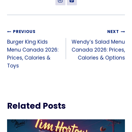
Post
PREVIOUS
NEXT
Burger King Kids
Wendy’s Salad Menu
navigation
Menu Canada 2026:
Canada 2026: Prices,
Prices, Calories &
Calories & Options
Toys
Related Posts