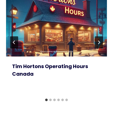
Tim Hortons Operating Hours
Canada