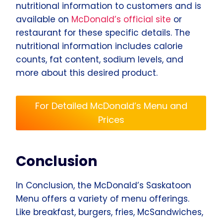
nutritional information to customers and is
available on
McDonald’s official site
or
restaurant for these specific details. The
nutritional information includes calorie
counts, fat content, sodium levels, and
more about this desired product.
For Detailed McDonald’s Menu and
Prices
Conclusion
In Conclusion, the McDonald’s Saskatoon
Menu offers a variety of menu offerings.
Like breakfast, burgers, fries, McSandwiches,