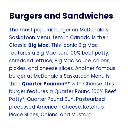
Burgers and Sandwiches
The most popular burger on McDonald’s
Saskatoon Menu item in Canada is their
Classic
Big Mac
. This iconic Big Mac
features a Big Mac bun, 100% beef patty,
shredded lettuce, Big Mac sauce, onions,
pickles, and cheese slices. Another famous
burger at McDonald’s Saskatoon Menu is
their
Quarter Pounder®*
with Cheese. This
burger features a Quarter Pound 100% Beef
Patty*, Quarter Pound Bun, Pasteurized
processed American Cheese, Ketchup,
Pickle Slices, Onions, and Mustard.