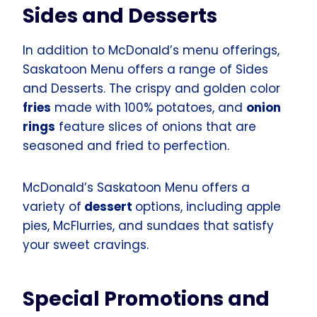
Sides and Desserts
In addition to McDonald’s menu offerings,
Saskatoon Menu offers a range of Sides
and Desserts. The crispy and golden color
fries
made with 100% potatoes, and
onion
rings
feature slices of onions that are
seasoned and fried to perfection.
McDonald’s Saskatoon Menu offers a
variety of
dessert
options, including apple
pies, McFlurries, and sundaes that satisfy
your sweet cravings.
Special Promotions and