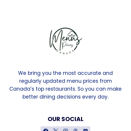
We bring you the most accurate and
regularly updated menu prices from
Canada’s top restaurants. So you can make
better dining decisions every day.
OUR SOCIAL