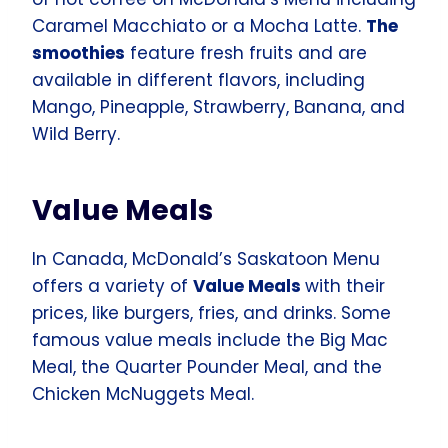
Caramel Macchiato or a Mocha Latte.
The
smoothies
feature fresh fruits and are
available in different flavors, including
Mango, Pineapple, Strawberry, Banana, and
Wild Berry.
Value Meals
In Canada, McDonald’s Saskatoon Menu
offers a variety of
Value Meals
with their
prices, like burgers, fries, and drinks. Some
famous value meals include the Big Mac
Meal, the Quarter Pounder Meal, and the
Chicken McNuggets Meal.