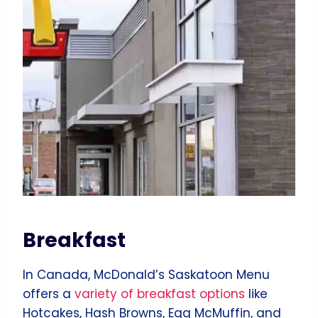
Breakfast
In Canada, McDonald’s Saskatoon Menu
offers a
variety of breakfast options
like
Hotcakes, Hash Browns, Egg McMuffin, and