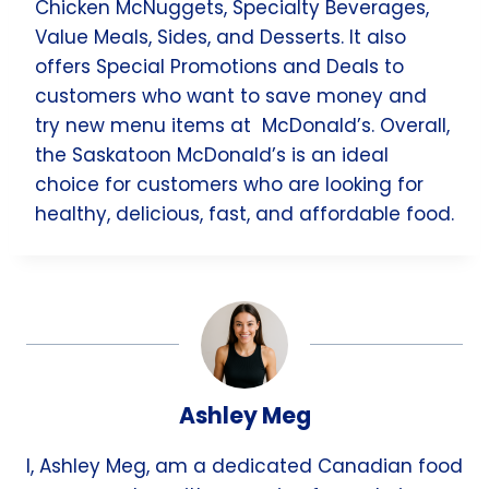
Chicken McNuggets, Specialty Beverages,
Value Meals, Sides, and Desserts. It also
offers Special Promotions and Deals to
customers who want to save money and
try new menu items at McDonald’s. Overall,
the Saskatoon McDonald’s is an ideal
choice for customers who are looking for
healthy, delicious, fast, and affordable food.
Ashley Meg
I, Ashley Meg, am a dedicated Canadian food