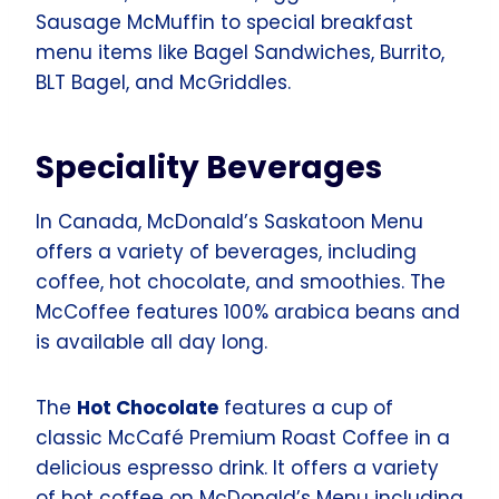
Sausage McMuffin to special breakfast
menu items like Bagel Sandwiches, Burrito,
BLT Bagel, and McGriddles.
Speciality Beverages
In Canada, McDonald’s Saskatoon Menu
offers a variety of beverages, including
coffee, hot chocolate, and smoothies. The
McCoffee features 100% arabica beans and
is available all day long.
The
Hot Chocolate
features a cup of
classic McCafé Premium Roast Coffee in a
delicious espresso drink. It offers a variety
of hot coffee on McDonald’s Menu including