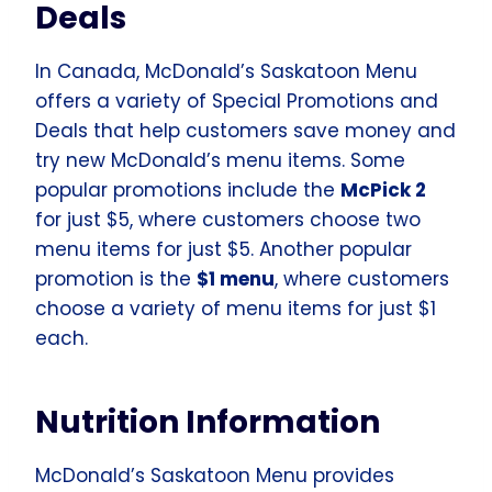
Deals
In Canada, McDonald’s Saskatoon Menu
offers a variety of Special Promotions and
Deals that help customers save money and
try new McDonald’s menu items. Some
popular promotions include the
McPick 2
for just $5, where customers choose two
menu items for just $5. Another popular
promotion is the
$1 menu
, where customers
choose a variety of menu items for just $1
each.
Nutrition Information
McDonald’s Saskatoon Menu provides