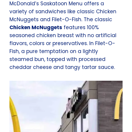
McDonald’s Saskatoon Menu offers a
variety of sandwiches like classic Chicken
McNuggets and Filet-O-Fish. The classic
Chicken McNuggets
features 100%
seasoned chicken breast with no artificial
flavors, colors or preservatives. In Filet-O-
Fish, a pure temptation on a lightly
steamed bun, topped with processed
cheddar cheese and tangy tartar sauce.