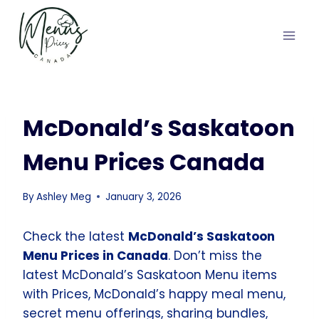
Skip
to
content
McDonald’s Saskatoon
Menu Prices Canada
By
Ashley Meg
January 3, 2026
Check the latest
McDonald’s Saskatoon
Menu Prices in Canada
. Don’t miss the
latest McDonald’s Saskatoon Menu items
with Prices, McDonald’s happy meal menu,
secret menu offerings, sharing bundles,