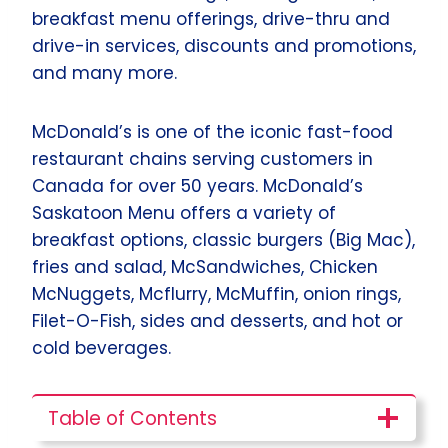
breakfast menu offerings, drive-thru and
drive-in services, discounts and promotions,
and many more.
McDonald’s is one of the iconic fast-food
restaurant chains serving customers in
Canada for over 50 years. McDonald’s
Saskatoon Menu offers a variety of
breakfast options, classic burgers (Big Mac),
fries and salad, McSandwiches, Chicken
McNuggets, Mcflurry, McMuffin, onion rings,
Filet-O-Fish, sides and desserts, and hot or
cold beverages.
Table of Contents