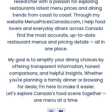
researcher with a passion for exploring
restaurants latest menu prices and dining
trends from coast to coast. Through my
website MenusPricesCanada.com, I help food
lovers and everyday diners across Canada
find the most accurate, up-to-date
restaurant menus and pricing details — all in
one place.
My goal is to simplify your dining choices by
offering transparent information, honest
comparisons, and helpful insights. Whether
you're planning a family dinner or browsing
for deals, I'm here to make it easier.
Let’s explore Canada’s food scene together —
one menu at a time.