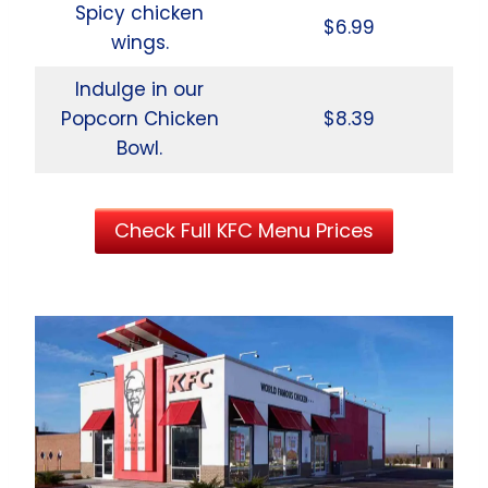
Spicy chicken
$6.99
wings.
Indulge in our
Popcorn Chicken
$8.39
Bowl.
Check Full KFC Menu Prices