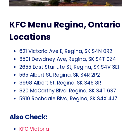
KFC Menu Regina, Ontario
Locations
621 Victoria Ave E, Regina, SK S4N 0R2
3501 Dewdney Ave, Regina, SK S4T 0Z4
2655 East Star Lite St, Regina, SK S4V 3E1
565 Albert St, Regina, SK S4R 2P2
3998 Albert St, Regina, SK S4S 3R1
820 McCarthy Blvd, Regina, SK S4T 6S7
5910 Rochdale Blvd, Regina, SK S4X 4J7
Also Check:
KFC Victoria