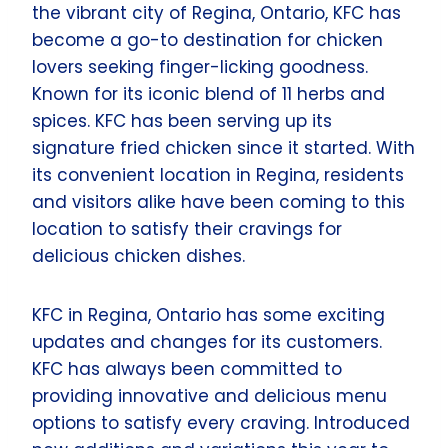
the vibrant city of Regina, Ontario, KFC has
become a go-to destination for chicken
lovers seeking finger-licking goodness.
Known for its iconic blend of 11 herbs and
spices. KFC has been serving up its
signature fried chicken since it started. With
its convenient location in Regina, residents
and visitors alike have been coming to this
location to satisfy their cravings for
delicious chicken dishes.
KFC in Regina, Ontario has some exciting
updates and changes for its customers.
KFC has always been committed to
providing innovative and delicious menu
options to satisfy every craving. Introduced