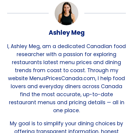
Ashley Meg
I, Ashley Meg, am a dedicated Canadian food
researcher with a passion for exploring
restaurants latest menu prices and dining
trends from coast to coast. Through my
website MenusPricesCanada.com, I help food
lovers and everyday diners across Canada
find the most accurate, up-to-date
restaurant menus and pricing details — all in
one place.
My goal is to simplify your dining choices by
offering transparent information, honest