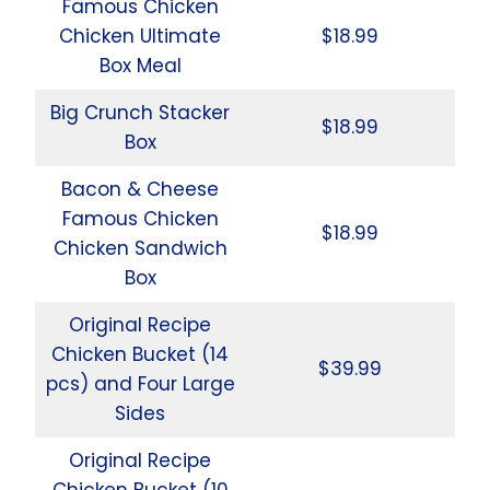
Famous Chicken
Chicken Ultimate
$18.99
Box Meal
Big Crunch Stacker
$18.99
Box
Bacon & Cheese
Famous Chicken
$18.99
Chicken Sandwich
Box
Original Recipe
Chicken Bucket (14
$39.99
pcs) and Four Large
Sides
Original Recipe
Chicken Bucket (10