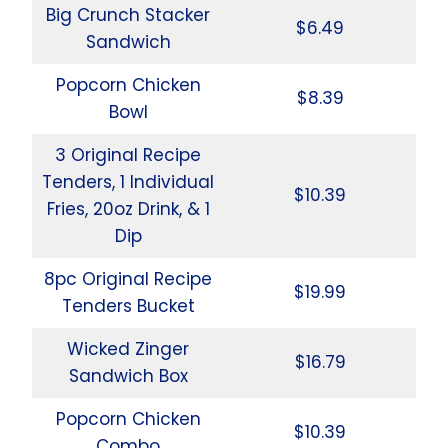
Big Crunch Stacker
$6.49
Sandwich
Popcorn Chicken
$8.39
Bowl
3 Original Recipe
Tenders, 1 Individual
$10.39
Fries, 20oz Drink, & 1
Dip
8pc Original Recipe
$19.99
Tenders Bucket
Wicked Zinger
$16.79
Sandwich Box
Popcorn Chicken
$10.39
Combo