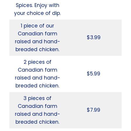
Spices. Enjoy with
your choice of dip.
1 piece of our
Canadian farm
$3.99
raised and hand-
breaded chicken.
2 pieces of
Canadian farm
$5.99
raised and hand-
breaded chicken.
3 pieces of
Canadian farm
$7.99
raised and hand-
breaded chicken.