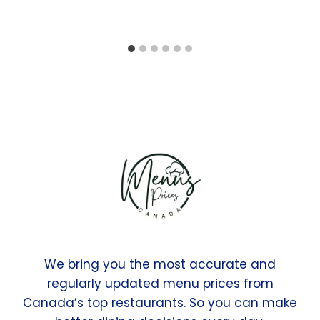
We bring you the most accurate and
regularly updated menu prices from
Canada’s top restaurants. So you can make