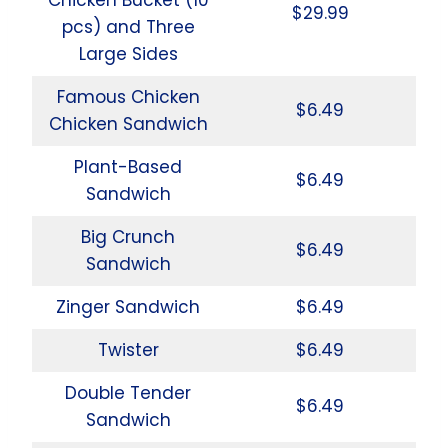
$29.99
pcs) and Three
Large Sides
Famous Chicken
$6.49
Chicken Sandwich
Plant-Based
$6.49
Sandwich
Big Crunch
$6.49
Sandwich
Zinger Sandwich
$6.49
Twister
$6.49
Double Tender
$6.49
Sandwich