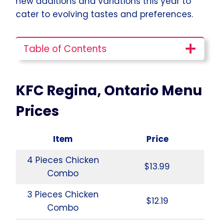
new additions and variations this year to
cater to evolving tastes and preferences.
Table of Contents
KFC Regina, Ontario Menu
Prices
Item
Price
4 Pieces Chicken
$13.99
Combo
3 Pieces Chicken
$12.19
Combo