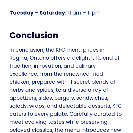
Tuesday – Saturday:
11 am – 11 pm
Conclusion
In conclusion, the KFC menu prices in
Regina, Ontario offers a delightful blend of
tradition, innovation, and culinary
excellence. From the renowned fried
chicken, prepared with 11 secret blends of
herbs and spices, to a diverse array of
appetizers, sides, burgers, sandwiches,
salads, wraps, and delectable desserts, KFC
caters to every palate. Carefully curated to
meet evolving tastes while preserving
beloved classics, the menu introduces new