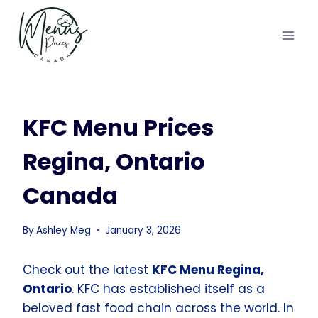
Skip
to
content
KFC Menu Prices
Regina, Ontario
Canada
By
Ashley Meg
January 3, 2026
Check out the latest
KFC Menu Regina,
Ontario
. KFC has established itself as a
beloved fast food chain across the world. In