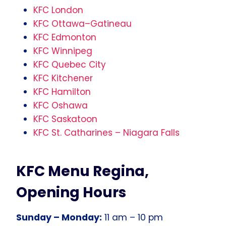
KFC London
KFC Ottawa–Gatineau
KFC Edmonton
KFC Winnipeg
KFC Quebec City
KFC Kitchener
KFC Hamilton
KFC Oshawa
KFC Saskatoon
KFC St. Catharines – Niagara Falls
KFC Menu Regina,
Opening Hours
Sunday – Monday:
11 am – 10 pm