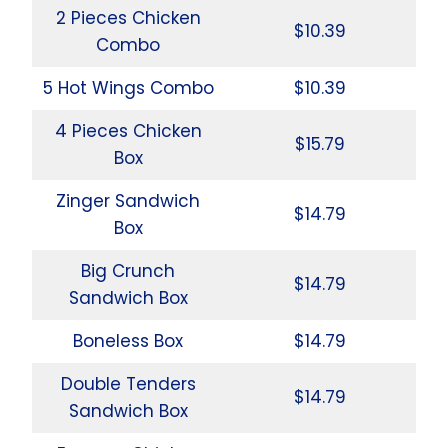
2 Pieces Chicken
$10.39
Combo
5 Hot Wings Combo
$10.39
4 Pieces Chicken
$15.79
Box
Zinger Sandwich
$14.79
Box
Big Crunch
$14.79
Sandwich Box
Boneless Box
$14.79
Double Tenders
$14.79
Sandwich Box