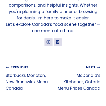
comparisons, and helpful insights. Whether
you're planning a family dinner or browsing
for deals, I'm here to make it easier.
Let’s explore Canada’s food scene together —
one menu at a time.
Post
PREVIOUS
NEXT
Starbucks Moncton,
McDonald’s
navigation
New Brunswick Menu
Kitchener, Ontario
Canada
Menu Prices Canada