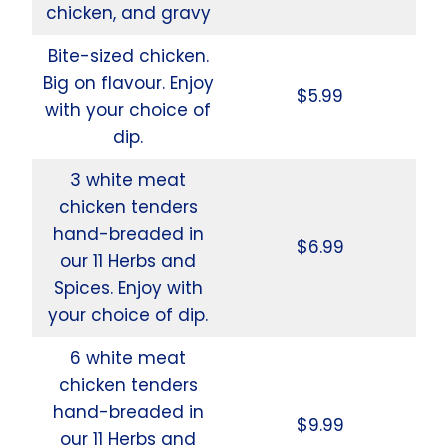
chicken, and gravy
Bite-sized chicken.
Big on flavour. Enjoy
$5.99
with your choice of
dip.
3 white meat
chicken tenders
hand-breaded in
$6.99
our 11 Herbs and
Spices. Enjoy with
your choice of dip.
6 white meat
chicken tenders
hand-breaded in
$9.99
our 11 Herbs and