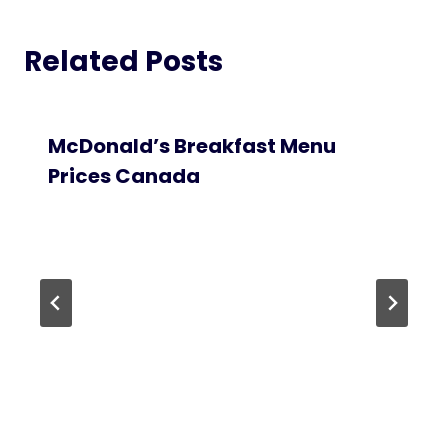
Related Posts
McDonald’s Breakfast Menu
Prices Canada