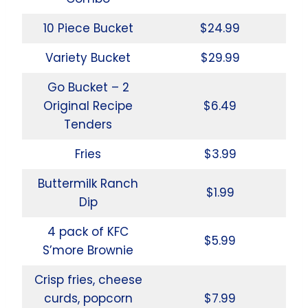
10 Piece Bucket
$24.99
Variety Bucket
$29.99
Go Bucket – 2
Original Recipe
$6.49
Tenders
Fries
$3.99
Buttermilk Ranch
$1.99
Dip
4 pack of KFC
$5.99
S’more Brownie
Crisp fries, cheese
curds, popcorn
$7.99