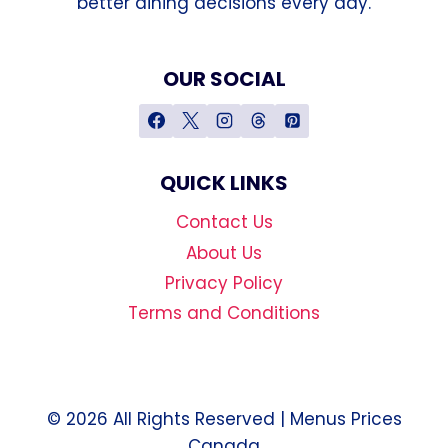
better dining decisions every day.
OUR SOCIAL
QUICK LINKS
Contact Us
About Us
Privacy Policy
Terms and Conditions
© 2026 All Rights Reserved | Menus Prices
Canada