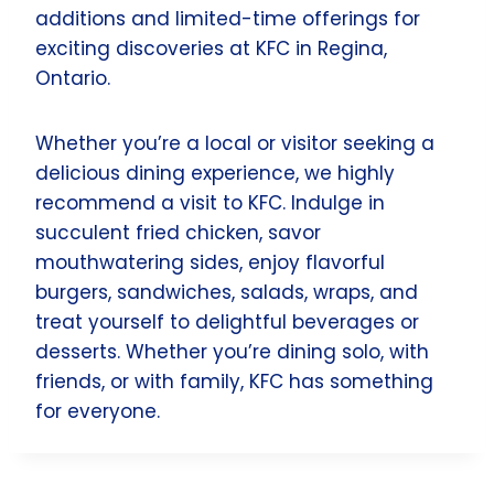
additions and limited-time offerings for
exciting discoveries at KFC in Regina,
Ontario.
Whether you’re a local or visitor seeking a
delicious dining experience, we highly
recommend a visit to KFC. Indulge in
succulent fried chicken, savor
mouthwatering sides, enjoy flavorful
burgers, sandwiches, salads, wraps, and
treat yourself to delightful beverages or
desserts. Whether you’re dining solo, with
friends, or with family, KFC has something
for everyone.