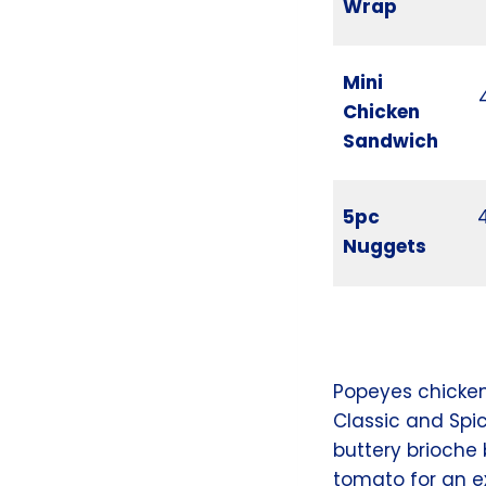
Wrap
Mini
Chicken
Sandwich
5pc
Nuggets
Popeyes chicke
Classic and Spic
buttery brioche
tomato for an e