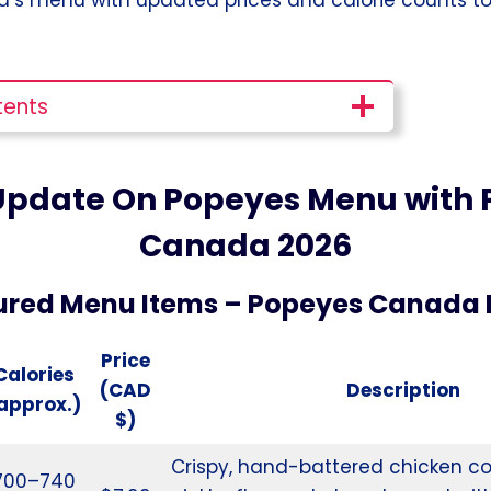
tents
Update On Popeyes Menu with P
Canada
2026
ured Menu Items – Popeyes Canada
Price
Calories
(CAD
Description
approx.)
$)
Crispy, hand-battered chicken co
700–740