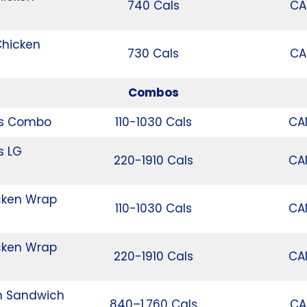
740 Cals
CA
Chicken
730 Cals
CA
Combos
rs Combo
110-1030 Cals
CA
s LG
220-1910 Cals
CA
cken Wrap
110-1030 Cals
CA
cken Wrap
220-1910 Cals
CA
n Sandwich
840–1,760 Cals
CA