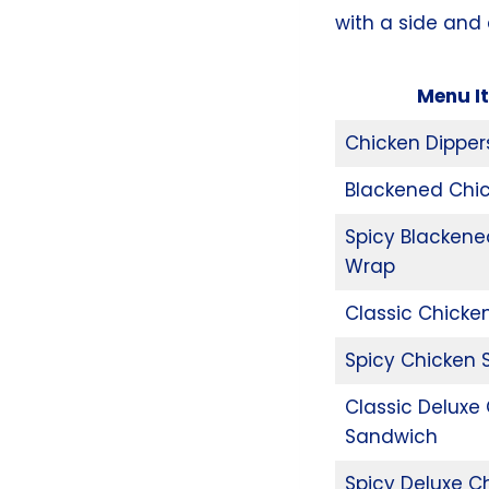
with a side and 
Menu I
Chicken Dipper
Blackened Chi
Spicy Blackene
Wrap
Classic Chicke
Spicy Chicken
Classic Deluxe
Sandwich
Spicy Deluxe C