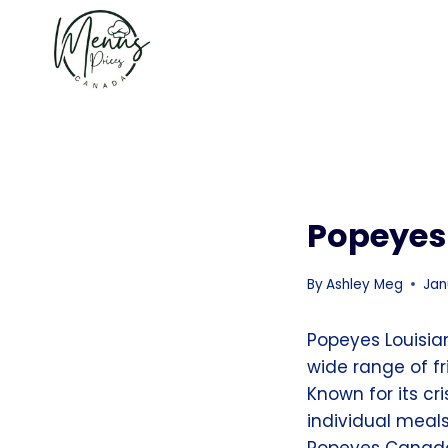
Skip
to
content
Popeyes
By
Ashley Meg
Jan
Popeyes Louisia
wide range of f
Known for its c
individual meal
Popeyes Canada’