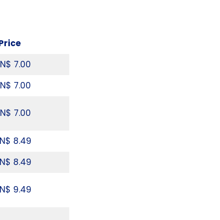
Price
N$ 7.00
N$ 7.00
N$ 7.00
N$ 8.49
N$ 8.49
N$ 9.49