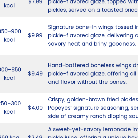
$7.99
pickle-flavored glaze, topped wit
kcal
pickles, served on a toasted brio
Signature bone-in wings tossed i
850–900
$9.99
pickle-flavored glaze, delivering 
kcal
savory heat and briny goodness.
Hand-battered boneless wings d
800–850
$9.49
pickle-flavored glaze, offering al
kcal
and flavor without the bones.
Crispy, golden-brown fried pickles
250–300
$4.00
Popeyes’ signature seasoning, se
kcal
side of creamy ranch dipping sa
A sweet-yet-savory lemonade inf
260 kcal
$2.49
pickle juice, offering a unique be