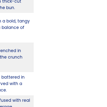
h thick-cut
che bun.
n a bold, tangy
a balance of
renched in
l the crunch
 battered in
rved with a
uce.
used with real
verage