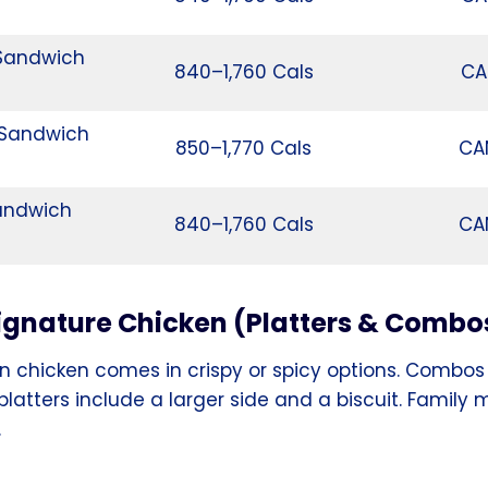
 Sandwich
840–1,760 Cals
CA
 Sandwich
850–1,770 Cals
CA
andwich
840–1,760 Cals
CA
ignature Chicken (Platters & Combo
n chicken comes in crispy or spicy options. Combos 
 platters include a larger side and a biscuit. Family
.