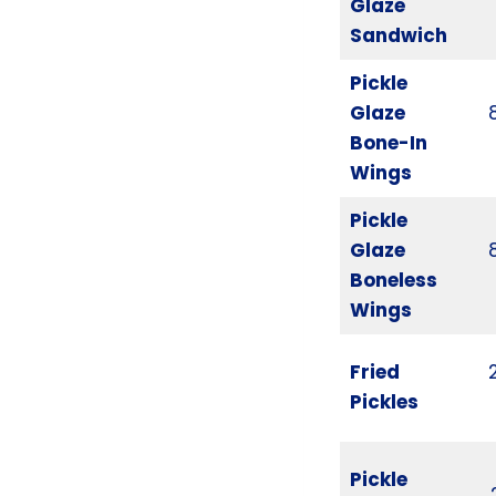
Glaze
Sandwich
Pickle
Glaze
Bone-In
Wings
Pickle
Glaze
Boneless
Wings
Fried
Pickles
Pickle