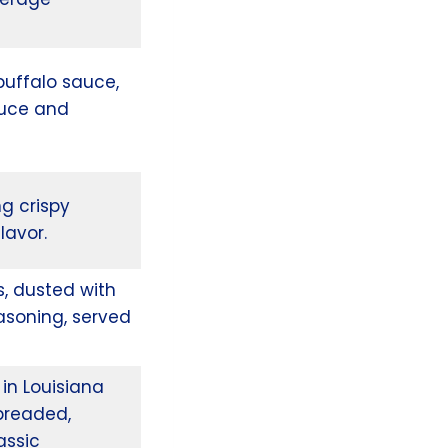
buffalo sauce,
ttuce and
ng crispy
lavor.
s, dusted with
asoning, served
in Louisiana
breaded,
assic