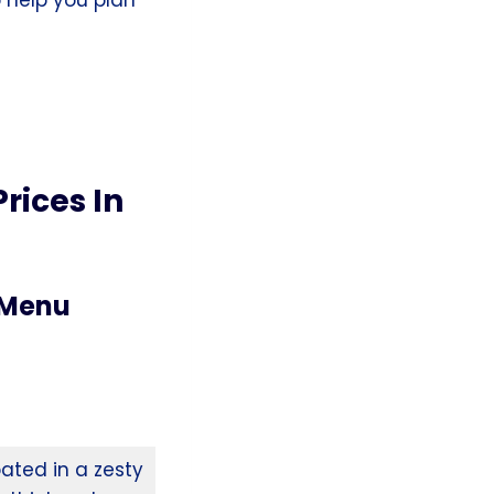
rices In
 Menu
ated in a zesty