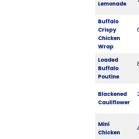
Lemonade
Buffalo
Crispy
Chicken
Wrap
Loaded
Buffalo
Poutine
Blackened
Cauliflower
Mini
Chicken