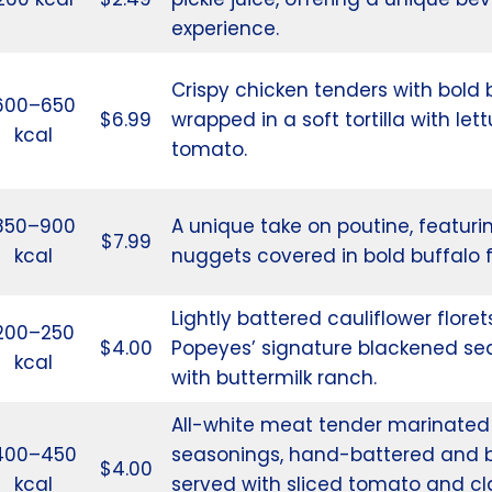
experience.
Crispy chicken tenders with bold 
600–650
$6.99
wrapped in a soft tortilla with le
kcal
tomato.
850–900
A unique take on poutine, featuri
$7.99
kcal
nuggets covered in bold buffalo f
Lightly battered cauliflower floret
200–250
$4.00
Popeyes’ signature blackened se
kcal
with buttermilk ranch.
All-white meat tender marinated 
400–450
seasonings, hand-battered and 
$4.00
kcal
served with sliced tomato and cl