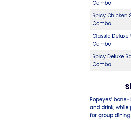
Combo
Spicy Chicken
Combo
Classic Deluxe
Combo
Spicy Deluxe S
Combo
S
Popeyes’ bone-i
and drink, while
for group dining