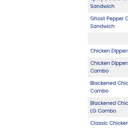
Sandwich
Ghost Pepper 
Sandwich
Chicken Dippe
Chicken Dipper
Combo
Blackened Chi
Combo
Blackened Chi
LG Combo
Classic Chicke