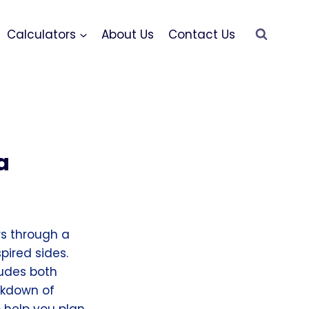
Calculators
About Us
Contact Us
a
rs through a
pired sides.
ludes both
akdown of
 help you plan