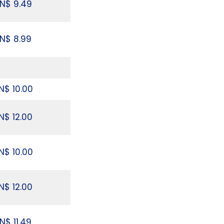
N$ 9.49
N$ 8.99
N$ 10.00
N$ 12.00
N$ 10.00
N$ 12.00
N$ 11.49