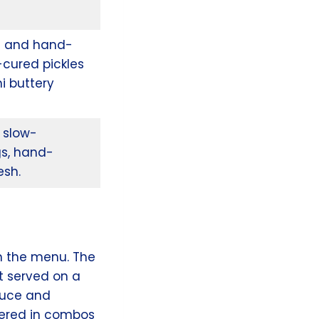
d and hand-
-cured pickles
i buttery
 slow-
gs, hand-
esh.
n the menu. The
t served on a
tuce and
dered in combos