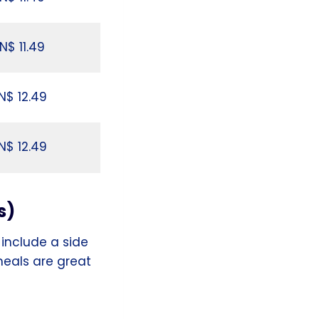
N$ 11.49
N$ 12.49
N$ 12.49
s)
include a side
 meals are great