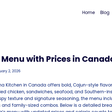
Home
Blog
 Menu with Prices in Canad
uary 2, 2026
na Kitchen in Canada offers bold, Cajun-style flavo
ried chicken, sandwiches, seafood, and Southern-ins
rispy texture and signature seasoning, the menu inc
s and family-sized combos. Below is a detailed bre
s menu with updated prices and calorie counts to