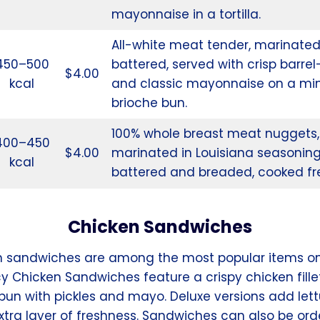
mayonnaise in a tortilla.
All-white meat tender, marinate
450–500
battered, served with crisp barrel
$4.00
kcal
and classic mayonnaise on a min
brioche bun.
100% whole breast meat nuggets,
400–450
$4.00
marinated in Louisiana seasonin
kcal
battered and breaded, cooked fr
Chicken Sandwiches
n sandwiches are among the most popular items o
y Chicken Sandwiches feature a crispy chicken fille
 bun with pickles and mayo. Deluxe versions add let
xtra layer of freshness. Sandwiches can also be or