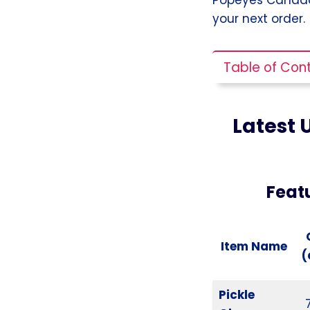
your next order.
Table of Con
Latest 
Feat
Item Name
(
Pickle