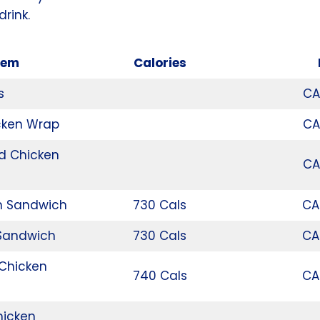
drink.
tem
Calories
s
CA
cken Wrap
CA
d Chicken
CA
n Sandwich
730 Cals
CA
 Sandwich
730 Cals
CA
 Chicken
740 Cals
CA
hicken