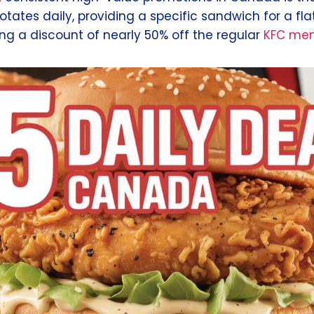
 rotates daily, providing a specific sandwich for a fla
ng a discount of nearly 50% off the regular
KFC men