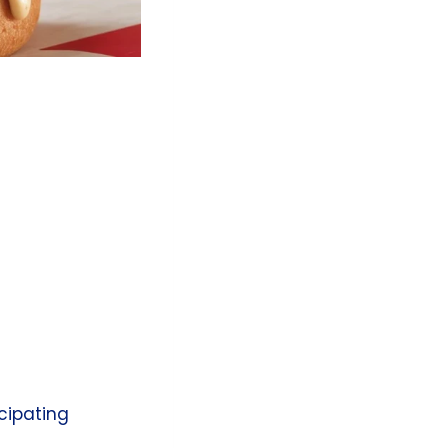
icipating