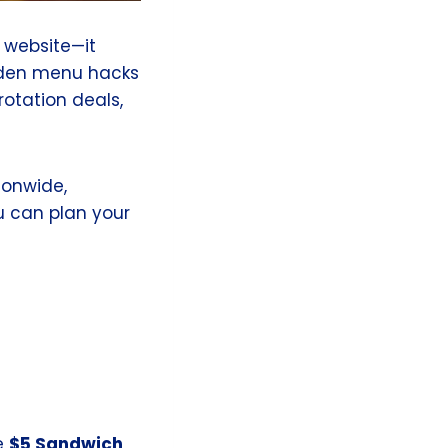
 website—it
idden menu hacks
rotation deals,
ionwide,
 can plan your
e
$5 Sandwich