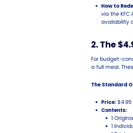
How to Red
via the KFC 
availability
2. The $4.
For budget-cons
a full meal. Th
The Standard Of
Price:
$4.95
Contents:
1 Origina
1 Individ