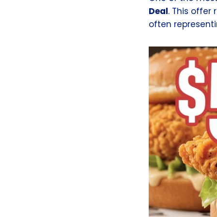
Deal
. This offer
often representi