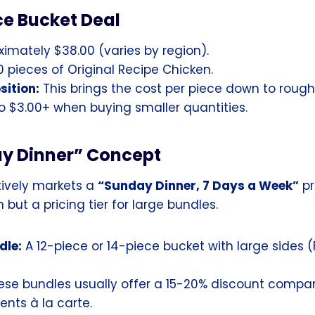
ce Bucket Deal
imately $38.00 (varies by region).
 pieces of Original Recipe Chicken.
sition:
This brings the cost per piece down to roughl
 $3.00+ when buying smaller quantities.
y Dinner” Concept
ively markets a
“Sunday Dinner, 7 Days a Week”
pr
 but a pricing tier for large bundles.
dle:
A 12-piece or 14-piece bucket with large sides (F
se bundles usually offer a 15-20% discount compar
nts à la carte.