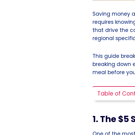
Saving money at
requires knowin
that drive the c
regional specific
This guide brea
breaking down e
meal before you
Table of Con
1. The $5
One of the most