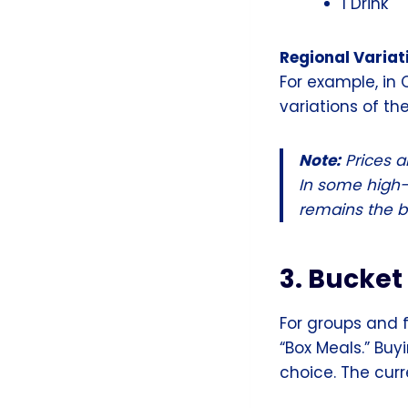
1 Drink
Regional Variat
For example, in 
variations of th
Note:
Prices an
In some high-c
remains the br
3. Bucket
For groups and 
“Box Meals.” Buy
choice. The curr