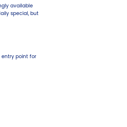
ingly available
aily special, but
entry point for