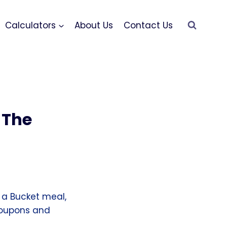
Calculators
About Us
Contact Us
 The
 a Bucket meal,
 coupons and