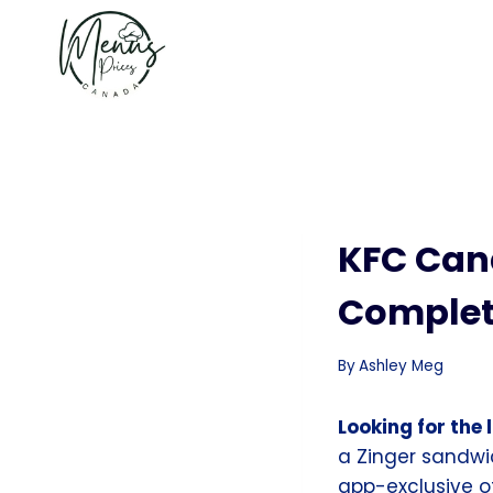
Skip
to
content
KFC Can
Complet
By
Ashley Meg
Looking for the
a Zinger sandwi
app-exclusive off