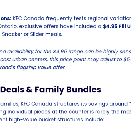
ions:
KFC Canada frequently tests regional variations
Ontario, exclusive offers have included a
$4.95 Fill 
e Snacker or Slider meals.
d availability for the $4.95 range can be highly sensi
ost urban centers, this price point may adjust to $5.9
and’s flagship value offer.
 Deals & Family Bundles
families, KFC Canada structures its savings around 
ing individual pieces at the counter is rarely the m
ent high-value bucket structures include: