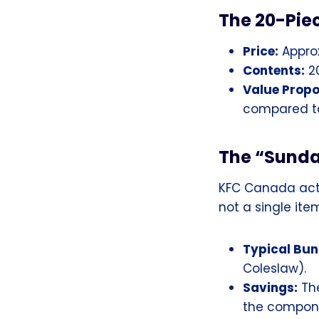
The 20-Pie
Price:
Approx
Contents:
20
Value Propo
compared to
The “Sunda
KFC Canada act
not a single item
Typical Bun
Coleslaw).
Savings:
The
the compone