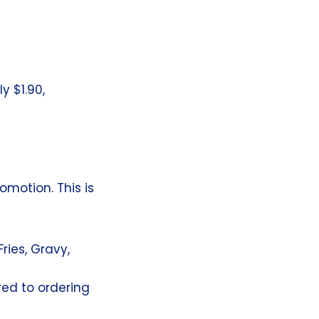
y $1.90,
omotion. This is
ries, Gravy,
ed to ordering