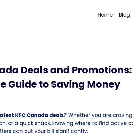
Home
Blog
ada Deals and Promotions:
e Guide to Saving Money
 latest KFC Canada deals?
Whether you are craving
ch, or a quick snack, knowing where to find active
ers can cut your bill significantly.