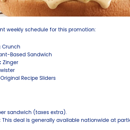
ent weekly schedule for this promotion:
g Crunch
ant-Based Sandwich
:
Zinger
wister
riginal Recipe Sliders
er sandwich (taxes extra).
:
This deal is generally available nationwide at part