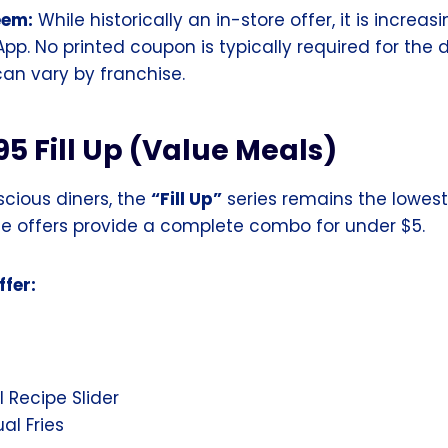
eem:
While historically an in-store offer, it is increas
App. No printed coupon is typically required for the d
 can vary by franchise.
95 Fill Up (Value Meals)
cious diners, the
“Fill Up”
series remains the lowest 
ese offers provide a complete combo for under $5.
fer:
l Recipe Slider
ual Fries