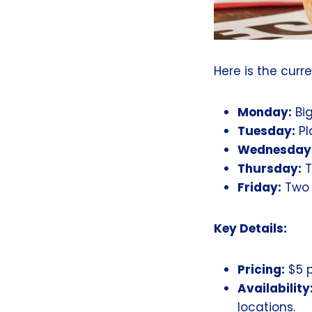
Here is the curr
Monday:
Bi
Tuesday:
Pl
Wednesday
Thursday:
T
Friday:
Two O
Key Details:
Pricing:
$5 p
Availability
locations.