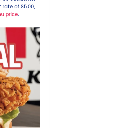
t rate of $5.00,
u price
.