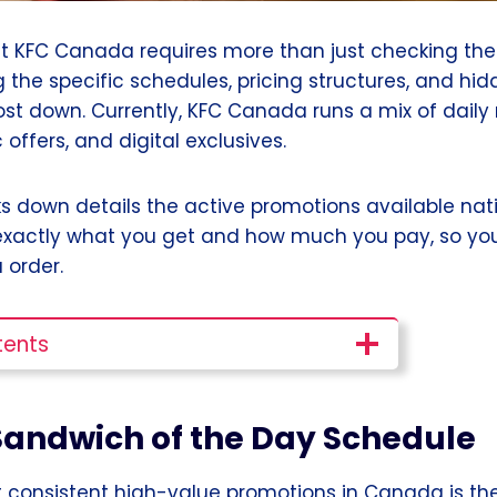
 KFC Canada requires more than just checking the
g the specific schedules, pricing structures, and h
ost down. Currently, KFC Canada runs a mix of daily 
 offers, and digital exclusives.
ks down details the active promotions available nat
xactly what you get and how much you pay, so you
 order.
tents
 Sandwich of the Day Schedule
 consistent high-value promotions in Canada is th