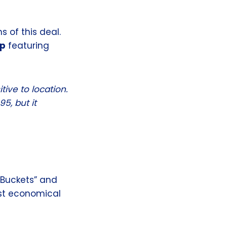
 of this deal.
Up
featuring
tive to location.
5, but it
“Buckets” and
ost economical