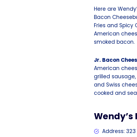
Here are Wendy’
Bacon Cheesebur
Fries and Spicy
American cheese
smoked bacon.
Jr. Bacon Chee
American cheese
grilled sausage
and Swiss chee
cooked and seas
Wendy’s 
Address: 323