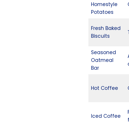
Homestyle
Potatoes
Fresh Baked
Biscuits
Seasoned
Oatmeal
Bar
Hot Coffee
Iced Coffee