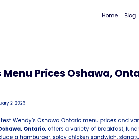
Home
Blog
 Menu Prices Oshawa, Onta
uary 2, 2026
atest Wendy’s Oshawa Ontario menu prices and vari
Oshawa, Ontario,
offers a variety of breakfast, lunc
nclude a hamburger, spicy chicken sandwich, signatu