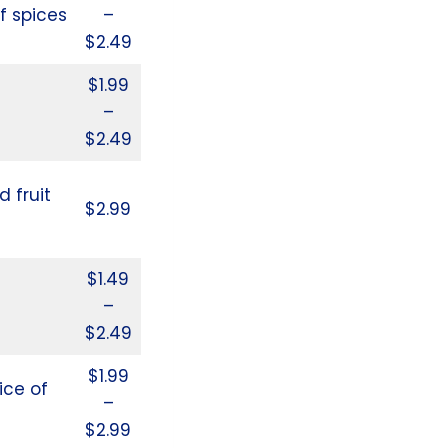
f spices
–
$2.49
$1.99
–
$2.49
d fruit
$2.99
$1.49
–
$2.49
$1.99
ice of
–
$2.99