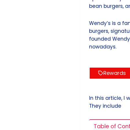
bean burgers, a
Wendy’s is a fa
burgers, signat
founded Wendy’s
nowadays.
Rewards
In this article,
They include
Table of Con