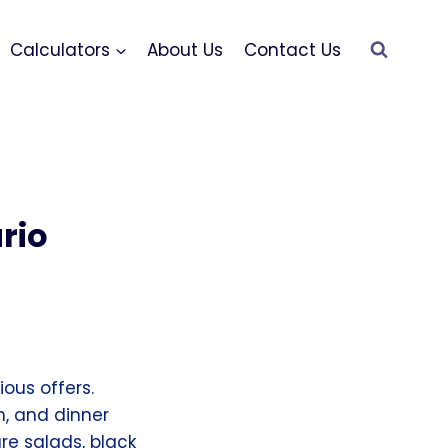
Calculators
About Us
Contact Us
rio
ous offers.
h, and dinner
re salads, black