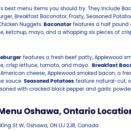
s best menu items you should try. They Include Baco
ger, Breakfast Baconator, Frosty, Seasoned Potato
 Chicken Nuggets.
Baconator
features a half pound 
, ketchup, mayo, and a whopping six pieces of cri
seburger
features a fresh beef patty, Applewood s
, crisp lettuce, tomato, and mayo.
Breakfast Bac
, American cheese, Applewood smoked bacon, a fre
se sauce.
Seasoned Potatoes
feature natural-cut, 
oned with cracked black pepper and garlic powder
Menu Oshawa, Ontario Locatio
 King St W, Oshawa, ON L1J 2J8, Canada