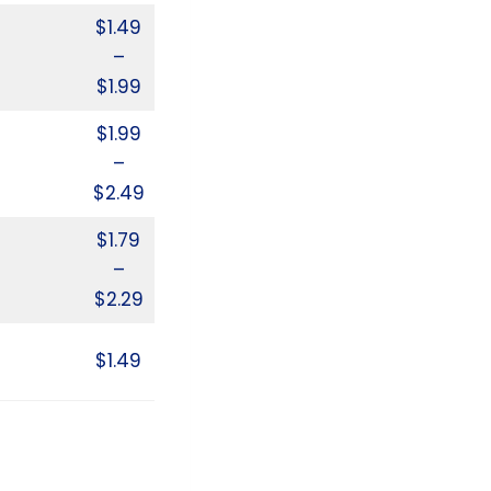
$1.49
–
$1.99
$1.99
–
$2.49
$1.79
–
$2.29
$1.49