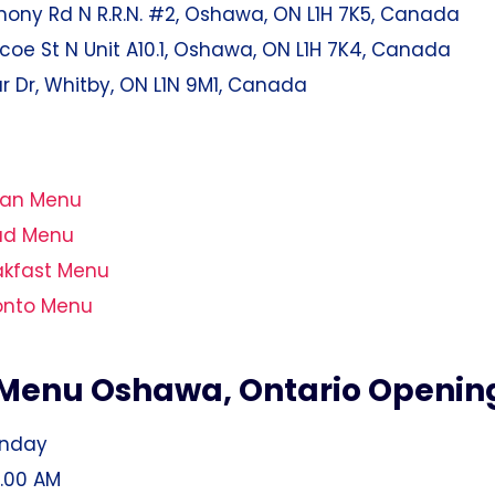
ony Rd N R.R.N. #2, Oshawa, ON L1H 7K5, Canada
oe St N Unit A10.1, Oshawa, ON L1H 7K4, Canada
lar Dr, Whitby, ON L1N 9M1, Canada
gan Menu
ad Menu
akfast Menu
onto Menu
Menu Oshawa, Ontario Openin
unday
1.00 AM