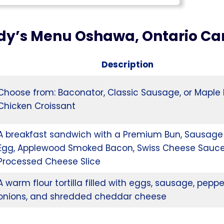
y’s Menu Oshawa, Ontario C
Description
Choose from: Baconator, Classic Sausage, or Maple
Chicken Croissant
A breakfast sandwich with a Premium Bun, Sausage 
Egg, Applewood Smoked Bacon, Swiss Cheese Sauce
Processed Cheese Slice
A warm flour tortilla filled with eggs, sausage, peppe
onions, and shredded cheddar cheese