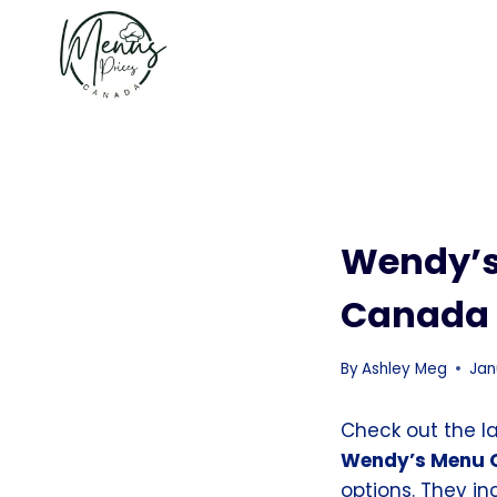
Skip
to
content
Wendy’s
Canada
By
Ashley Meg
Jan
Check out the l
Wendy’s Menu 
options. They i