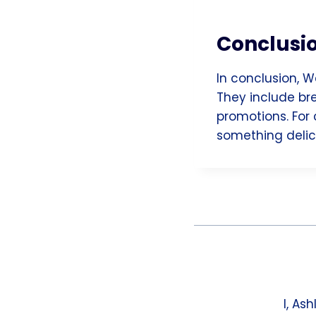
Conclusi
In conclusion, W
They include bre
promotions. For 
something delici
I, As