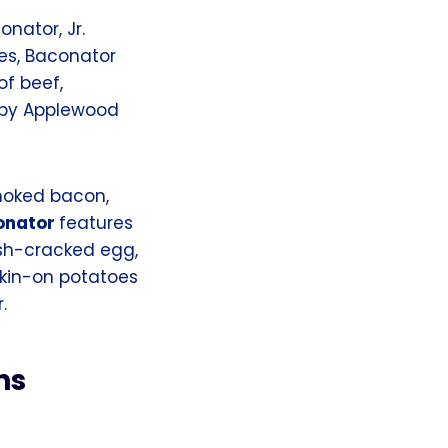
nator, Jr.
es, Baconator
of beef,
spy Applewood
moked bacon,
onator
features
sh-cracked egg,
skin-on potatoes
.
ns