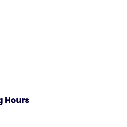
g Hours