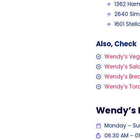
1362 Harm
2640 Simc
1601 Stel
Also, Check
Wendy’s Ve
Wendy’s Sal
Wendy’s Bre
Wendy’s Tor
Wendy’s 
Monday – S
06.30 AM – 0