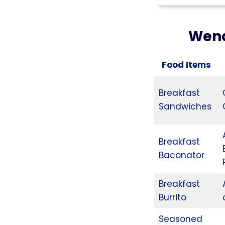
Wend
Food Items
Breakfast
Sandwiches
Breakfast
Baconator
Breakfast
Burrito
Seasoned