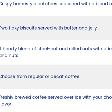
Crispy homestyle potatoes seasoned with a blend o
Two flaky biscuits served with butter and jelly
A hearty blend of steel-cut and rolled oats with drie
and nuts
Choose from regular or decaf coffee
Freshly brewed coffee served over ice with your cho
flavor