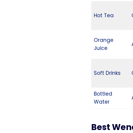
Hot Tea
Orange
Juice
Soft Drinks
Bottled
Water
Best Wen