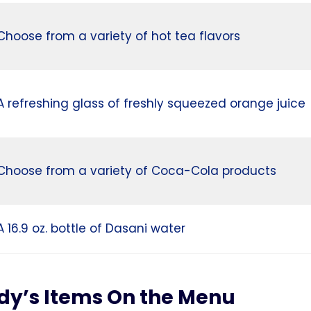
Choose from a variety of hot tea flavors
A refreshing glass of freshly squeezed orange juice
Choose from a variety of Coca-Cola products
A 16.9 oz. bottle of Dasani water
dy’s Items On the Menu