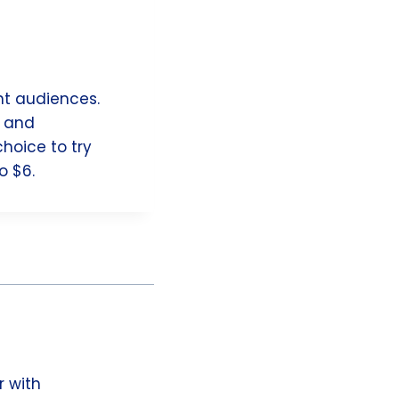
nt audiences.
s and
hoice to try
o $6.
r with