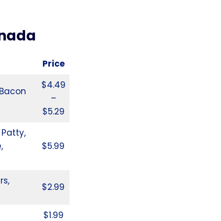
anada
Price
$4.49
 Bacon
–
$5.29
Patty,
,
$5.99
rs,
$2.99
$1.99