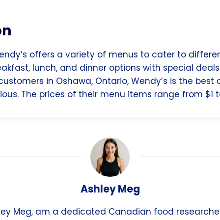
on
endy’s offers a variety of menus to cater to differe
akfast, lunch, and dinner options with special deal
customers in Oshawa, Ontario, Wendy’s is the best c
ous. The prices of their menu items range from $1 t
Ashley Meg
hley Meg, am a dedicated Canadian food researche