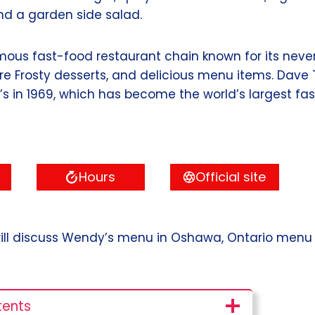
nd a garden side salad.
mous fast-food restaurant chain known for its neve
ure Frosty desserts, and delicious menu items. Dav
 in 1969, which has become the world’s largest fa
Hours
Official site
 I will discuss Wendy’s menu in Oshawa, Ontario menu w
tents