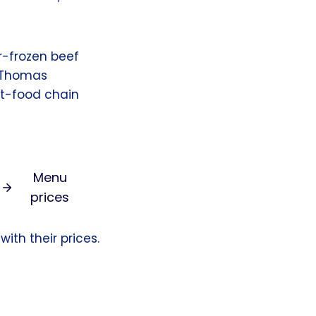
r-frozen beef
e Thomas
st-food chain
Menu
prices
ith their prices.